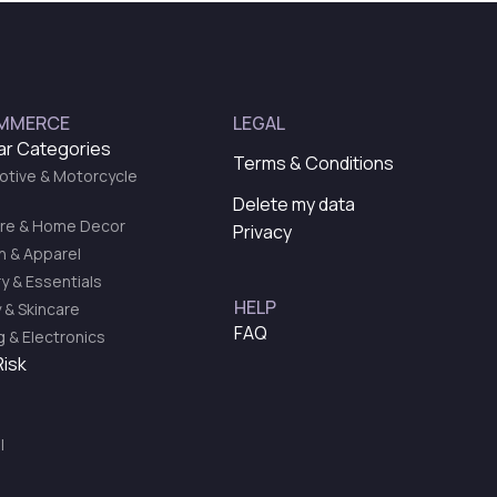
MMERCE
LEGAL
ar Categories
Terms & Conditions
tive & Motorcycle
Delete my data
ure & Home Decor
Privacy
n & Apparel
y & Essentials
HELP
 & Skincare
FAQ
 & Electronics
Risk
l