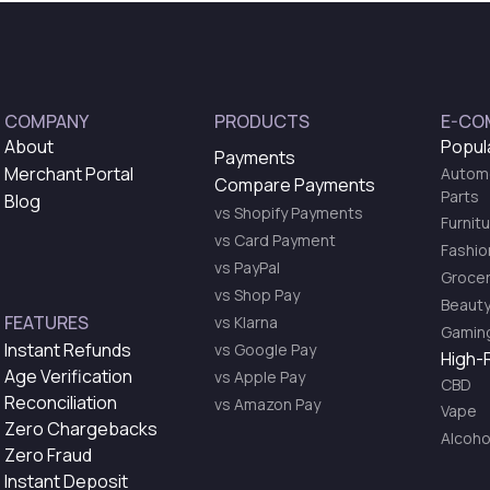
COMPANY
PRODUCTS
E-CO
About
Popul
Payments
Merchant Portal
Automo
Compare Payments
Parts
Blog
vs Shopify Payments
Furnit
vs Card Payment
Fashio
vs PayPal
Grocer
vs Shop Pay
Beauty
FEATURES
vs Klarna
Gaming
Instant Refunds
vs Google Pay
High-
Age Verification
vs Apple Pay
CBD
Reconciliation
vs Amazon Pay
Vape
Zero Chargebacks
Alcoho
Zero Fraud
Instant Deposit