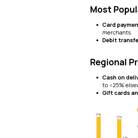
Most Popul
Card paymen
merchants.
Debit transf
Regional P
Cash on deli
to <25% else
Gift cards a