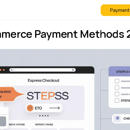
Payment
 Checkout
FAQ
Blog
mmerce Payment Methods 