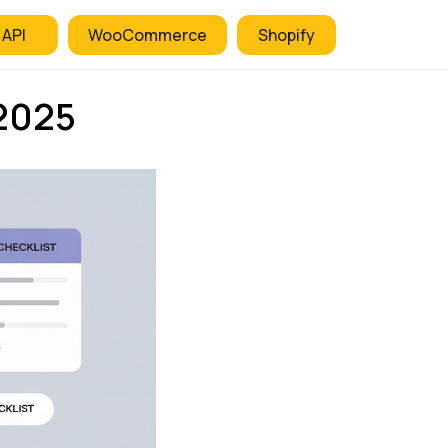
 API
WooCommerce
Shopify
2025