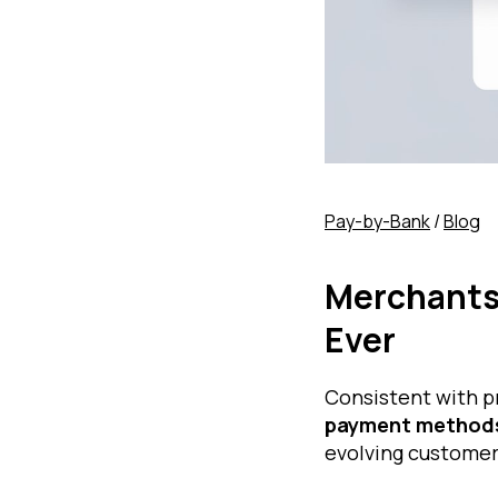
Pay-by-Bank
/
Blog
Merchants
Ever
Consistent with p
payment methods
evolving customer