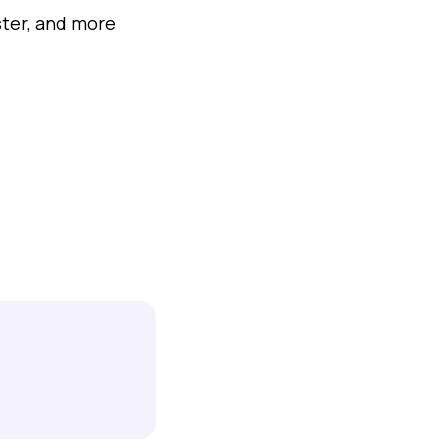
ter, and more