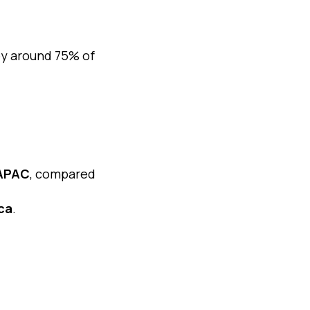
by around 75% of
 APAC
, compared
ca
.