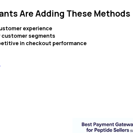
ants Are Adding These Methods
ustomer experience
w customer segments
etitive in checkout performance
S