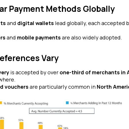
ar Payment Methods Globally
ts
and
digital wallets
lead globally, each accepted 
ers
and
mobile payments
are also widely adopted.
references Vary
very
is accepted by over
one-third of merchants in
where.
nd vouchers
are particularly common in
North Ameri