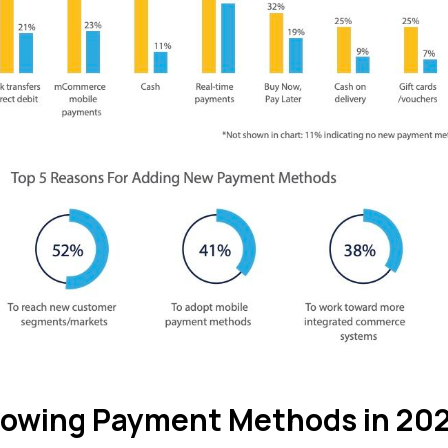
rowing Payment Methods in 20