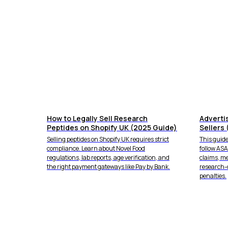
How to Legally Sell Research
Adverti
Peptides on Shopify UK (2025 Guide)
Sellers 
Selling peptides on Shopify UK requires strict
This guide
compliance. Learn about Novel Food
follow AS
regulations, lab reports, age verification, and
claims, m
the right payment gateways like Pay by Bank.
research-
penalties.