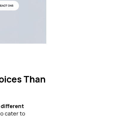
oices Than
 different
to cater to