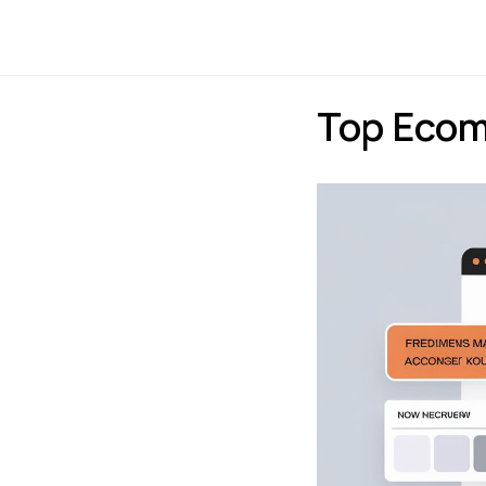
Payments
Express
Top Eco