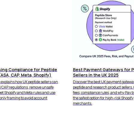
sing Compliance for Peptide
Best Payment Gateways for P
(ASA, CAP, Meta, Shopify)
Sellers in the UK 2025
 explains how UK peptide sellers can
Discover the best UK payment gateway
A/CAP regulations, remove unsafe
peptide and research product sellers
eet Shopify and Meta rules and use
fees, compliance rules, and why Pay b
only framing to avoid account
the safest option for high-risk Shopify
merchants.