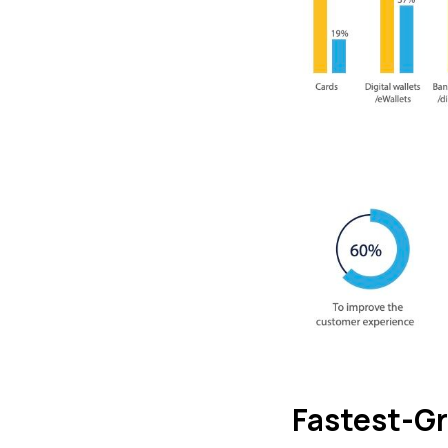
Fastest-G