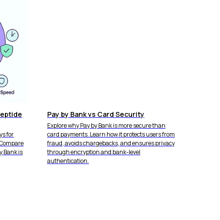
eptide
Pay by Bank vs Card Security
Explore why Pay by Bank is more secure than
s for
card payments. Learn how it protects users from
. Compare
fraud, avoids chargebacks, and ensures privacy
y Bank is
through encryption and bank-level
authentication.