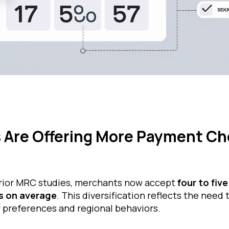
 Are Offering More Payment Ch
rior MRC studies, merchants now accept
four to five
 on average
. This diversification reflects the need 
 preferences and regional behaviors.