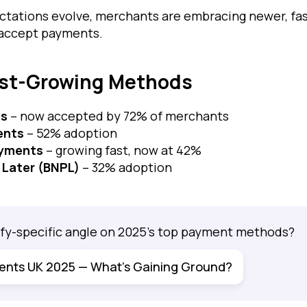
tations evolve, merchants are embracing newer, fas
 accept payments.
est-Growing Methods
ts
– now accepted by 72% of merchants
ents
– 52% adoption
ayments
– growing fast, now at 42%
 Later (BNPL)
– 32% adoption
fy-specific angle on 2025's top payment methods?
ents UK 2025 — What’s Gaining Ground?