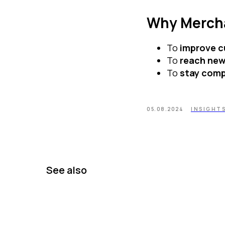
Why Merch
To
improve c
To
reach ne
To
stay comp
05.08.2024
INSIGHT
See also