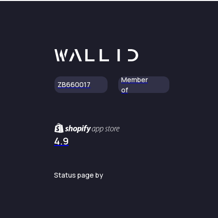
Member
ZB660017
of
4.9
Status page by