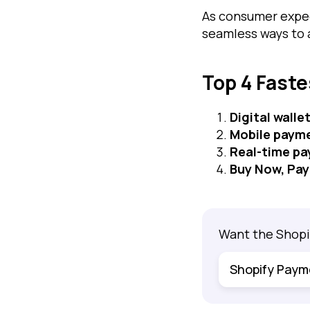
As consumer expec
seamless ways to
Top 4 Fast
Digital walle
Mobile paym
Real-time p
Buy Now, Pay
Want the Shopi
Shopify Paym