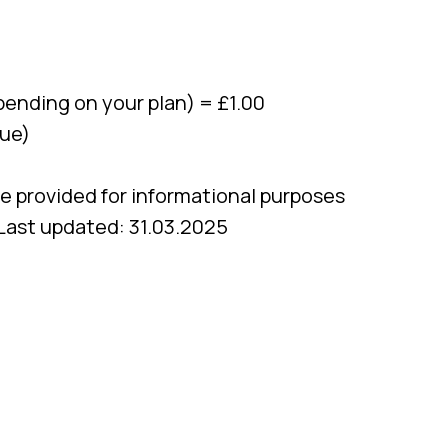
ending on your plan) = £1.00
lue)
re provided for informational purposes
 Last updated: 31.03.2025