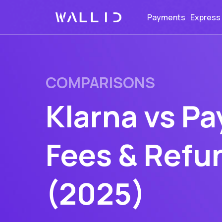
Payments
Express
COMPARISONS
Klarna vs Pa
Fees & Refu
(2025)