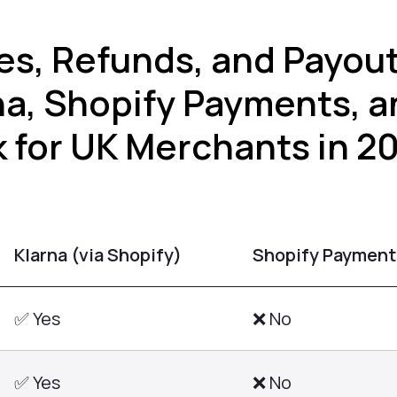
es, Refunds, and Payou
na, Shopify Payments, a
 for UK Merchants in 2
Klarna (via Shopify)
Shopify Payment
✅ Yes
❌ No
✅ Yes
❌ No