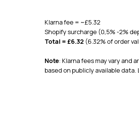
Klarna fee = ~£5.32
Shopify surcharge (0,5% -2% dep
Total = £6.32
(6.32% of order va
Note
: Klarna fees may vary and a
based on publicly available data.