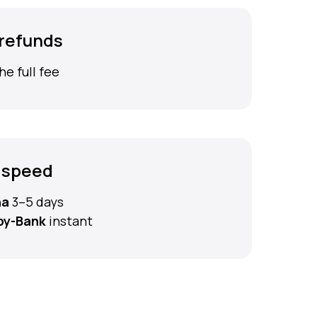
 refunds
he full fee
 speed
na
3–5 days
by-Bank
instant