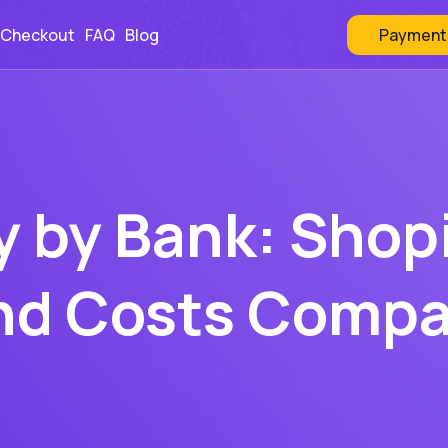
Payment
 Checkout
FAQ
Blog
y by Bank: Shop
nd Costs Comp