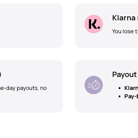
Klarna
You lose t
)
Payout
me-day payouts, no
Klar
Pay-