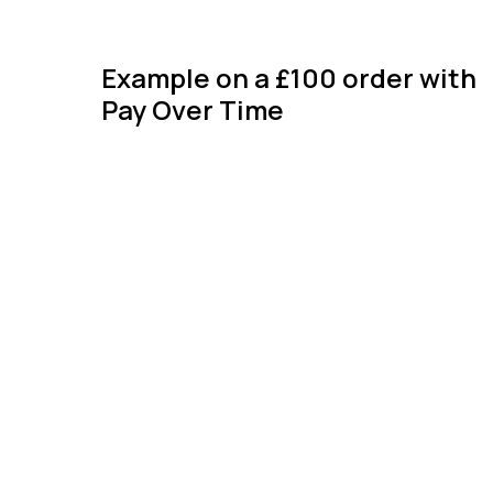
Example on a £100 order with
Pay Over Time