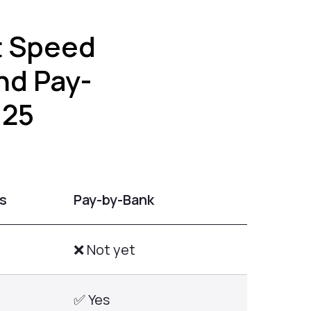
t Speed
nd Pay-
025
s
Pay-by-Bank
❌ Not yet
✅ Yes