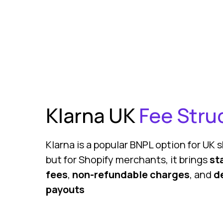
Klarna UK
Fee Stru
Klarna is a popular BNPL option for UK
but for Shopify merchants, it brings
st
fees
,
non-refundable charges
, and
d
payouts