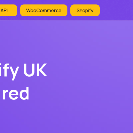
 API
WooCommerce
Shopify
ify UK
ared