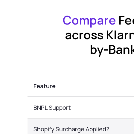
Compare
Fe
across Klar
by-Bank
Feature
BNPL Support
Shopify Surcharge Applied?