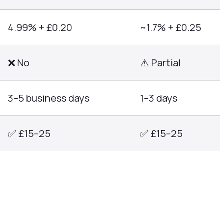
4.99% + £0.20
~1.7% + £0.25
❌ No
⚠️ Partial
3–5 business days
1–3 days
✅ £15–25
✅ £15–25