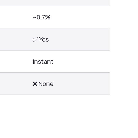
~0.7%
✅ Yes
Instant
❌ None