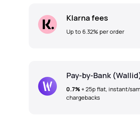
Klarna fees
Up to 6.32% per order
Pay-by-Bank (Wallid
0.7%
+ 25p flat, instant/sa
chargebacks