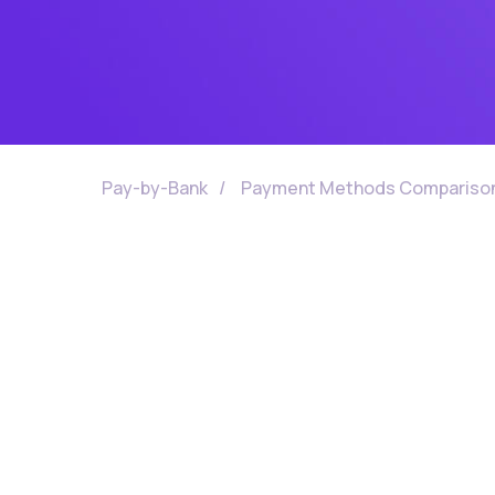
Pay-by-Bank
/
Payment Methods Compariso