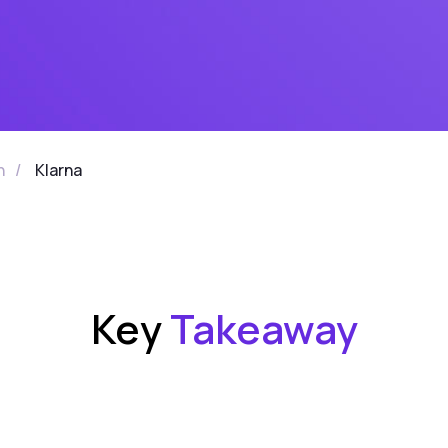
n
/
Klarna
Key
Takeaway