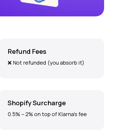
Refund Fees
❌ Not refunded (you absorb it)
Shopify Surcharge
0.5% – 2% on top of Klarna’s fee