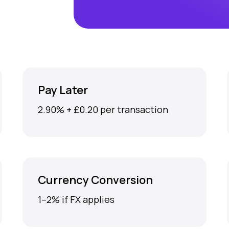
Pay Later
2.90% + £0.20 per transaction
Currency Conversion
1–2% if FX applies