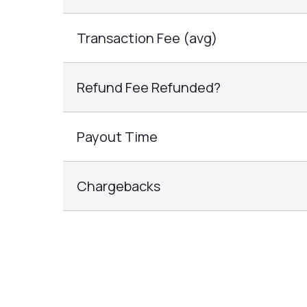
Transaction Fee (avg)
Refund Fee Refunded?
Payout Time
Chargebacks