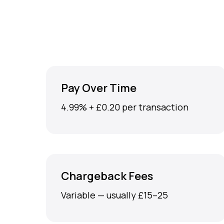
Pay Over Time
4.99% + £0.20 per transaction
Chargeback Fees
Variable — usually £15–25