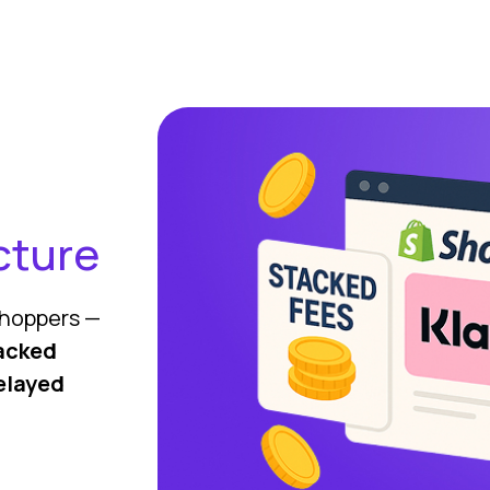
cture
 shoppers —
acked
elayed