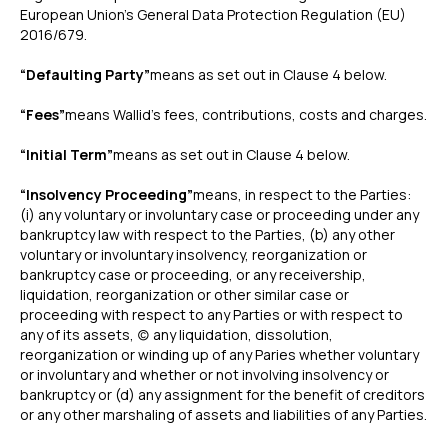
European Union’s General Data Protection Regulation (EU)
2016/679.
“Defaulting Party”
means as set out in Clause 4 below.
“Fees”
means Wallid’s fees, contributions, costs and charges.
“Initial Term”
means as set out in Clause 4 below.
“Insolvency Proceeding”
means, in respect to the Parties:
(i) any voluntary or involuntary case or proceeding under any
bankruptcy law with respect to the Parties, (b) any other
voluntary or involuntary insolvency, reorganization or
bankruptcy case or proceeding, or any receivership,
liquidation, reorganization or other similar case or
proceeding with respect to any Parties or with respect to
any of its assets, (c) any liquidation, dissolution,
reorganization or winding up of any Paries whether voluntary
or involuntary and whether or not involving insolvency or
bankruptcy or (d) any assignment for the benefit of creditors
or any other marshaling of assets and liabilities of any Parties.