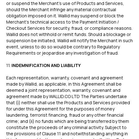
or suspend the Merchant’s use of Products and Services,
should the Merchant infringe any material contractual
obligation imposed on it. Wallid may suspend or block the
Merchant’s technical access to the Payment Initiation /
Checkout Services for security, fraud, or compliance reasons.
Wallid does not withhold or remit funds. Should a blockage or
suspension be initiated, Wallid will notify the Merchant in such
event, unless to do so would be contrary to Regulatory
Requirements or jeopardise any investigation of fraud.
‍11.
INDEMNIFICATION AND LIABILITY
Each representation, warranty, covenant and agreement
made by Wallid, as applicable, in this Agreement shall be
deemed a joint representation, warranty, covenant and
agreement made by WALLID.CO LTD The Parties undertake
that (i) neither shall use the Products and Services provided
for under this Agreement for the purposes of money
laundering, terrorist financing, fraud or any other financial
crime; and (ii) no funds which are being transferred by them
constitute the proceeds of any criminal activity. Subject to
the provisions of Clause 11 and notwithstanding anything in