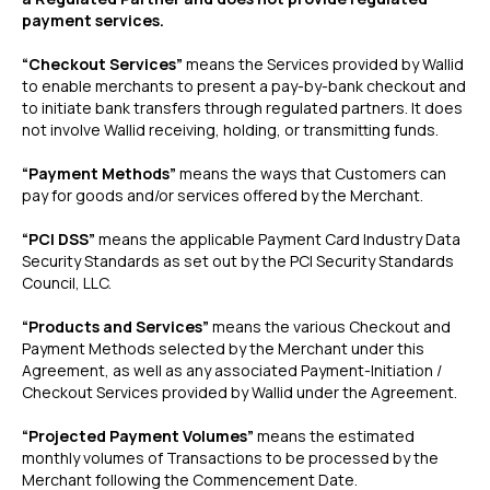
payment services.
‍“Checkout Services”
means the Services provided by Wallid
to enable merchants to present a pay-by-bank checkout and
to initiate bank transfers through regulated partners. It does
not involve Wallid receiving, holding, or transmitting funds.
“Payment Methods”
means the ways that Customers can
pay for goods and/or services offered by the Merchant.
“PCI DSS”
means the applicable Payment Card Industry Data
Security Standards as set out by the PCI Security Standards
Council, LLC.
“Products and Services”
means the various Checkout and
Payment Methods selected by the Merchant under this
Agreement, as well as any associated Payment-Initiation /
Checkout Services provided by Wallid under the Agreement.
“Projected Payment Volumes”
means the estimated
monthly volumes of Transactions to be processed by the
Merchant following the Commencement Date.