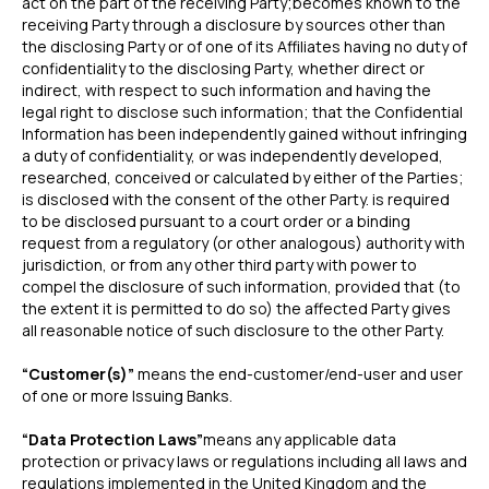
act on the part of the receiving Party;becomes known to the
receiving Party through a disclosure by sources other than
the disclosing Party or of one of its Affiliates having no duty of
confidentiality to the disclosing Party, whether direct or
indirect, with respect to such information and having the
legal right to disclose such information; that the Confidential
Information has been independently gained without infringing
a duty of confidentiality, or was independently developed,
researched, conceived or calculated by either of the Parties;
is disclosed with the consent of the other Party. is required
to be disclosed pursuant to a court order or a binding
request from a regulatory (or other analogous) authority with
jurisdiction, or from any other third party with power to
compel the disclosure of such information, provided that (to
the extent it is permitted to do so) the affected Party gives
all reasonable notice of such disclosure to the other Party.
“Customer(s)”
means the end-customer/end-user and user
of one or more Issuing Banks.
“Data Protection Laws”
means any applicable data
protection or privacy laws or regulations including all laws and
regulations implemented in the United Kingdom and the