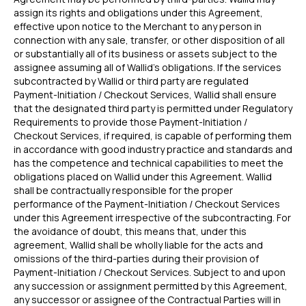
for High-Risk
vs PayPal
assign its rights and obligations under this Agreement,
Merchants
effective upon notice to the Merchant to any person in
for Lovable
connection with any sale, transfer, or other disposition of all
or substantially all of its business or assets subject to the
WooCommerce
assignee assuming all of Wallid's obligations. If the services
Plugin
subcontracted by Wallid or third party are regulated
Payment-Initiation / Checkout Services, Wallid shall ensure
that the designated third party is permitted under Regulatory
HELP
LEGAL
Requirements to provide those Payment-Initiation /
FAQ
Terms & Conditions
Checkout Services, if required, is capable of performing them
in accordance with good industry practice and standards and
Delete my data
has the competence and technical capabilities to meet the
Privacy
obligations placed on Wallid under this Agreement. Wallid
shall be contractually responsible for the proper
performance of the Payment-Initiation / Checkout Services
under this Agreement irrespective of the subcontracting. For
DISCLAIMER
the avoidance of doubt, this means that, under this
Fees depend on store volume. Standard Pay-by-
agreement, Wallid shall be wholly liable for the acts and
Bank fee is 1% + £0.25 per transaction. Merchants
omissions of the third-parties during their provision of
with higher processing volumes may qualify for
Payment-Initiation / Checkout Services. Subject to and upon
a reduced rate from 0.7% + £0.25. Final pricing
any succession or assignment permitted by this Agreement,
confirmed during onboarding.
any successor or assignee of the Contractual Parties will in