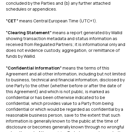
concluded by the Parties and (b) any further attached
schedules or appendices.
“CET”
means Central European Time (UTC+1).
“Clearing Statement”
means a report generated by Wallid
showing transaction metadata and status information as
received from Regulated Partners; it is informational only and
does not evidence custody, aggregation, or remittance of
funds by Wallid.
“Confidential Information”
means the terms of this
Agreement and all other information, including but not limited
to business, technical and financial information, disclosed by
one Party to the other (whether before or after the date of
this Agreement) and which is not public, is marked as
confidential or has been otherwise indicated to be
confidential, which provides value to a Party from being
confidential or which would be regarded as confidential by a
reasonable business person, save to the extent that such
information:is generally known to the public at the time of
disclosure or becomes generally known through no wrongful