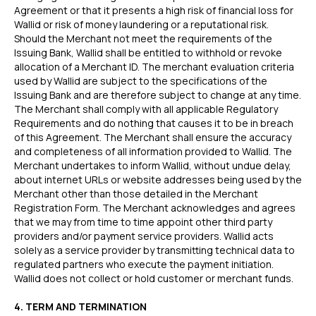
Agreement or that it presents a high risk of financial loss for
Wallid or risk of money laundering or a reputational risk.
Should the Merchant not meet the requirements of the
Issuing Bank, Wallid shall be entitled to withhold or revoke
allocation of a Merchant ID. The merchant evaluation criteria
used by Wallid are subject to the specifications of the
Issuing Bank and are therefore subject to change at any time.
The Merchant shall comply with all applicable Regulatory
Requirements and do nothing that causes it to be in breach
of this Agreement. The Merchant shall ensure the accuracy
and completeness of all information provided to Wallid. The
Merchant undertakes to inform Wallid, without undue delay,
about internet URLs or website addresses being used by the
Merchant other than those detailed in the Merchant
Registration Form. The Merchant acknowledges and agrees
that we may from time to time appoint other third party
providers and/or payment service providers. Wallid acts
solely as a service provider by transmitting technical data to
regulated partners who execute the payment initiation.
Wallid does not collect or hold customer or merchant funds.
4. TERM AND TERMINATION