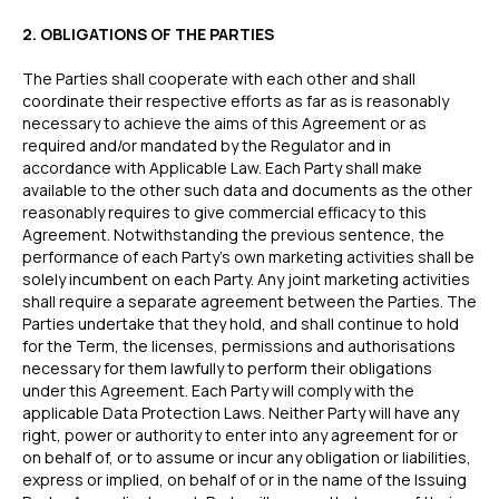
2. OBLIGATIONS OF THE PARTIES
The Parties shall cooperate with each other and shall
coordinate their respective efforts as far as is reasonably
necessary to achieve the aims of this Agreement or as
required and/or mandated by the Regulator and in
accordance with Applicable Law. Each Party shall make
available to the other such data and documents as the other
reasonably requires to give commercial efficacy to this
Agreement. Notwithstanding the previous sentence, the
performance of each Party’s own marketing activities shall be
solely incumbent on each Party. Any joint marketing activities
shall require a separate agreement between the Parties. The
Parties undertake that they hold, and shall continue to hold
for the Term, the licenses, permissions and authorisations
necessary for them lawfully to perform their obligations
under this Agreement. Each Party will comply with the
applicable Data Protection Laws. Neither Party will have any
right, power or authority to enter into any agreement for or
on behalf of, or to assume or incur any obligation or liabilities,
express or implied, on behalf of or in the name of the Issuing