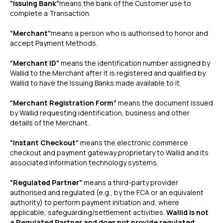
“Issuing Bank”
means the bank of the Customer use to
complete a Transaction.
“Merchant”
means a person who is authorised to honor and
accept Payment Methods.
“Merchant ID”
means the identification number assigned by
Wallid to the Merchant after it is registered and qualified by
Wallid to have the Issuing Banks made available to it.
“Merchant Registration Form”
means the document issued
by Wallid requesting identification, business and other
details of the Merchant.
“Instant Checkout”
means the electronic commerce
checkout and payment gateway proprietary to Wallid and its
associated information technology systems.
“Regulated Partner”
means a third-party provider
authorised and regulated (e.g., by the FCA or an equivalent
authority) to perform payment initiation and, where
applicable, safeguarding/settlement activities.
Wallid is not
a Regulated Partner and does not provide regulated