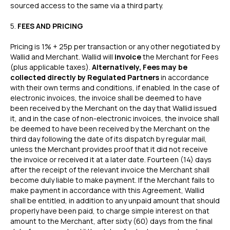
sourced access to the same via a third party.
‍5.
FEES AND PRICING
Pricing is 1% + 25p per transaction or any other negotiated by
Wallid and Merchant. Wallid will
invoice
the Merchant for Fees
(plus applicable taxes).
Alternatively, Fees may be
collected directly by Regulated Partners
in accordance
with their own terms and conditions, if enabled. In the case of
electronic invoices, the invoice shall be deemed to have
been received by the Merchant on the day that Wallid issued
it, and in the case of non-electronic invoices, the invoice shall
be deemed to have been received by the Merchant on the
third day following the date of its dispatch by regular mail,
unless the Merchant provides proof that it did not receive
the invoice or received it at a later date. Fourteen (14) days
after the receipt of the relevant invoice the Merchant shall
become duly liable to make payment. If the Merchant fails to
make payment in accordance with this Agreement, Wallid
shall be entitled, in addition to any unpaid amount that should
properly have been paid, to charge simple interest on that
amount to the Merchant, after sixty (60) days from the final