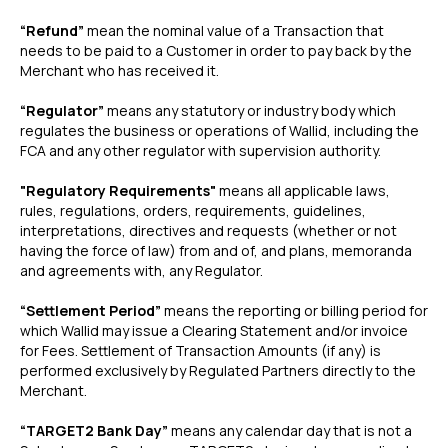
“Refund”
mean the nominal value of a Transaction that
needs to be paid to a Customer in order to pay back by the
Merchant who has received it.
“Regulator”
means any statutory or industry body which
regulates the business or operations of Wallid, including the
FCA and any other regulator with supervision authority.
"Regulatory Requirements"
means all applicable laws,
rules, regulations, orders, requirements, guidelines,
interpretations, directives and requests (whether or not
having the force of law) from and of, and plans, memoranda
and agreements with, any Regulator.
“Settlement Period”
means the reporting or billing period for
which Wallid may issue a Clearing Statement and/or invoice
for Fees. Settlement of Transaction Amounts (if any) is
performed exclusively by Regulated Partners directly to the
Merchant.
“TARGET2 Bank Day”
means any calendar day that is not a