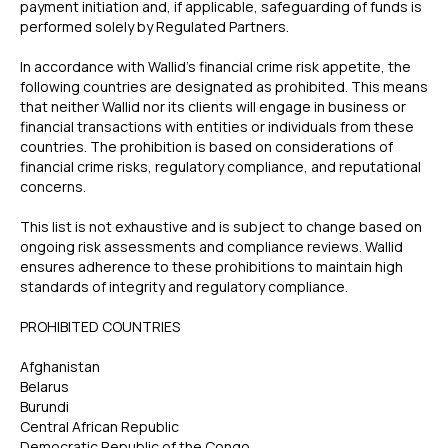
payment initiation and, if applicable, safeguarding of funds is
performed solely by Regulated Partners.
In accordance with Wallid’s financial crime risk appetite, the
following countries are designated as prohibited. This means
that neither Wallid nor its clients will engage in business or
financial transactions with entities or individuals from these
countries. The prohibition is based on considerations of
financial crime risks, regulatory compliance, and reputational
concerns.
This list is not exhaustive and is subject to change based on
ongoing risk assessments and compliance reviews. Wallid
ensures adherence to these prohibitions to maintain high
standards of integrity and regulatory compliance.
‍PROHIBITED COUNTRIES
Afghanistan
Belarus
Burundi
Central African Republic
Democratic Republic of the Congo