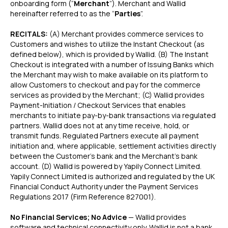
onboarding form (“
Merchant
”). Merchant and Wallid
hereinafter referred to as the “
Parties
”.
RECITALS:
(A) Merchant provides commerce services to
Customers and wishes to utilize the Instant Checkout (as
defined below), which is provided by W
allid. (B) The Instant
Checkout is integrated with a number of Issuing Banks which
the Merchant may wish to make available on its platform to
allow Customers to checkout and pay for the commerce
services as provided by the Merchant; (C)
Wallid provides
Payment-Initiation / Checkout Services that enables
merchants to initiate pay-by-bank transactions via regulated
partners. Wallid does not at any time receive, hold, or
transmit funds. Regulated Partners execute all payment
initiation and, where applicable, settlement activities directly
between the Customer’s bank and the Merchant’s bank
account. (D) Wallid is powered by Yapily Connect Limited.
Yapily Connect Limited is authorized and regulated by the UK
Financial Conduct Authority under the Payment Services
Regulations 2017 (Firm Reference 827001).
No Financial Services; No Advice
— Wallid provides
software and technical connectivity only. Wallid is not a bank,