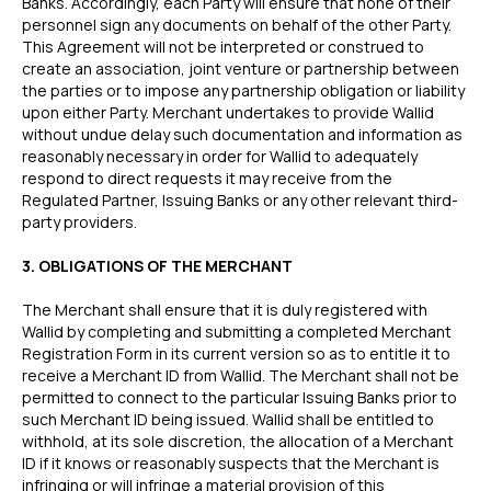
Banks. Accordingly, each Party will ensure that none of their
personnel sign any documents on behalf of the other Party.
This Agreement will not be interpreted or construed to
create an association, joint venture or partnership between
the parties or to impose any partnership obligation or liability
upon either Party. Merchant undertakes to provide Wallid
without undue delay such documentation and information as
reasonably necessary in order for Wallid to adequately
respond to direct requests it may receive from the
Regulated Partner, Issuing Banks or any other relevant third-
party providers.
3. OBLIGATIONS OF THE MERCHANT
The Merchant shall ensure that it is duly registered with
Wallid by completing and submitting a completed Merchant
Registration Form in its current version so as to entitle it to
receive a Merchant ID from Wallid. The Merchant shall not be
permitted to connect to the particular Issuing Banks prior to
such Merchant ID being issued. Wallid shall be entitled to
withhold, at its sole discretion, the allocation of a Merchant
ID if it knows or reasonably suspects that the Merchant is
infringing or will infringe a material provision of this