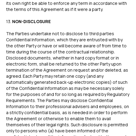
its own right be able to enforce any term in accordance with
the terms of this Agreement as if it were a party.
ZB660017
Member of
‍13.
NON-DISCLOSURE
Status page by
4.9
The Parties undertake not to disclose to third parties
Confidential Information, which they are entrusted with by
the other Party or have or will become aware of from time to
time during the course of the contractual relationship.
in
Copyright © 2026 Wallid
Disclosed documents, whether in hard copy format or in
electronic form, shall be returned to the other Party upon
termination of the Agreement on request and/or deleted, as
agreed. Each Party may retain one copy (and any
automatically generated back-up electronic copies) of such
of the Confidential Information as may be necessary solely
for the purposes of and for so long as required by Regulatory
Requirements. The Parties may disclose Confidential
Information to their professional advisers and employees, on
a strictly confidential basis, as is needed in order to perform
the Agreement or otherwise to enable them to avail
themselves of their legal rights. Such disclosure is permitted
only to persons who (a) have been informed of the