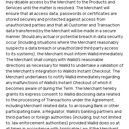
may disable access by the Merchant to the Products and
Services until the matter is resolved. The Merchant will
ensure that all access data, passwords or certificates are
stored securely and protected against access from
unauthorized parties and that all Customer and Transaction
data transferred by the Merchant will be made in a secure
manner. Should any actual or potential breach in data security
occur (including situations where the Merchant reasonably
suspects a data breach or unauthorized third party access
to its systems), the Merchant must inform Wallid immediately.
The Merchant shall comply with Wallid's reasonable
directions as necessary for Wallid to undertake a validation of
the Merchant’s integration to Wallid’s Instant Checkout. The
Merchant undertakes to notify Wallid immediately regarding
any malfunctions of Wallid’s Instant Checkout of which it
becomes aware of during the Term. The Merchant hereby
grants its express consent to Wallid disclosing data related
to the processing of Transactions under the Agreement,
including Merchant related data, to an Issuing Bank or other
participating bank, a Regulator, Wallid’s banking partners and
third-parties or foreign authorities (including, but not limited
to, law enforcement authorities) provided Wallid does so at
all times in accordance with Applicable Law. If the Merchant