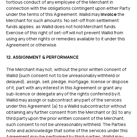
tortious conduct of any employee of the Merchant in
Grocery & Essentials
Compare Payments
connection with the obligations contingent upon either Party
Beauty & Skincare
vs Shopify Payments
under the terms of this Agreement. Wallid may
invoice
the
Gaming & Electronics
vs Card Payment
Merchant for such amounts. No set-off from settlement
High-Risk
vs PayPal
funds applies, as Wallid does not hold Merchant funds.
Exercise of this right of set-off will not prevent Wallid from
CBD
vs Shop Pay
using any other rights or remedies available to it under this
Vape
vs Klarna
Agreement or otherwise.
Alcohol
vs Google Pay
vs Apple Pay
12. ASSIGNMENT & PERFORMANCE
vs Amazon Pay
The Merchant may not, without the prior written consent of
Wallid (such consent not to be unreasonably withheld or
delayed), assign, sell, pledge, mortgage, license or dispose
of it, part with any interest in this Agreement or grant any
API
sub-licence or delegate any of the rights conferred by it.
Express Checkout
Popular Categories
Wallid may assign or subcontract any part of the services
Compare Checkouts
for ChatGPT
under this Agreement (a) to a Wallid subcontractor without
vs Apple Pay
obtaining any further consent from the Merchant or (b) to any
for Claude
third party upon the prior written consent of the Merchant,
vs Google Pay
for Cursor
such consent to not be unreasonably withheld. The Parties
vs Amazon Pay
for Ecommerce
note and acknowledge that some of the services under this
Platforms
vs Shop Pay
Agreement may be performed by third-parties. Wallid may