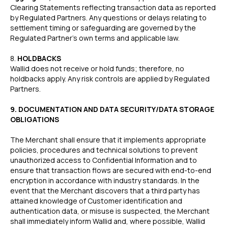
Clearing Statements reflecting transaction data as reported
by Regulated Partners. Any questions or delays relating to
settlement timing or safeguarding are governed by the
Regulated Partner’s own terms and applicable law.
‍8.
HOLDBACKS
Wallid does not receive or hold funds; therefore, no
holdbacks apply. Any risk controls are applied by Regulated
Partners.
9. DOCUMENTATION AND DATA SECURITY/DATA STORAGE
OBLIGATIONS
The Merchant shall ensure that it implements appropriate
policies, procedures and technical solutions to prevent
unauthorized access to Confidential Information and to
ensure that transaction flows are secured with end-to-end
encryption in accordance with industry standards. In the
event that the Merchant discovers that a third party has
attained knowledge of Customer identification and
authentication data, or misuse is suspected, the Merchant
shall immediately inform Wallid and, where possible, Wallid