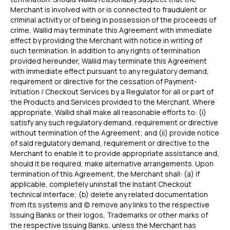
Merchant is involved with or is connected to fraudulent or
criminal activity or of being in possession of the proceeds of
crime, Wallid may terminate this Agreement with immediate
effect by providing the Merchant with notice in writing of
such termination. In addition to any rights of termination
provided hereunder, Wallid may terminate this Agreement
with immediate effect pursuant to any regulatory demand,
requirement or directive for the cessation of Payment-
Initiation / Checkout Services by a Regulator for all or part of
the Products and Services provided to the Merchant. Where
appropriate, Wallid shall make all reasonable efforts to: (i)
satisfy any such regulatory demand, requirement or directive
without termination of the Agreement; and (ii) provide notice
of said regulatory demand, requirement or directive to the
Merchant to enable it to provide appropriate assistance and,
should it be required, make alternative arrangements. Upon
termination of this Agreement, the Merchant shall: (a) if
applicable, completely uninstall the Instant Checkout
technical interface; (b) delete any related documentation
from its systems and (c) remove any links to the respective
Issuing Banks or their logos, Trademarks or other marks of
the respective Issuing Banks, unless the Merchant has