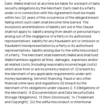
Date. Wallid shall not at any time be liable for a breach of data
security obligations by the Merchant. Each claim by a Party
under or in connection with this Agreement must be made
within two (2) years of the occurrence of the alleged breach
failing which such claim shall become time barred. The
exclusions and limitations of liability set out in this Clause
shall not apply to: liability arising from death or personal injury
FEATURES
COMPANY
arising out of the negligence of a Party or its authorised
Instant Refunds
About
representatives; liability for any fraudulent act or omission or
Age Verification
Merchant Portal
fraudulent misrepresentation by a Party or its authorised
Reconciliation
representatives; liability arising due to the wilful misconduct
Blog
of a Party; The Merchant shall indemnify Wallid and shall hold
Zero Chargebacks
Wallid harmless against all fines, damages, expenses and/or
Zero Fraud
all related costs (including reasonably incurred legal costs)
Instant Deposit
E-COMMERCE
which arise from or are incurred by reason of: (i) breach by
the Merchant of any applicable requirements under anti-
Popular Categories
money laundering, terrorist financing, fraud or any other
Automotive &
financial crime laws and regulations (ii) breach by the
Motorcycle Parts
Merchant of its obligations under clauses 2, 3 (Obligations of
Furniture & Home
the Merchant), 9 (Documentation and Data Security/Data
PRODUCTS
Decor
Storage Obligations), 13 (Non-Disclosure), 14 (Trademark
Fashion & Apparel
Payments
and Copyright); (iv) the willful misconduct or intentional