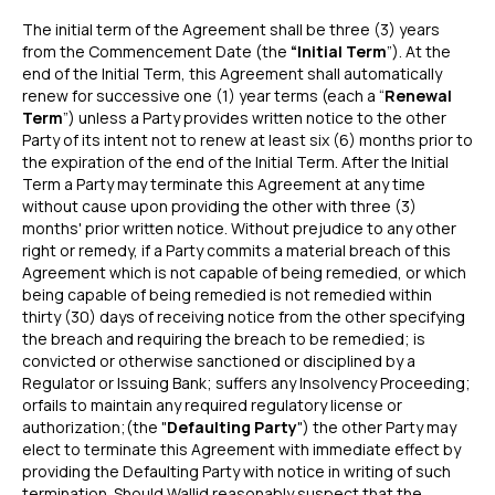
The initial term of the Agreement shall be three (3) years
from the Commencement Date (the
“Initial Term
”). At the
end of the Initial Term, this Agreement shall automatically
renew for successive one (1) year terms (each a “
Renewal
Term
”) unless a Party provides written notice to the other
Party of its intent not to renew at least six (6) months prior to
the expiration of the end of the Initial Term. After the Initial
Term a Party may terminate this Agreement at any time
without cause upon providing the other with three (3)
months' prior written notice. Without prejudice to any other
right or remedy, if a Party commits a material breach of this
Agreement which is not capable of being remedied, or which
being capable of being remedied is not remedied within
thirty (30) days of receiving notice from the other specifying
the breach and requiring the breach to be remedied; is
convicted or otherwise sanctioned or disciplined by a
Regulator or Issuing Bank; suffers any Insolvency Proceeding;
orfails to maintain any required regulatory license or
authorization;(the "
Defaulting Party
") the other Party may
elect to terminate this Agreement with immediate effect by
providing the Defaulting Party with notice in writing of such
termination. Should Wallid reasonably suspect that the