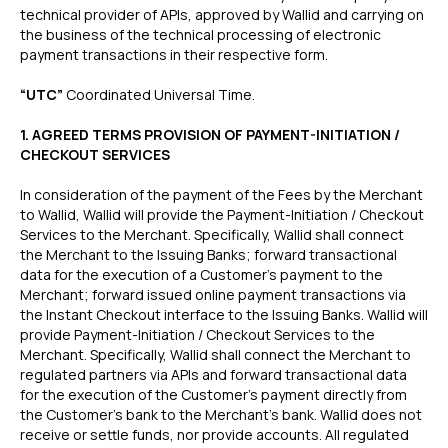
technical provider of APIs, approved by Wallid and carrying on
the business of the technical processing of electronic
payment transactions in their respective form.
“UTC”
Coordinated Universal Time.
1. AGREED TERMS PROVISION OF PAYMENT-INITIATION /
CHECKOUT SERVICES
In consideration of the payment of the Fees by the Merchant
to Wallid, Wallid will provide the Payment-Initiation / Checkout
Services to the Merchant. Specifically, Wallid shall connect
the Merchant to the Issuing Banks; forward transactional
data for the execution of a Customer’s payment to the
Merchant; forward issued online payment transactions via
the Instant Checkout interface to the Issuing Banks. Wallid will
provide Payment-Initiation / Checkout Services to the
Merchant. Specifically, Wallid shall connect the Merchant to
regulated partners via APIs and forward transactional data
for the execution of the Customer’s payment directly from
the Customer’s bank to the Merchant’s bank. Wallid does not
receive or settle funds, nor provide accounts. All regulated