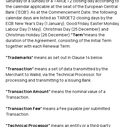
Saturday or a Sunday or a TARGET2 closing day according to
the calendar applicable at the seat of the European Central
Bank (“ECB”). As at the Commencement Date, the following
calendar days are listed as TARGET2 closing days by the
ECB: New Year’s Day (1 January), Good Friday, Easter Monday,
Labour Day (1 May), Christmas Day (25 December) and
Christmas Holiday (26 December).
“Term”
means the
duration of the Agreement, consisting of the Initial Term
together with each Renewal Term.
“Trademarks”
means as set out in Clause 14 below.
“Transaction”
means a set of data transmitted by the
Merchant to Wallid, via the Technical Processor, for
processing and transmitting to a Issuing Bank.
“Transaction Amount”
means the nominal value of a
Transaction.
“Transaction Fee”
means a Fee payable per submitted
Transaction.
“Technical Processor”
means an entity or a third-party