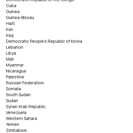
Cuba
Guinea
Guinea-Bissau
Haiti
Iran
Iraq
Democratic People's Republic of Korea
Lebanon
Libya
Mali
Myanmar
Nicaragua
Palestine
Russian Federation
Somalia
South Sudan
Sudan
Syrian Arab Republic
Venezuela
Western Sahara
Yemen
Zimbabwe