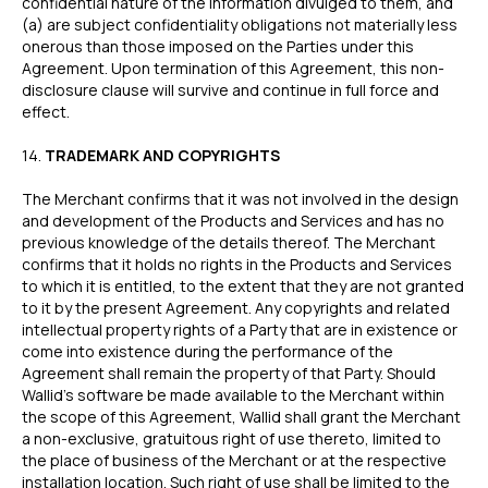
confidential nature of the information divulged to them, and
(a) are subject confidentiality obligations not materially less
onerous than those imposed on the Parties under this
Agreement. Upon termination of this Agreement, this non-
disclosure clause will survive and continue in full force and
effect.
‍14.
TRADEMARK AND COPYRIGHTS
The Merchant confirms that it was not involved in the design
and development of the Products and Services and has no
previous knowledge of the details thereof. The Merchant
confirms that it holds no rights in the Products and Services
to which it is entitled, to the extent that they are not granted
to it by the present Agreement. Any copyrights and related
intellectual property rights of a Party that are in existence or
come into existence during the performance of the
Agreement shall remain the property of that Party. Should
Wallid’s software be made available to the Merchant within
the scope of this Agreement, Wallid shall grant the Merchant
a non-exclusive, gratuitous right of use thereto, limited to
the place of business of the Merchant or at the respective
installation location. Such right of use shall be limited to the