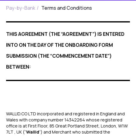
Pay-by-Bank
/
Terms and Conditions
THIS AGREEMENT (THE “AGREEMENT”) IS ENTERED
INTO ON THE DAY OF THE ONBOARDING FORM
SUBMISSION (THE “COMMENCEMENT DATE”)
BETWEEN:
WALLID.CO LTD incorporated and registered in England and
Wales with company number 14342264 whose registered
office is at First Floor, 85 Great Portland Street, London, W1W
7LT , UK (“
Wallid
”) and Merchant who submitted the