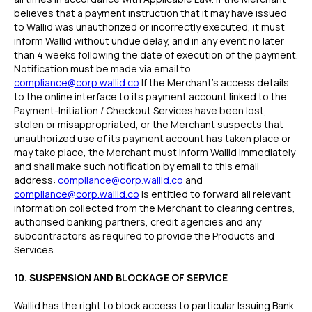
believes that a payment instruction that it may have issued
to Wallid was unauthorized or incorrectly executed, it must
inform Wallid without undue delay, and in any event no later
than 4 weeks following the date of execution of the payment.
Notification must be made via email to
compliance@corp.wallid.co
If the Merchant’s access details
to the online interface to its payment account linked to the
Payment-Initiation / Checkout Services have been lost,
stolen or misappropriated, or the Merchant suspects that
unauthorized use of its payment account has taken place or
may take place, the Merchant must inform Wallid immediately
and shall make such notification by email to this email
address:
compliance@corp.wallid.co
and
compliance@corp.wallid.co
is entitled to forward all relevant
information collected from the Merchant to clearing centres,
authorised banking partners, credit agencies and any
subcontractors as required to provide the Products and
Services.
10. SUSPENSION AND BLOCKAGE OF SERVICE
Wallid has the right to block access to particular Issuing Bank