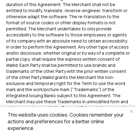
duration of this Agreement. The Merchant shall not be
entitled to modify, translate, reverse-engineer, transform or
otherwise adapt the software. The re-translation to the
format of source codes or other display formats is not
permitted. The Merchant undertakes to only provide
accessibility to the software to those employees or agents
of its company with an absolute need to obtain accessibility
in order to perform the Agreement. Any other type of access
and/or disclosure, whether original or by way of a complete or
partial copy, shall require the express written consent of
Wallid. Each Party shall be permitted to use brands and
trademarks of the other Party with the prior written consent
of the other Party.Wallid grants the Merchant the non-
exclusive and temporary right for the Term to use the word
mark and the work/picture mark (“Trademarks”) of the
integrated Issuing Banks subject to this Agreement. The
Merchant may use these Trademarks in unmodified form and
only in accordance with the Payment Scheme’s terms in order
to put in circulation, introduce, offer, advertise and market
This website uses cookies. Cookies remember your
the respective Issuing Bank. Should claims be asserted
actions and preferences for a better online
against the Merchant due to the infringement of trademark
experience.
rights based on the use of the Trademarks within the agreed