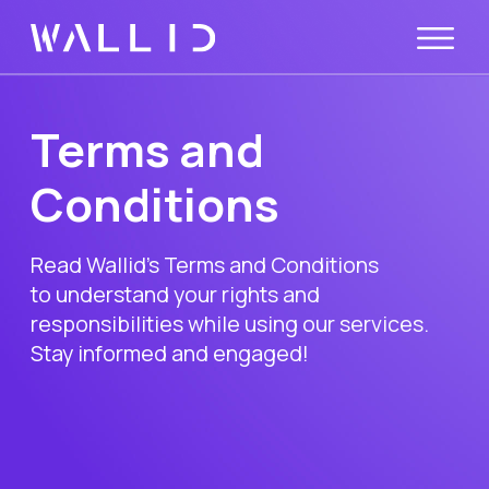
Terms and
Conditions
Read Wallid’s Terms and Conditions
to understand your rights and
responsibilities while using our services.
Stay informed and engaged!