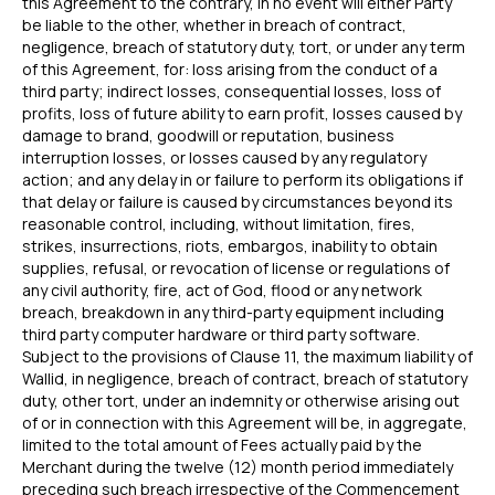
this Agreement to the contrary, in no event will either Party
be liable to the other, whether in breach of contract,
negligence, breach of statutory duty, tort, or under any term
of this Agreement, for: loss arising from the conduct of a
third party; indirect losses, consequential losses, loss of
profits, loss of future ability to earn profit, losses caused by
damage to brand, goodwill or reputation, business
interruption losses, or losses caused by any regulatory
action; and any delay in or failure to perform its obligations if
that delay or failure is caused by circumstances beyond its
reasonable control, including, without limitation, fires,
strikes, insurrections, riots, embargos, inability to obtain
supplies, refusal, or revocation of license or regulations of
any civil authority, fire, act of God, flood or any network
breach, breakdown in any third-party equipment including
third party computer hardware or third party software.
Subject to the provisions of Clause 11, the maximum liability of
Wallid, in negligence, breach of contract, breach of statutory
duty, other tort, under an indemnity or otherwise arising out
of or in connection with this Agreement will be, in aggregate,
limited to the total amount of Fees actually paid by the
Merchant during the twelve (12) month period immediately
preceding such breach irrespective of the Commencement