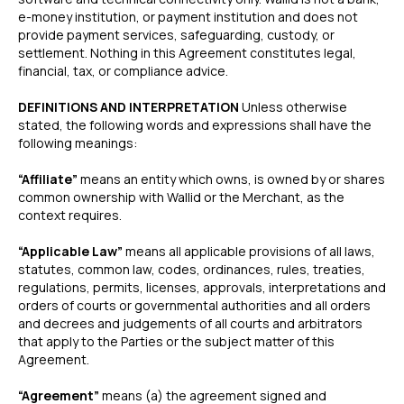
e-money institution, or payment institution and does not
provide payment services, safeguarding, custody, or
settlement. Nothing in this Agreement constitutes legal,
financial, tax, or compliance advice.
DEFINITIONS AND INTERPRETATION
Unless otherwise
stated, the following words and expressions shall have the
following meanings:
“Affiliate”
means an entity which owns, is owned by or shares
common ownership with Wallid or the Merchant, as the
context requires.
“Applicable Law”
means all applicable provisions of all laws,
statutes, common law, codes, ordinances, rules, treaties,
regulations, permits, licenses, approvals, interpretations and
orders of courts or governmental authorities and all orders
and decrees and judgements of all courts and arbitrators
that apply to the Parties or the subject matter of this
Agreement.
“Agreement”
means (a) the agreement signed and