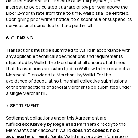
date for payment until the date of actual payment, such
interest to be calculated at a rate of 3% per year above the
Libor 2-month rate from time to time. Wallid shall be entitled,
upon giving prior written notice, to discontinue or suspend its
services until sums due to it are paid in full.
6. CLEARING
Transactions must be submitted to Wallid in accordance with
any applicable technical specifications and requirements
stipulated by Wallid. The Merchant shall ensure at all times
that Transactions are submitted to Wallid with the respective
Merchant ID provided to Merchant by Wallid. For the
avoidance of doubt, at no time shall collective submissions
of the transactions of several Merchants be submitted under
a single Merchant ID.
‍7.
SETTLEMENT
Settlement obligations under this Agreement are
fulfilled
exclusively by Regulated Partners
directly to the
Merchant’s bank account. Wallid
does not collect, hold,
aggregate, or remit funds
. Wallid may provide informational