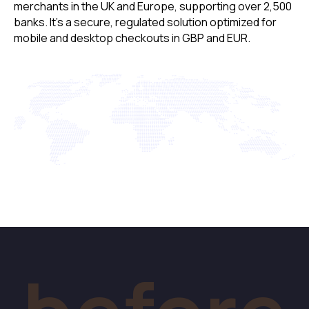
merchants in the UK and Europe, supporting over 2,500
banks. It’s a secure, regulated solution optimized for
mobile and desktop checkouts in GBP and EUR.
After
Checkout With
Data Prefilled
A simple, fast, one-step checkout for your