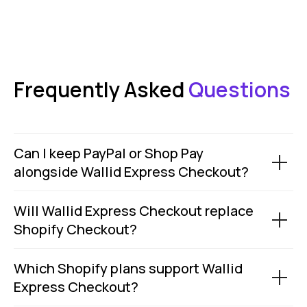
ZB660017
Member of
Status page by
4.9
Frequently Asked
Questions
in
Copyright © 2026 Wallid
Can I keep PayPal or Shop Pay
alongside Wallid Express Checkout?
Will Wallid Express Checkout replace
Shopify Checkout?
Which Shopify plans support Wallid
Express Checkout?