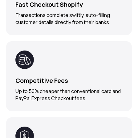
Fast Checkout Shopify
Transactions complete swiftly, auto-filling
customer details directly from their banks.
Competitive Fees
Up to 50% cheaper than conventional card and
PayPal Express Checkout fees.