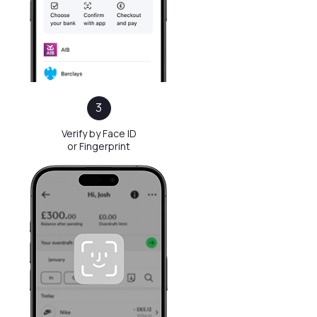
before
3
3
Verify by Face ID
or Fingerprint
Before
Regular Payment