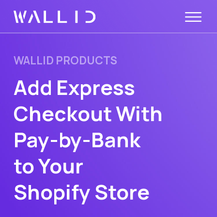
WALLID PRODUCTS
Add Express
Checkout With
Pay-by-Bank
to Your
Shopify Store