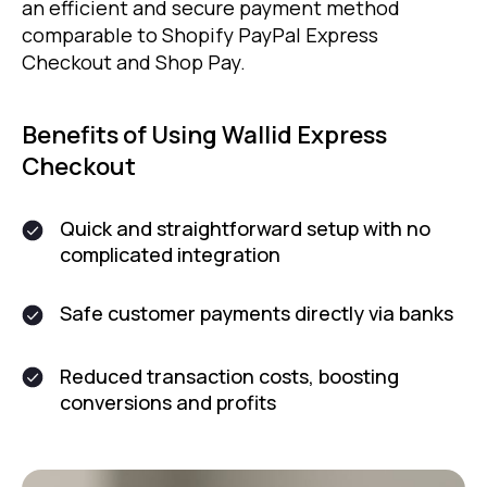
an efficient and secure payment method
comparable to Shopify PayPal Express
Checkout and Shop Pay.
Benefits of Using Wallid Express
Checkout
Quick and straightforward setup with no
complicated integration
Safe customer payments directly via banks
Reduced transaction costs, boosting
conversions and profits