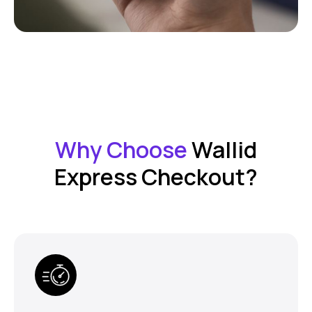
Why Choose
Wallid
Express Checkout?