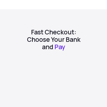
Fast Checkout:
Choose Your Bank
and
Pay