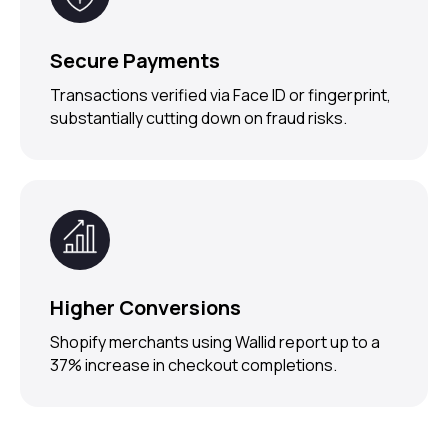
Secure Payments
Transactions verified via Face ID or fingerprint,
substantially cutting down on fraud risks.
Higher Conversions
Shopify merchants using Wallid report up to a
37% increase in checkout completions.