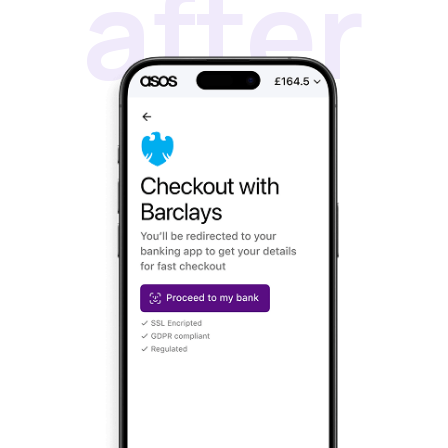
TRUSTED BY
1000+ MERCHANTS