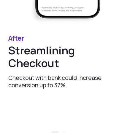
Start Enhancing
Your Checkout
Today
Request Demo