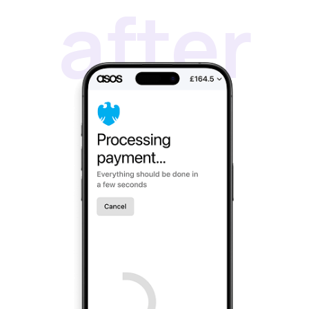
Beauty & Skincare
vs Shopify Payments
Gaming & Electronics
vs Card Payment
High-Risk
vs PayPal
CBD
vs Shop Pay
Vape
vs Klarna
Alcohol
vs Google Pay
vs Apple Pay
vs Amazon Pay
API
Express Checkout
Popular Categories
Compare Checkouts
for ChatGPT
vs Apple Pay
for Claude
vs Google Pay
for Cursor
vs Amazon Pay
for Ecommerce
Platforms
vs Shop Pay
for High-Risk
vs PayPal