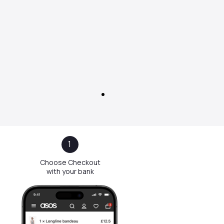
1
Choose Checkout
with your bank