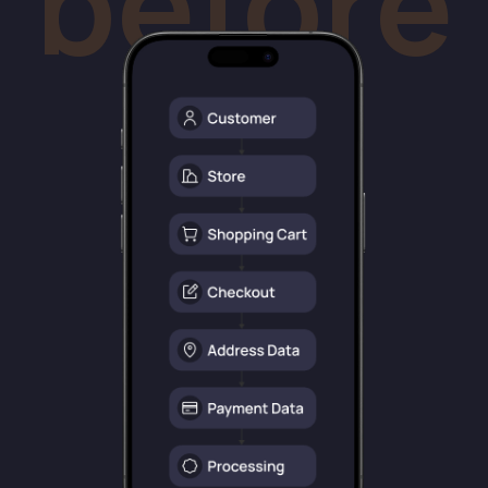
customers. Low-fee, high-conversion with
pre-filled data from their bank.
after