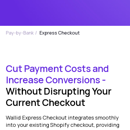
Pay-by-Bank
/
Express Checkout
Cut Payment Costs and
Increase Conversions -
Without Disrupting Your
Current Checkout
Wallid Express Checkout integrates smoothly
into your existing Shopify checkout, providing