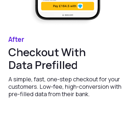
FEATURES
COMPANY
Instant Refunds
About
Age Verification
Merchant Portal
Reconciliation
Blog
Zero Chargebacks
Zero Fraud
Instant Deposit
E-COMMERCE
Popular Categories
Automotive &
Motorcycle Parts
Furniture & Home
PRODUCTS
Decor
Fashion & Apparel
Payments
Grocery & Essentials
Compare Payments