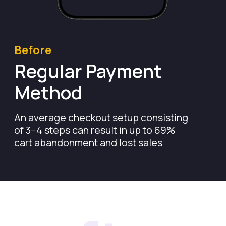
After
Leverage Open
Bank Connection
Convert more shoppers with Pay-by-Bank.
Wallid Checkout reduces the payment
process to as little as 25 seconds-no
clunky redirects, no lengthy forms, just
a seamless, friction-free experience.