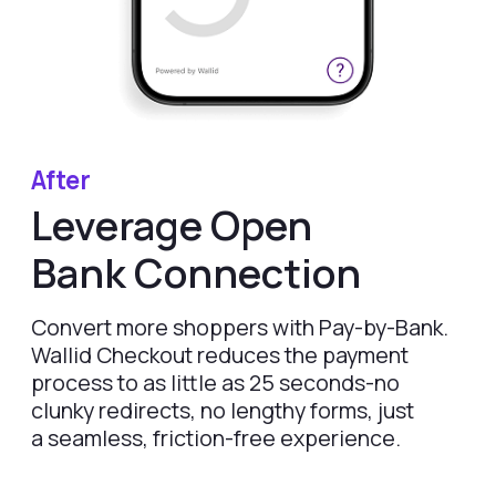
Merchants
for Lovable
WooCommerce
Plugin
HELP
LEGAL
FAQ
Terms & Conditions
Delete my data
Privacy
DISCLAIMER
Fees depend on store volume. Standard Pay-by-
Bank fee is 1% + £0.25 per transaction. Merchants
with higher processing volumes may qualify for
a reduced rate from 0.7% + £0.25. Final pricing
confirmed during onboarding.