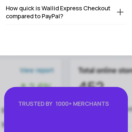
How quick is Wallid Express Checkout
compared to PayPal?