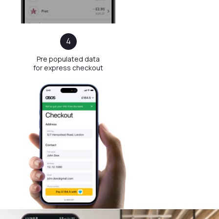
Method
An average checkout setup consisting
of 3−4 steps can result in up to 69%
cart abandonment and lost sales
4
Pre populated data
for express checkout
after