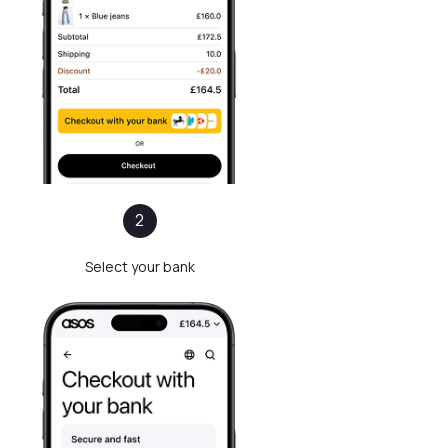
2
Select your bank