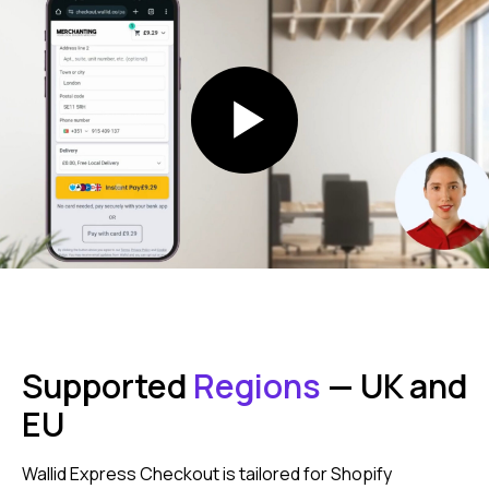
After
Streamlining
Checkout
Checkout with bank could increase
conversion up to 37%
Supported
Regions
— UK and
after
EU
Wallid Express Checkout is tailored for Shopify