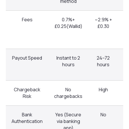
method
Fees
0.7%+
~2.9% +
~
£0.25(Wallid)
£0.30
Payout Speed
Instant to 2
24–72
2
hours
hours
Chargeback
No
High
Risk
chargebacks
Bank
Yes (Secure
No
Authentication
via banking
app)