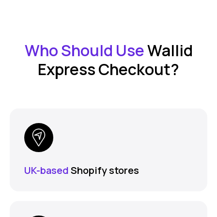
Who Should Use
Wallid
Express Checkout?
UK-based
Shopify stores