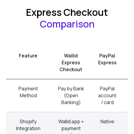
Express Checkout
Comparison
Feature
Wallid
PayPal
Express
Express
Checkout
Payment
Pay by Bank
PayPal
C
Method
(Open
account
Banking)
/ card
Shopify
Wallid app +
Native
Integration
payment