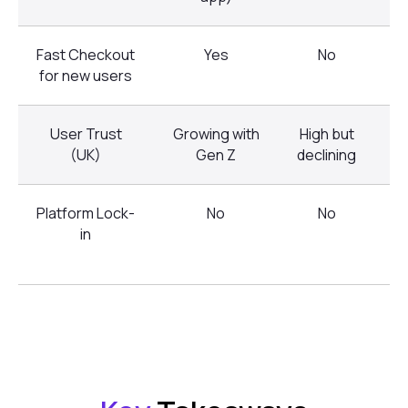
Fast Checkout
Yes
No
for new users
User Trust
Growing with
High but
M
(UK)
Gen Z
declining
Platform Lock-
No
No
in