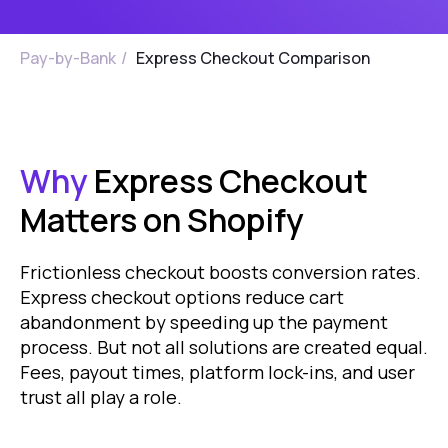
Pay-by-Bank
/
Express Checkout Comparison
Why
Express Checkout
Matters on Shopify
Frictionless checkout boosts conversion rates.
Express checkout options reduce cart
abandonment by speeding up the payment
process. But not all solutions are created equal.
Fees, payout times, platform lock-ins, and user
trust all play a role.