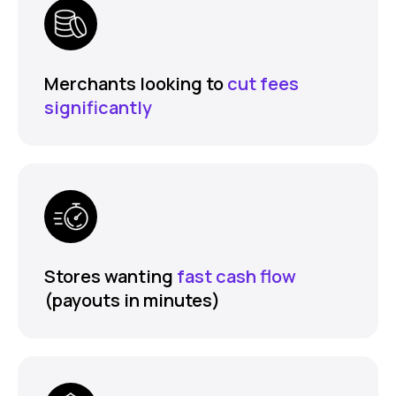
Merchants looking to
cut fees
significantly
Stores wanting
fast cash flow
(payouts in minutes)
FEATURES
COMPANY
Instant Refunds
About
Age Verification
Merchant Portal
Reconciliation
Blog
Zero Chargebacks