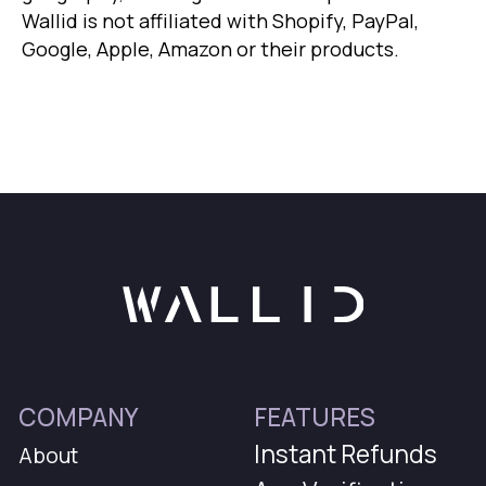
Wallid is not affiliated with Shopify, PayPal,
Google, Apple, Amazon or their products.