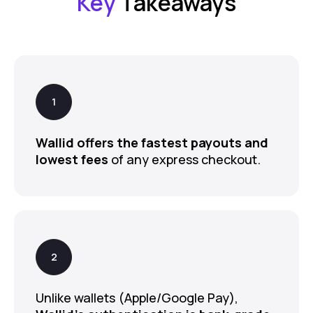
Key
Takeaways
Wallid offers the fastest payouts and
lowest fees
of any express checkout.
Unlike wallets (Apple/Google Pay),