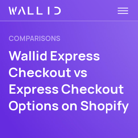
COMPARISONS
Wallid Express
Checkout vs
Express Checkout
Options on Shopify