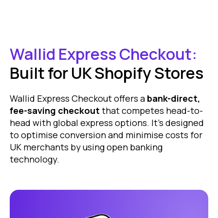
Wallid Express Checkout:
Built for UK Shopify Stores
Wallid Express Checkout offers a
bank-direct,
fee-saving checkout
that competes head-to-
head with global express options. It’s designed
to optimise conversion and minimise costs for
UK merchants by using open banking
technology.