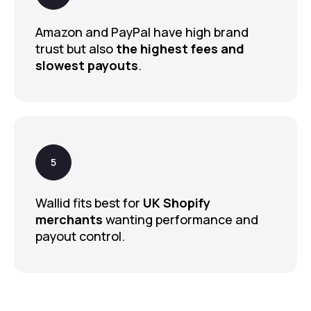
Amazon and PayPal have high brand
trust but also
the highest fees and
slowest payouts
.
Wallid fits best for
UK Shopify
merchants
wanting performance and
payout control.