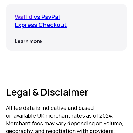
Wallid
vs PayPal
Express Checkout
Learn more
Legal & Disclaimer
All fee data is indicative and based
on available UK merchant rates as of 2024.
Merchant fees may vary depending on volume,
geography, and negotiation with providers.