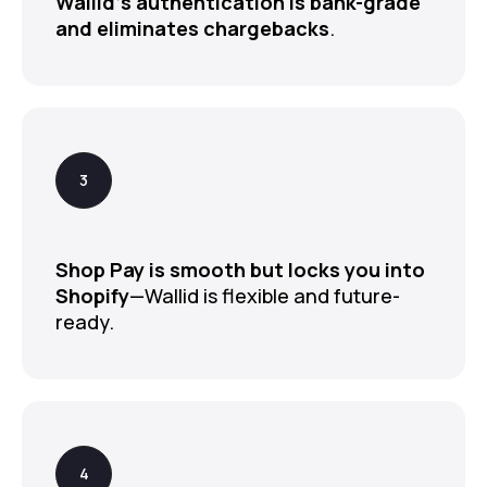
Wallid’s authentication is bank-grade
and eliminates chargebacks
.
Shop Pay is smooth but locks you into
Shopify
—Wallid is flexible and future-
ready.