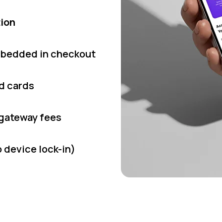
tion
bedded in checkout
ed cards
 gateway fees
 device lock-in)