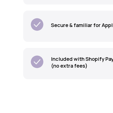
Secure & familiar for App
Included with Shopify P
(no extra fees)