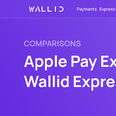
Payments
Express
COMPARISONS
Apple Pay E
Wallid Expr