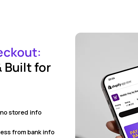
eckout:
Built for
no stored info
ress from bank info