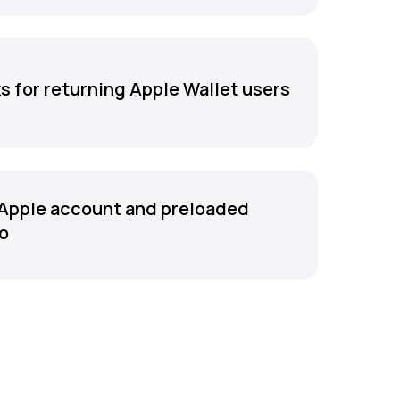
s for returning Apple Wallet users
Apple account and preloaded
fo