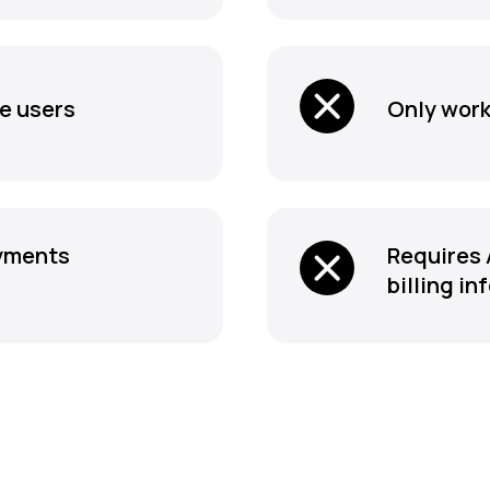
le users
Only work
ayments
Requires 
billing in