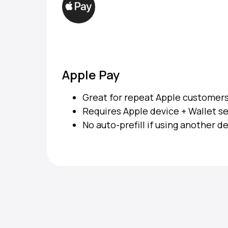
Apple Pay
Great for repeat Apple customer
Requires Apple device + Wallet s
No auto-prefill if using another d