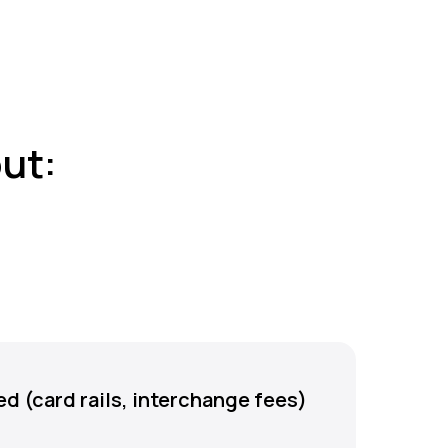
ut:
d (card rails, interchange fees)