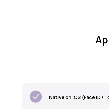
Ap
Native on iOS (Face ID / T