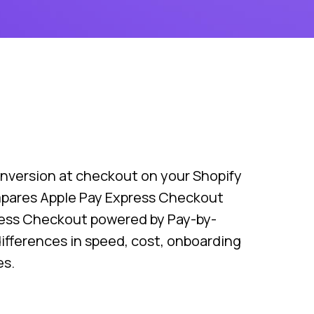
nversion at checkout on your Shopify
mpares Apple Pay Express Checkout
ress Checkout powered by Pay-by-
differences in speed, cost, onboarding
es.