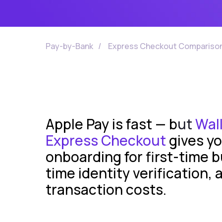
Pay-by-Bank
/
Express Checkout Compariso
Apple Pay is fast — b
ut
Wall
Express Checkout
gives yo
onboarding for first-time b
time identity verification, 
transaction costs.