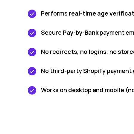
Performs
real-time age verifica
Secure
Pay-by-Bank
payment em
No redirects, no logins, no stor
No third-party Shopify payment
Works on desktop and mobile (no