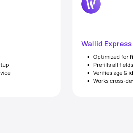
Wallid Expres
s
Optimized for
f
etup
Prefills all fie
evice
Verifies age & i
Works cross-de