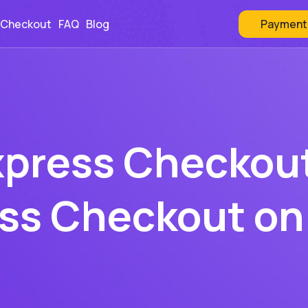
Payment
 Checkout
FAQ
Blog
xpress Checkout
ess Checkout on