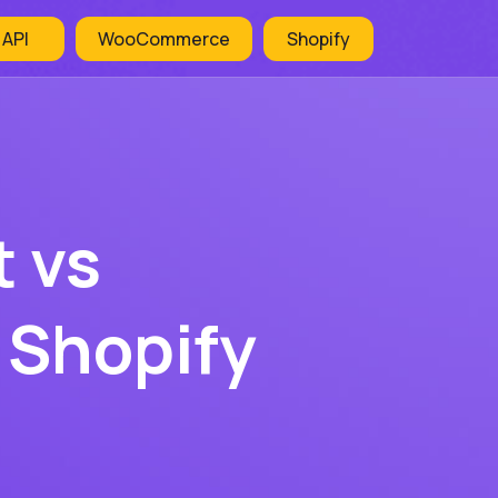
 API
WooCommerce
Shopify
 vs
 Shopify