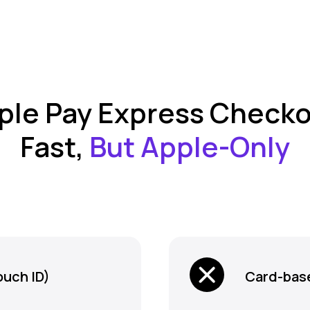
ple Pay Express Checko
Fast,
But Apple-Only
ouch ID)
Card-base