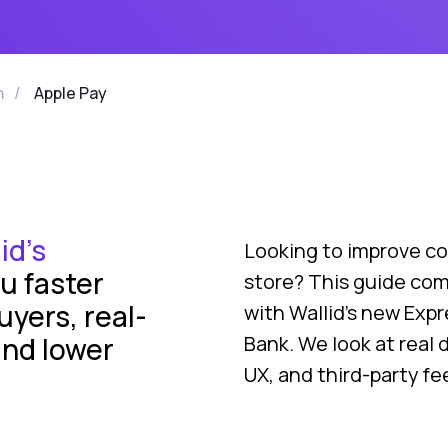
n
/
Apple Pay
id’s
Looking to improve co
u faster
store? This guide co
uyers, real-
with Wallid’s new Exp
and lower
Bank. We look at real 
UX, and third-party fe