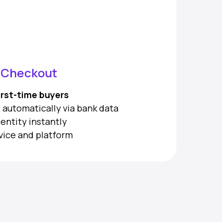
s Checkout
irst-time buyers
lds automatically via bank data
dentity instantly
vice and platform