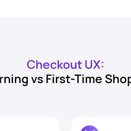
Checkout UX:
rning vs First-Time Sho