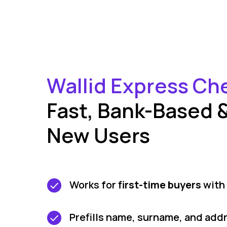
Wallid Express Ch
Fast, Bank-Based & 
New Users
Works for
first-time buyers
with 
Prefills name, surname, and add