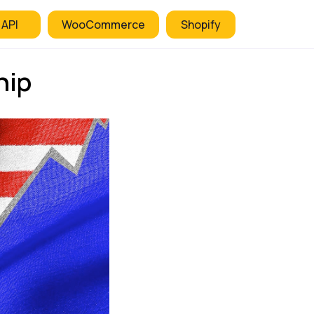
 API
WooCommerce
Shopify
hip