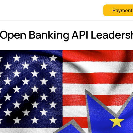
Payment
 Checkout
FAQ
Blog
 Open Banking API Leaders