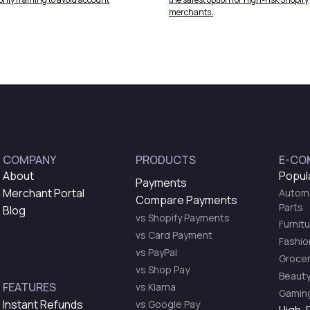
merchants.
COMPANY
PRODUCTS
E-CO
About
Popul
Payments
Merchant Portal
Automo
Compare Payments
Parts
Blog
vs Shopify Payments
Furnit
vs Card Payment
Fashio
vs PayPal
Grocer
vs Shop Pay
Beauty
FEATURES
vs Klarna
Gaming
Instant Refunds
vs Google Pay