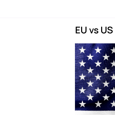
Payments
Express
EU vs US