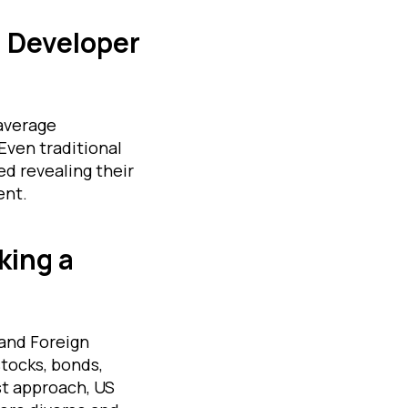
d Developer
-average
Even traditional
d revealing their
ent.
king a
 and Foreign
tocks, bonds,
st approach, US