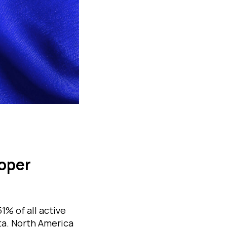
loper
1% of all active
ta. North America