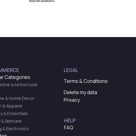
MMERCE
LEGAL
ar Categories
Terms & Conditions
tive & Motorcycle
Delete my data
ure & Home Decor
Privacy
n & Apparel
y & Essentials
HELP
 & Skincare
FAQ
 & Electronics