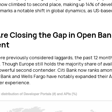
ow climbed to second place, making up 14% of devel
 marks a notable shift in global dynamics, as US-base
re Closing the Gap in Open Ban
ent
re previously considered laggards, the past 12 mont
s. Though Europe still holds the majority share of avai
powerful second contender. Citi Bank now ranks amon
Bank and Wells Fargo have notably expanded their A
er experience.