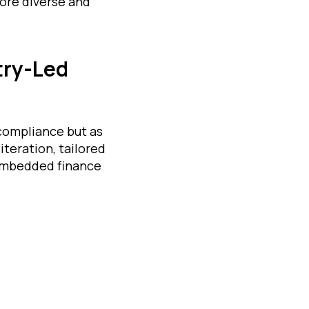
more diverse and
try-Led
 compliance but as
iteration, tailored
 embedded finance