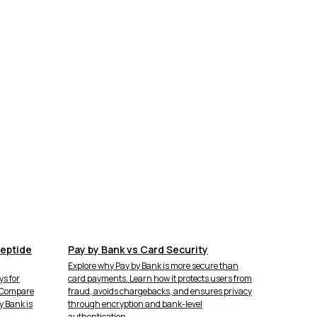
eptide
Pay by Bank vs Card Security
Explore why Pay by Bank is more secure than
s for
card payments. Learn how it protects users from
. Compare
fraud, avoids chargebacks, and ensures privacy
y Bank is
through encryption and bank-level
authentication.