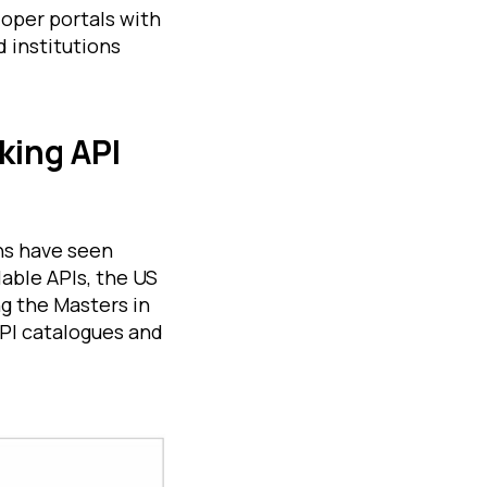
oper portals with
d institutions
king API
hs have seen
lable APIs, the US
g the Masters in
PI catalogues and