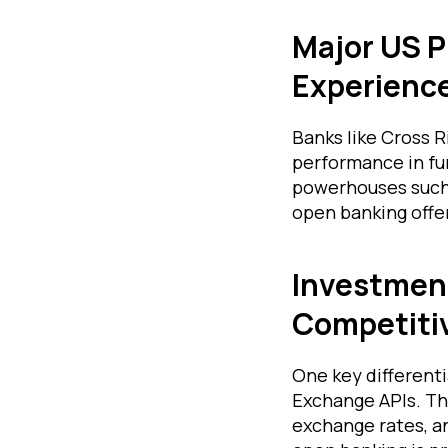
Major US P
Experienc
Banks like Cross R
performance in fu
powerhouses such 
open banking offe
Investment
Competiti
One key differenti
Exchange APIs. Th
exchange rates, an