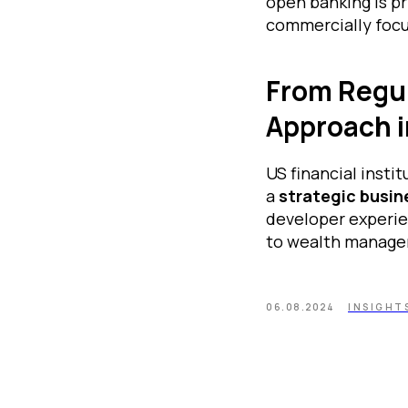
open banking is pr
commercially focu
From Regul
Approach i
US financial insti
a
strategic busin
developer experie
to wealth manage
06.08.2024
INSIGHT