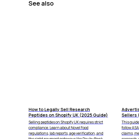
See also
How to Legally Sell Research
Adverti
Peptides on Shopify UK (2025 Guide)
Sellers 
Selling peptides on Shopify UK requires strict
This guide
compliance. Learn about Novel Food
follow AS
regulations, lab reports, age verification, and
claims, m
the right payment gateways like Pay by Bank.
research-