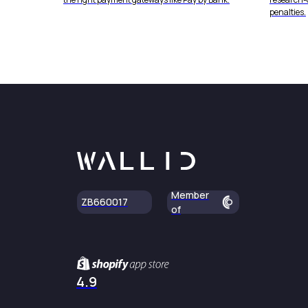
penalties.
Member
ZB660017
of
4.9