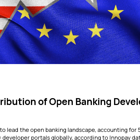
tribution of Open Banking Deve
o lead the open banking landscape, accounting for 5
 developer portals globally, according to Innopay da