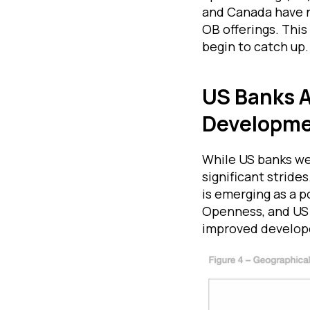
and Canada have n
OB offerings. This
begin to catch up.
US Banks A
Developm
While US banks we
significant stride
is emerging as a 
Openness, and US 
improved develop