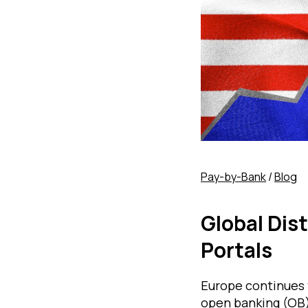
Pay-by-Bank
/
Blog
Global Dis
Portals
Europe continues t
open banking (OB)