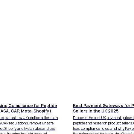
sing Compliance for Peptide
Best Payment Gateways for P
(ASA, CAP, Meta, Shopify)
Sellers in the UK 2025
 explains how UK peptide sellers can
Discover the best UK payment gateway
A/CAP regulations, remove unsafe
peptide and research product sellers
eet Shopify and Meta rules and use
fees, compliance rules, and why Pay b
only framing to avoid account
the safest option for high-risk Shopify