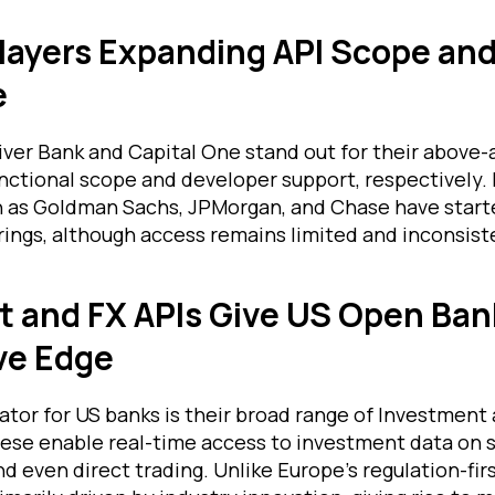
layers Expanding API Scope an
e
iver Bank and Capital One stand out for their above
nctional scope and developer support, respectively. 
as Goldman Sachs, JPMorgan, and Chase have starte
rings, although access remains limited and inconsist
 and FX APIs Give US Open Ban
ve Edge
ator for US banks is their broad range of Investment
ese enable real-time access to investment data on s
d even direct trading. Unlike Europe’s regulation-fir