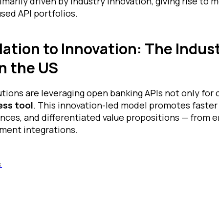
imarily driven by industry innovation, giving rise to 
sed API portfolios.
ation to Innovation: The Indus
n the US
tutions are leveraging open banking APIs not only for
ess tool
. This innovation-led model promotes faster 
nces, and differentiated value propositions — from
ment integrations.
S