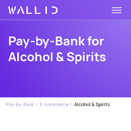
Pay-by-Bank for
Alcohol & Spirits
Pay-by-Bank
/
E-commerce
/
Alcohol & Spirits