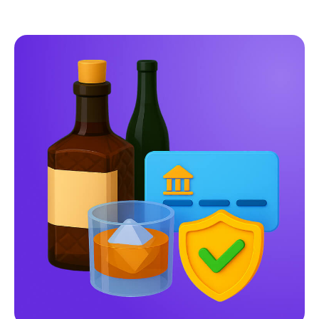
Pay-by-Bank
vs
Traditional Payment
Methods