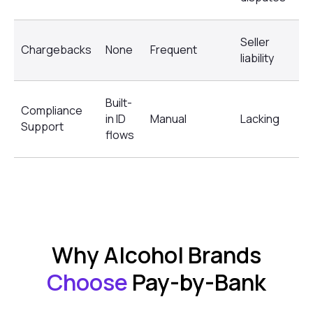
Seller
Re
Chargebacks
None
Frequent
liability
di
Built-
Compliance
No
in ID
Manual
Lacking
Support
su
flows
Why Alcohol Brands
Choose
Pay-by-Bank