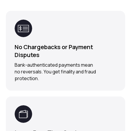
No Chargebacks or Payment
Disputes
Bank-authenticated payments mean
no reversals. You get finality and fraud
protection.