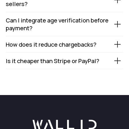
sellers?
Can I integrate age verification before
payment?
How does it reduce chargebacks?
Is it cheaper than Stripe or PayPal?