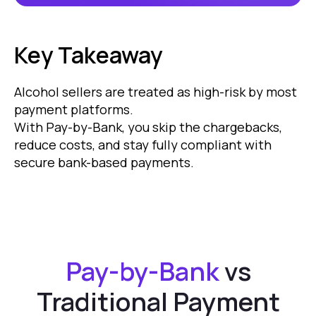
Key Takeaway
Alcohol sellers are treated as high-risk by most
payment platforms.
With Pay-by-Bank, you skip the chargebacks,
reduce costs, and stay fully compliant with
secure bank-based payments.