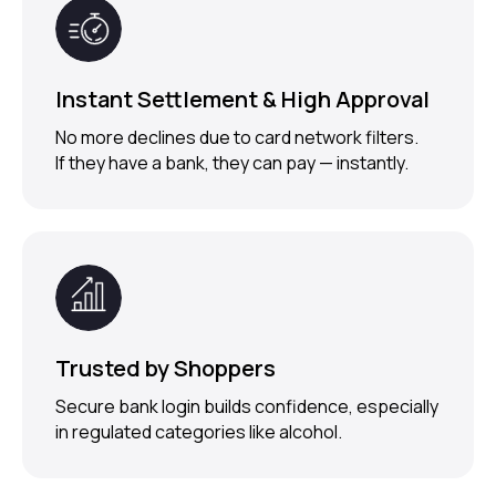
Alcohol Checkout?
Instant Settlement & High Approval
Request Demo
No more declines due to card network filters.
If they have a bank, they can pay — instantly.
Trusted by Shoppers
Secure bank login builds confidence, especially
in regulated categories like alcohol.