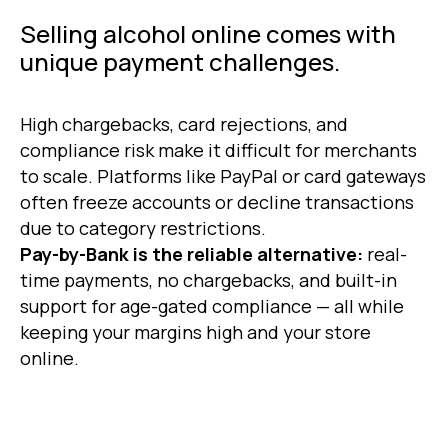
Selling alcohol online comes with
unique payment challenges.
High chargebacks, card rejections, and
compliance risk make it difficult for merchants
to scale. Platforms like PayPal or card gateways
often freeze accounts or decline transactions
due to category restrictions.
Pay-by-Bank is the reliable alternative:
real-
time payments, no chargebacks, and built-in
support for age-gated compliance — all while
keeping your margins high and your store
online.