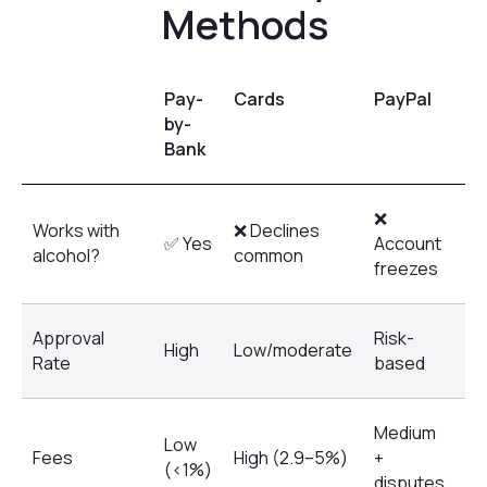
Pay-
Cards
PayPal
Kl
by-
Bank
❌
Works with
❌ Declines
❌ 
✅ Yes
Account
alcohol?
common
al
freezes
Approval
Risk-
High
Low/moderate
Ve
Rate
based
Medium
Low
Hi
Fees
High (2.9–5%)
+
(<1%)
in
disputes