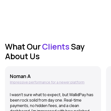
What Our
Clients
Say
About Us
Noman A
Impressive performance for a newer platform
I wasn’t sure what to expect, but WallidPay has
been rock solid from day one. Real-time
payments, no hidden fees, and a clean