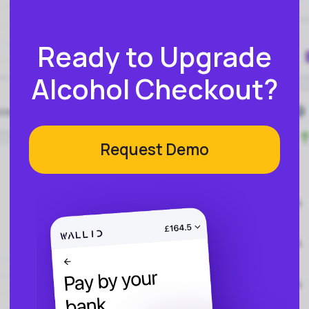
Reconciliation
Blog
Zero Chargebacks
Zero Fraud
Instant Deposit
E-COMMERCE
Popular Categories
Automotive &
Motorcycle Parts
Furniture & Home
PRODUCTS
Decor
Fashion & Apparel
Payments
Grocery & Essentials
Compare Payments
Beauty & Skincare
vs Shopify Payments
Gaming & Electronics
vs Card Payment
High-Risk
vs PayPal
CBD
vs Shop Pay
Vape
vs Klarna
Alcohol
vs Google Pay
vs Apple Pay