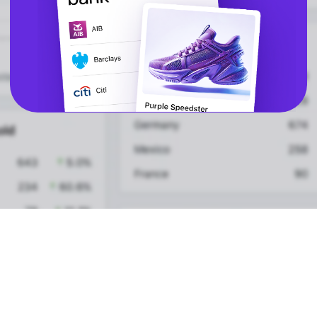
vs Amazon Pay
API
Express Checkout
Popular Categories
Compare Checkouts
for ChatGPT
vs Apple Pay
for Claude
vs Google Pay
for Cursor
vs Amazon Pay
for Ecommerce
Platforms
vs Shop Pay
for High-Risk
vs PayPal
Merchants
for Lovable
WooCommerce
Plugin
HELP
LEGAL
FAQ
Terms & Conditions