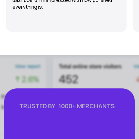
dashboard. I’m impressed with how polished
everything is.
FEATURES
COMPANY
Instant Refunds
About
Age Verification
Merchant Portal