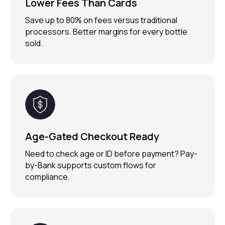
Lower Fees Than Cards
Save up to 80% on fees versus traditional
processors. Better margins for every bottle
sold.
Age-Gated Checkout Ready
Need to check age or ID before payment? Pay-
TRUSTED BY
1000+ MERCHANTS
by-Bank supports custom flows for
compliance.
Ready to Upgrade