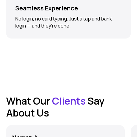
Seamless Experience
No login, no card typing. Just a tap and bank
login — and they’re done.
What Our
Clients
Say
About Us