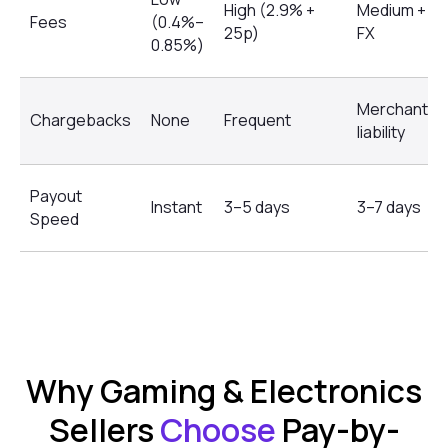
High (2.9% +
Medium +
Fees
(0.4%–
25p)
FX
0.85%)
Merchant
Chargebacks
None
Frequent
liability
Payout
Instant
3–5 days
3–7 days
Speed
Why Gaming & Electronics
Sellers
Choose
Pay-by-