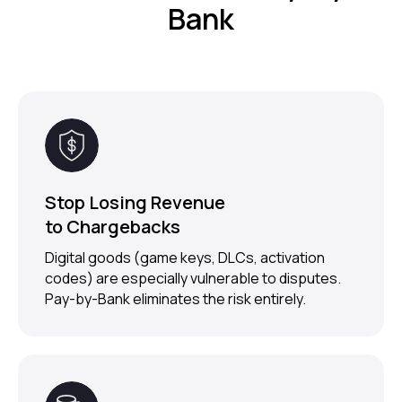
Bank
Stop Losing Revenue
to Chargebacks
Digital goods (game keys, DLCs, activation
codes) are especially vulnerable to disputes.
Pay-by-Bank eliminates the risk entirely.