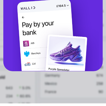
CBD
vs Shop Pay
Vape
vs Klarna
Alcohol
vs Google Pay
vs Apple Pay
vs Amazon Pay
API
Express Checkout
Popular Categories
Compare Checkouts
for ChatGPT
vs Apple Pay
for Claude
vs Google Pay
for Cursor
vs Amazon Pay
for Ecommerce
Platforms
vs Shop Pay
for High-Risk
vs PayPal
Merchants
for Lovable