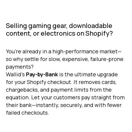
Selling gaming gear, downloadable
content, or electronics on Shopify?
You’re already in a high-performance market—
so why settle for slow, expensive, failure-prone
payments?
Wallid’s
Pay-by-Bank
is the ultimate upgrade
for your Shopify checkout. It removes cards,
chargebacks, and payment limits from the
equation. Let your customers pay straight from
their bank—instantly, securely, and with fewer
failed checkouts.