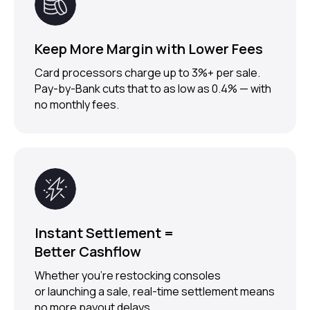
Keep More Margin with Lower Fees
Card processors charge up to 3%+ per sale.
Pay-by-Bank cuts that to as low as 0.4% — with
no monthly fees.
Instant Settlement =
Better Cashflow
Whether you’re restocking consoles
TRUSTED BY
1000+ MERCHANTS
or launching a sale, real-time settlement means
no more payout delays.