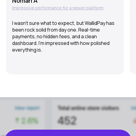
Noman A
Impressive performance for a newer platform
I wasn’t sure what to expect, but WallidPay has
been rock solid from day one. Real-time
payments, no hidden fees, and a clean
dashboard. I’m impressed with how polished
everything is.