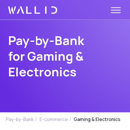
Pay-by-Bank
for Gaming &
Electronics
Pay-by-Bank
/
E-commerce
/
Gaming & Electronics