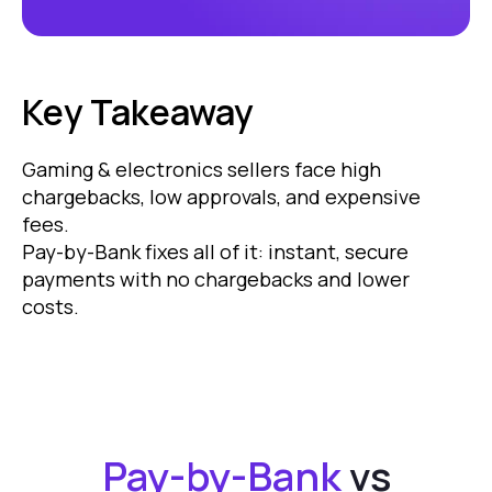
Key Takeaway
Gaming & electronics sellers face high
chargebacks, low approvals, and expensive
fees.
Pay-by-Bank fixes all of it: instant, secure
payments with no chargebacks and lower
costs.