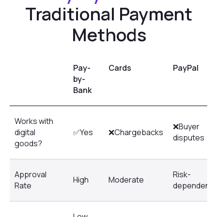
Pay-
Cards
PayPal
by-
Bank
Works with
❌Buyer
digital
✅Yes
❌Chargebacks
disputes
goods?
Approval
Risk-
High
Moderate
Rate
dependent
Low