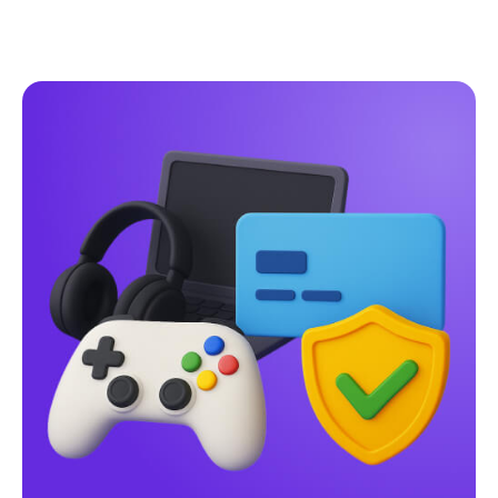
Pay-by-Bank
vs
Traditional Payment
Methods