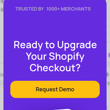
FEATURES
COMPANY
Instant Refunds
About
Age Verification
Merchant Portal
Reconciliation
Blog
Zero Chargebacks
Zero Fraud
Instant Deposit
E-COMMERCE
Popular Categories
Automotive &
Motorcycle Parts
Furniture & Home
PRODUCTS
Decor
Fashion & Apparel
Payments
Grocery & Essentials
Compare Payments
Beauty & Skincare
vs Shopify Payments
Gaming & Electronics
vs Card Payment
High-Risk
vs PayPal