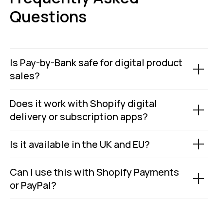
Status page by
4.9
Questions
in
Copyright © 2026 Wallid
Is Pay-by-Bank safe for digital product
sales?
Does it work with Shopify digital
delivery or subscription apps?
Is it available in the UK and EU?
Can I use this with Shopify Payments
or PayPal?