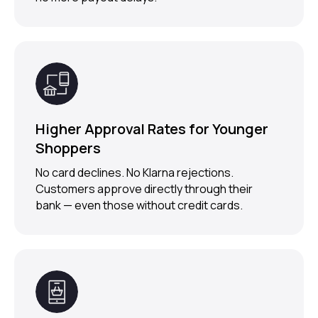
Ready to Upgrade
Your Shopify
Checkout?
Higher Approval Rates for Younger
Request Demo
Shoppers
No card declines. No Klarna rejections.
Customers approve directly through their
bank — even those without credit cards.