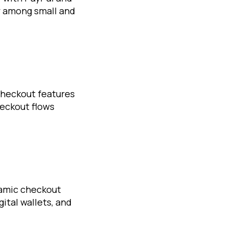
y among small and
checkout features
heckout flows
amic checkout
ital wallets, and