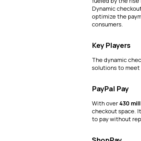
fueled by the ris
Dynamic checkout 
optimize the paym
consumers.
Key Players
The dynamic check
solutions to meet
PayPal Pay
With over
430 mil
checkout space. I
to pay without rep
ShopPay