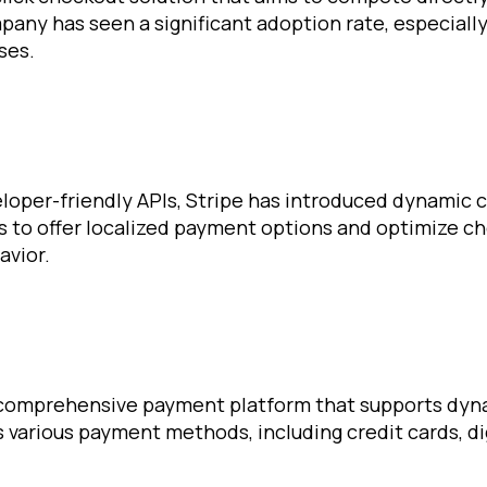
any has seen a significant adoption rate, especiall
ses.
eloper-friendly APIs, Stripe has introduced dynamic 
rs to offer localized payment options and optimize c
avior.
 comprehensive payment platform that supports dyn
s various payment methods, including credit cards, dig