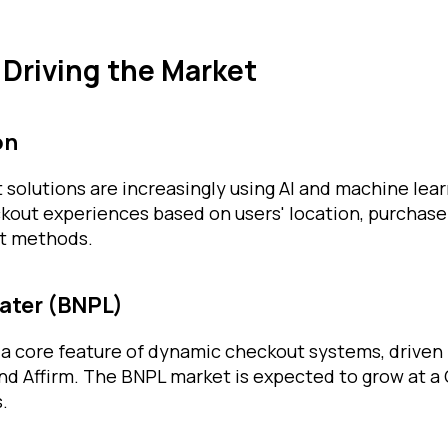
 Driving the Market
on
olutions are increasingly using AI and machine learn
kout experiences based on users' location, purchase 
t methods.
Later (BNPL)
 core feature of dynamic checkout systems, driven 
and Affirm. The BNPL market is expected to grow at 
.