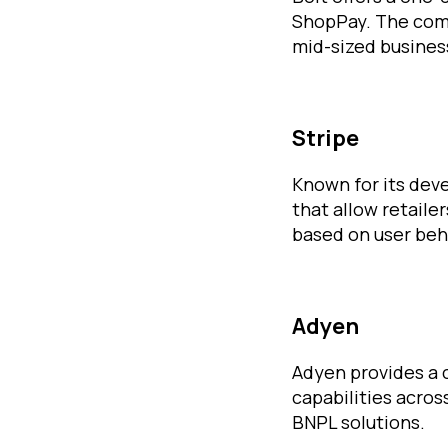
ShopPay. The comp
mid-sized busines
Stripe
Known for its dev
that allow retaile
based on user beh
Adyen
Adyen provides a
capabilities acros
BNPL solutions.