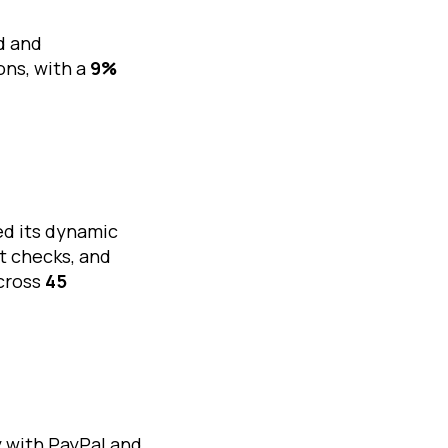
d and
ons, with a
9%
ed its dynamic
it checks, and
cross
45
y with PayPal and