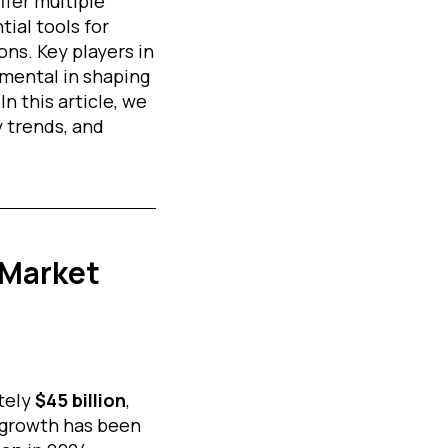
fer multiple
ial tools for
ns. Key players in
umental in shaping
In this article, we
 trends, and
 Market
tely
$45 billion
,
 growth has been