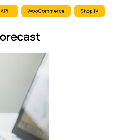
 API
WooCommerce
Shopify
orecast