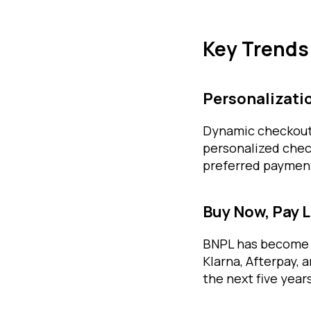
Key Trends
Personalizati
Dynamic checkout s
personalized chec
preferred paymen
Buy Now, Pay 
BNPL has become a
Klarna, Afterpay, 
the next five years