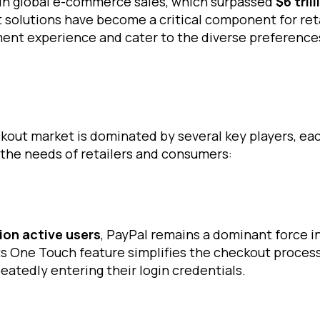
e in global e-commerce sales, which surpassed
$6 trill
solutions have become a critical component for reta
ent experience and cater to the diverse preferences
out market is dominated by several key players, eac
 the needs of retailers and consumers:
lion active users
, PayPal remains a dominant force i
ts One Touch feature simplifies the checkout process
eatedly entering their login credentials.