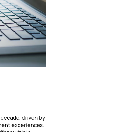
 decade, driven by
ment experiences.