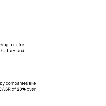
ing to offer
history, and
by companies like
a CAGR of
28%
over