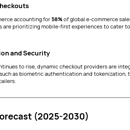
Checkouts
erce accounting for
58%
of global e-commerce sale
 are prioritizing mobile-first experiences to cater t
ion and Security
ntinues to rise, dynamic checkout providers are int
 such as biometric authentication and tokenization, 
ailers.
Forecast (2025-2030)