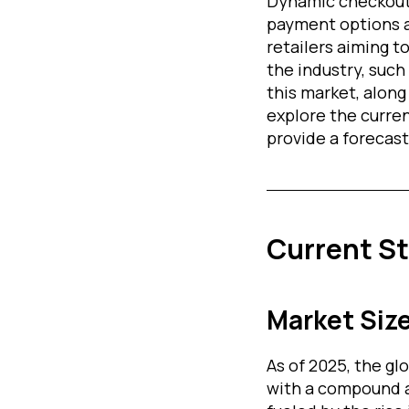
Dynamic checkout 
payment options a
retailers aiming 
the industry, such
this market, along 
explore the curre
provide a forecast 
Current S
Market Siz
As of 2025, the g
with a compound 