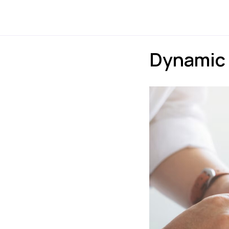
Payments
Express
Dynamic 