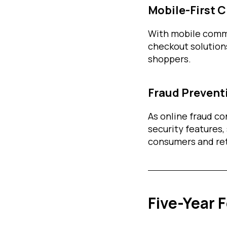
Mobile-First 
With mobile comm
checkout solutions
shoppers.
Fraud Prevent
As online fraud co
security features,
consumers and ret
Five-Year 