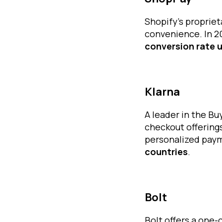
Shopify’s propriet
convenience. In 
conversion rate u
Klarna
A leader in the B
checkout offerings
personalized paym
countries
.
Bolt
Bolt offers a one-