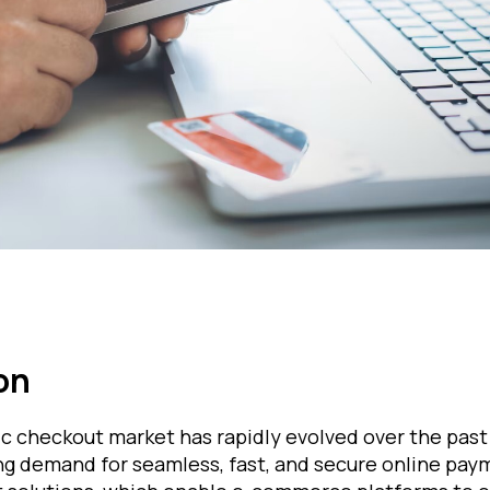
on
c checkout market has rapidly evolved over the past
g demand for seamless, fast, and secure online pay