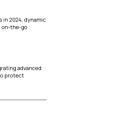
s in 2024, dynamic
o on-the-go
egrating advanced
to protect