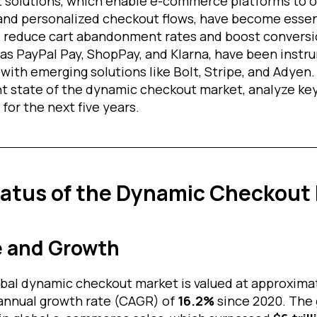
solutions, which enable e-commerce platforms to of
nd personalized checkout flows, have become essent
to reduce cart abandonment rates and boost conversio
 as PayPal Pay, ShopPay, and Klarna, have been instr
with emerging solutions like Bolt, Stripe, and Adyen. 
nt state of the dynamic checkout market, analyze key
for the next five years.
tatus of the Dynamic Checkout
e and Growth
lobal dynamic checkout market is valued at approxima
annual growth rate (CAGR) of
16.2%
since 2020. The