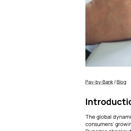
Pay-by-Bank
/
Blog
Introducti
The global dynami
consumers' growin