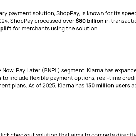
ary payment solution, ShopPay, is known for its spee
2024, ShopPay processed over
$80 billion
in transacti
plift
for merchants using the solution.
uy Now, Pay Later (BNPL) segment, Klarna has expand
 to include flexible payment options, real-time cred
ent plans. As of 2025, Klarna has
150 million users
a
click checkout solution that aims to compete directl