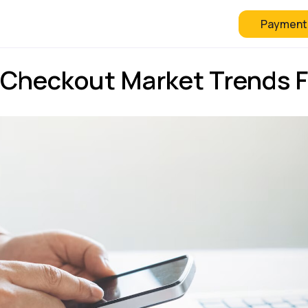
Payment
 Checkout
FAQ
Blog
Checkout Market Trends F