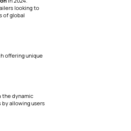
ion
in 2024.
ilers looking to
 of global
h offering unique
n the dynamic
 by allowing users