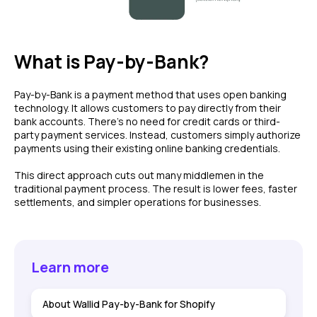
What is Pay-by-Bank?
Pay-by-Bank is a payment method that uses open banking
technology. It allows customers to pay directly from their
bank accounts. There's no need for credit cards or third-
party payment services. Instead, customers simply authorize
payments using their existing online banking credentials.
This direct approach cuts out many middlemen in the
traditional payment process. The result is lower fees, faster
settlements, and simpler operations for businesses.
Learn more
About Wallid Pay-by-Bank for Shopify