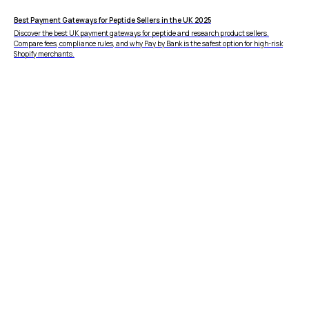
Zero Fraud
Best Payment Gateways for Peptide Sellers in the UK 2025
Instant Deposit
Discover the best UK payment gateways for peptide and research product sellers.
E-COMMERCE
Compare fees, compliance rules, and why Pay by Bank is the safest option for high-risk
Popular Categories
Shopify merchants.
Automotive &
Motorcycle Parts
Furniture & Home
PRODUCTS
Decor
Fashion & Apparel
Payments
Grocery & Essentials
Compare Payments
Beauty & Skincare
vs Shopify Payments
Gaming & Electronics
vs Card Payment
High-Risk
vs PayPal
CBD
vs Shop Pay
Vape
vs Klarna
Alcohol
vs Google Pay
vs Apple Pay
vs Amazon Pay