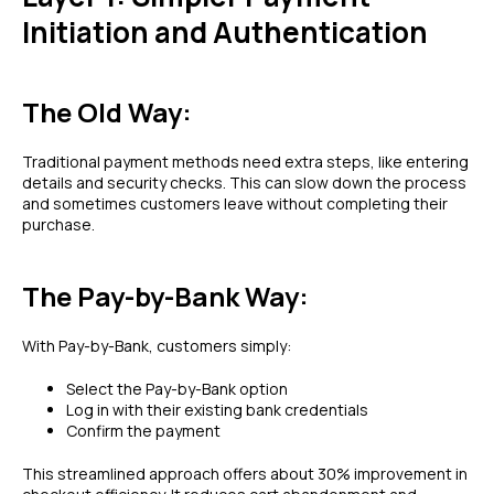
Initiation and Authentication
The Old Way:
Traditional payment methods need extra steps, like entering
details and security checks. This can slow down the process
and sometimes customers leave without completing their
purchase.
The Pay-by-Bank Way:
With Pay-by-Bank, customers simply:
Select the Pay-by-Bank option
Log in with their existing bank credentials
Confirm the payment
This streamlined approach offers about 30% improvement in