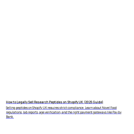
How to Legally Sell Research Peptides on Shopify UK (2025 Guide)
Selling peptides on Shopify UK requires strict compliance. Learn about Novel Food
regulations, lab reports, age verification, and the right payment gateways like Pay by
Bank.