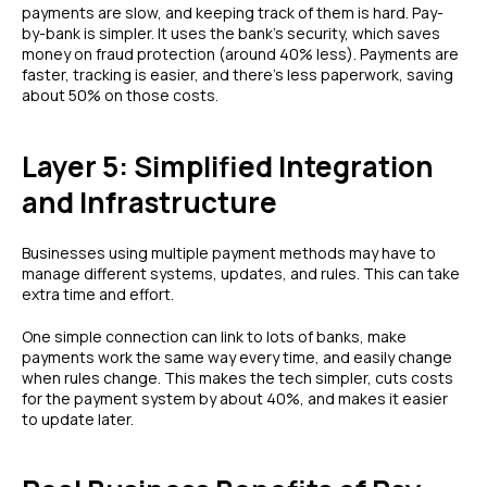
payments are slow, and keeping track of them is hard. Pay-
by-bank is simpler. It uses the bank's security, which saves
money on fraud protection (around 40% less). Payments are
faster, tracking is easier, and there's less paperwork, saving
about 50% on those costs.
Layer 5: Simplified Integration
and Infrastructure
Businesses using multiple payment methods may have to
manage different systems, updates, and rules. This can take
extra time and effort.
One simple connection can link to lots of banks, make
payments work the same way every time, and easily change
when rules change. This makes the tech simpler, cuts costs
for the payment system by about 40%, and makes it easier
to update later.