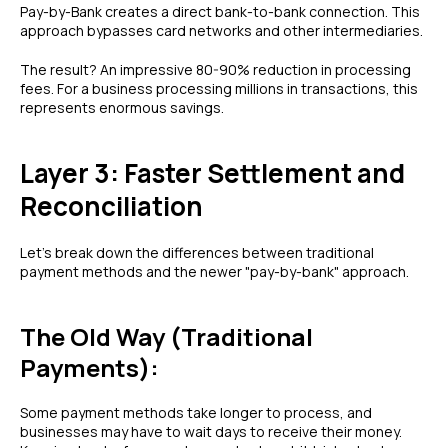
Pay-by-Bank creates a direct bank-to-bank connection. This
approach bypasses card networks and other intermediaries.
The result? An impressive 80-90% reduction in processing
fees. For a business processing millions in transactions, this
represents enormous savings.
Layer 3: Faster Settlement and
Reconciliation
Let's break down the differences between traditional
payment methods and the newer "pay-by-bank" approach.
The Old Way (Traditional
Payments):
Some payment methods take longer to process, and
businesses may have to wait days to receive their money.