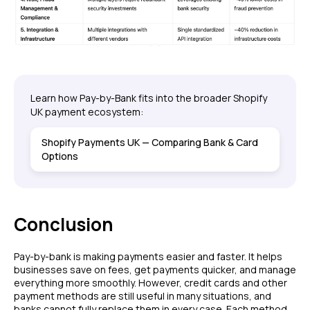
Learn how Pay-by-Bank fits into the broader Shopify
UK payment ecosystem:
Shopify Payments UK — Comparing Bank & Card
Options
Conclusion
Pay-by-bank is making payments easier and faster. It helps
businesses save on fees, get payments quicker, and manage
everything more smoothly. However, credit cards and other
payment methods are still useful in many situations, and
banks cannot fully replace them in every case. Each method