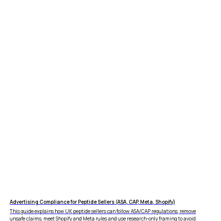
Advertising Compliance for Peptide Sellers (ASA, CAP, Meta, Shopify)
This guide explains how UK peptide sellers can follow ASA/CAP regulations, remove
unsafe claims, meet Shopify and Meta rules and use research-only framing to avoid