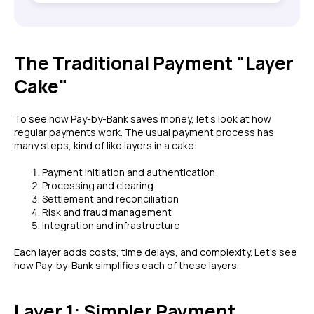
The Traditional Payment "Layer
Cake"
To see how Pay-by-Bank saves money, let's look at how
regular payments work. The usual payment process has
many steps, kind of like layers in a cake:
Payment initiation and authentication
Processing and clearing
Settlement and reconciliation
Risk and fraud management
Integration and infrastructure
Each layer adds costs, time delays, and complexity. Let's see
how Pay-by-Bank simplifies each of these layers.
Layer 1: Simpler Payment