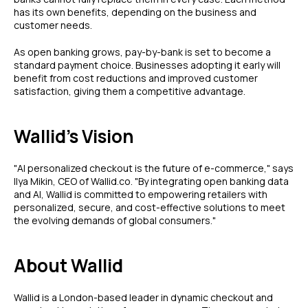
has its own benefits, depending on the business and
customer needs.
As open banking grows, pay-by-bank is set to become a
standard payment choice. Businesses adopting it early will
benefit from cost reductions and improved customer
satisfaction, giving them a competitive advantage.
Wallid's Vision
"AI personalized checkout is the future of e-commerce," says
Ilya Mikin, CEO of Wallid.co. "By integrating open banking data
and AI, Wallid is committed to empowering retailers with
personalized, secure, and cost-effective solutions to meet
the evolving demands of global consumers."
About Wallid
Wallid is a London-based leader in dynamic checkout and