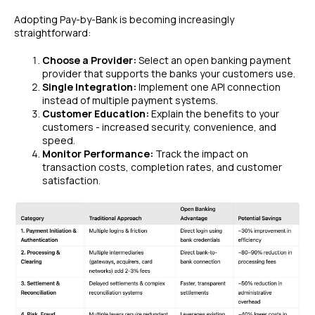
Adopting Pay-by-Bank is becoming increasingly
straightforward:
Choose a Provider:
Select an open banking payment
provider that supports the banks your customers use.
Single Integration:
Implement one API connection
instead of multiple payment systems.
Customer Education:
Explain the benefits to your
customers - increased security, convenience, and
speed.
Monitor Performance:
Track the impact on
transaction costs, completion rates, and customer
satisfaction.