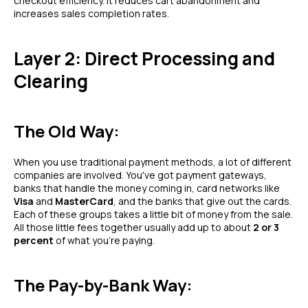
checkout efficiency. It reduces cart abandonment and
increases sales completion rates.
Layer 2: Direct Processing and
Clearing
The Old Way:
When you use traditional payment methods, a lot of different
companies are involved. You've got payment gateways,
banks that handle the money coming in, card networks like
Visa
and
MasterCard
, and the banks that give out the cards.
Each of these groups takes a little bit of money from the sale.
All those little fees together usually add up to about
2 or 3
percent
of what you're paying.
The Pay-by-Bank Way: