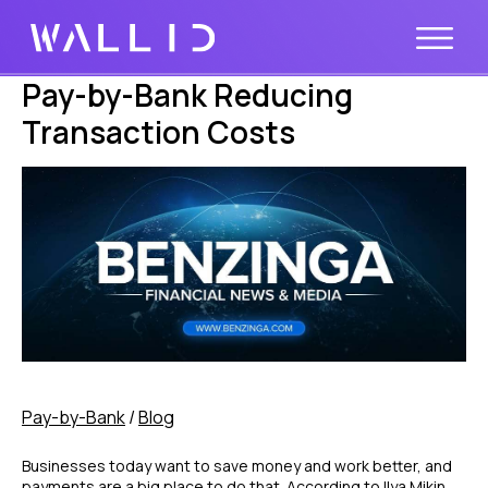
Pay-by-Bank Reducing
Transaction Costs
Pay-by-Bank
/
Blog
Businesses today want to save money and work better, and
payments are a big place to do that. According to Ilya Mikin,