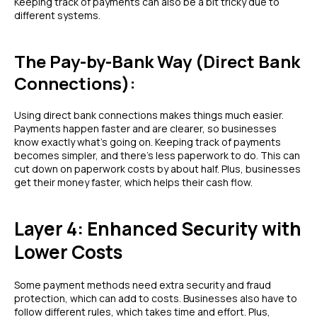
Keeping track of payments can also be a bit tricky due to
different systems.
The Pay-by-Bank Way (Direct Bank
Connections):
Using direct bank connections makes things much easier.
Payments happen faster and are clearer, so businesses
know exactly what's going on. Keeping track of payments
becomes simpler, and there's less paperwork to do. This can
cut down on paperwork costs by about half. Plus, businesses
get their money faster, which helps their cash flow.
Layer 4: Enhanced Security with
Lower Costs
Some payment methods need extra security and fraud
protection, which can add to costs. Businesses also have to
follow different rules, which takes time and effort. Plus,