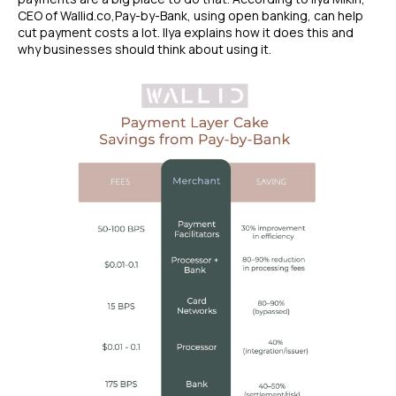
CEO of Wallid.co,Pay-by-Bank, using open banking, can help
cut payment costs a lot. Ilya explains how it does this and
why businesses should think about using it.