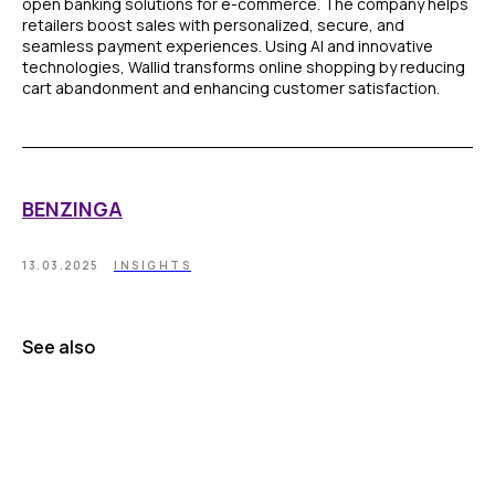
open banking solutions for e-commerce. The company helps
retailers boost sales with personalized, secure, and
seamless payment experiences. Using AI and innovative
technologies, Wallid transforms online shopping by reducing
cart abandonment and enhancing customer satisfaction.
BENZINGA
13.03.2025
INSIGHTS
See also