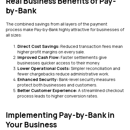
Real Business Benefits of Pay-
by-Bank
The combined savings from all layers of the payment
process make Pay-by-Bank highly attractive for businesses of
all sizes:
Direct Cost Savings:
Reduced transaction fees mean
higher profit margins on every sale.
Improved Cash Flow:
Faster settlements give
businesses quicker access to their money.
Lower Operational Costs:
Simpler reconciliation and
fewer chargebacks reduce administrative work.
Enhanced Security:
Bank-level security measures
protect both businesses and customers.
Better Customer Experience:
A streamlined checkout
process leads to higher conversion rates.
Implementing Pay-by-Bank in
Your Business