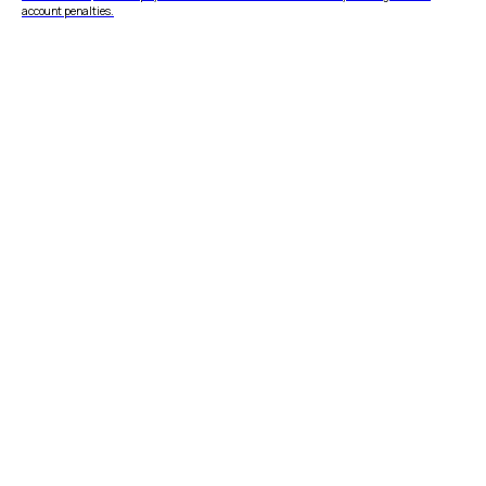
account penalties.
FEATURES
COMPANY
Instant Refunds
About
Age Verification
Merchant Portal
Reconciliation
Blog
Zero Chargebacks