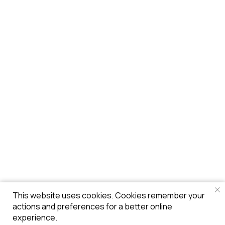
This website uses cookies. Cookies remember your
actions and preferences for a better online
experience.