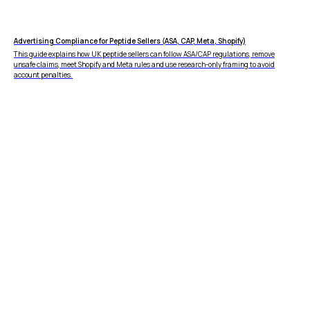
Advertising Compliance for Peptide Sellers (ASA, CAP, Meta, Shopify)
This guide explains how UK peptide sellers can follow ASA/CAP regulations, remove
unsafe claims, meet Shopify and Meta rules and use research-only framing to avoid
account penalties.