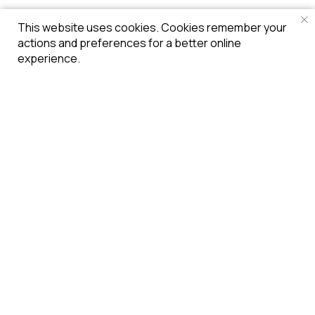
This website uses cookies. Cookies remember your
actions and preferences for a better online
experience.