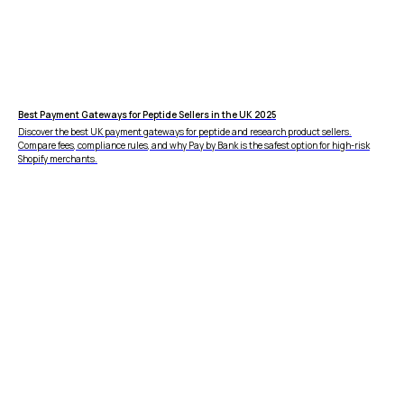
Best Payment Gateways for Peptide Sellers in the UK 2025
Discover the best UK payment gateways for peptide and research product sellers.
Compare fees, compliance rules, and why Pay by Bank is the safest option for high-risk
Shopify merchants.