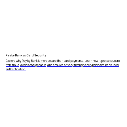
Pay by Bank vs Card Security
Explore why Pay by Bank is more secure than card payments. Learn how it protects users
from fraud, avoids chargebacks, and ensures privacy through encryption and bank-level
authentication.