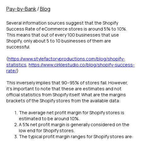
Pay-by-Bank
/
Blog
Several information sources suggest that the Shopify
Success Rate of eCommerce stores is around 5% to 10%.
This means that out of every 100 businesses that use
Shopify, only about 5 to 10 businesses of them are
successful.
(
https://www.stylefactoryproductions.com/blog/shopify-
statistics
,
https://www.cirklestudio.co/blog/shopify-success-
rate/
)
This inversely implies that 90–95% of stores fail. However,
it’s important to note that these are estimates and not
official statistics from Shopify itself. What are the margins
brackets of the Shopify stores from the available data:
The average net profit margin for Shopify stores is
estimated to be around 10%.
A 5% net profit margin is generally considered on the
low end for Shopify stores.
The typical profit margin ranges for Shopify stores are: