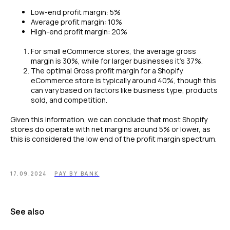
Low-end profit margin: 5%
Average profit margin: 10%
High-end profit margin: 20%
For small eCommerce stores, the average gross
margin is 30%, while for larger businesses it’s 37%.
The optimal Gross profit margin for a Shopify
eCommerce store is typically around 40%, though this
can vary based on factors like business type, products
sold, and competition.
Given this information, we can conclude that most Shopify
stores do operate with net margins around 5% or lower, as
this is considered the low end of the profit margin spectrum.
17.09.2024
PAY BY BANK
See also