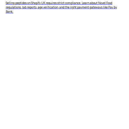
Selling peptides on Shopify UK requires strict compliance. Learn about Novel Food
regulations, lab reports, age verification, and the right payment gateways like Pay by
Bank.