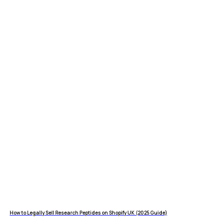
How to Legally Sell Research Peptides on Shopify UK (2025 Guide)