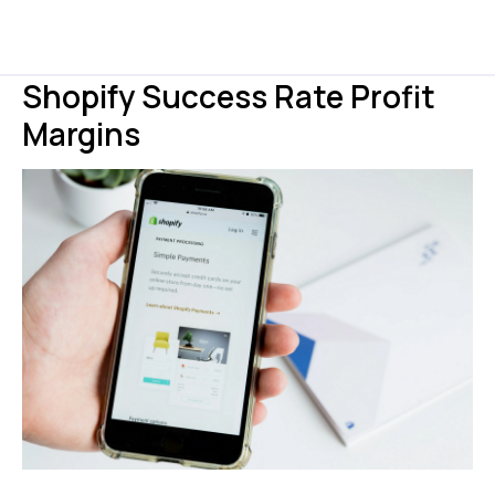
Shopify Success Rate Profit
Margins