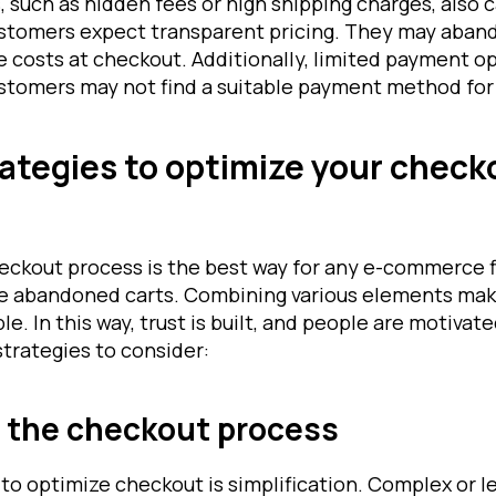
 such as hidden fees or high shipping charges, also 
omers expect transparent pricing. They may abando
 costs at checkout. Additionally, limited payment op
omers may not find a suitable payment method for 
rategies to optimize your check
eckout process is the best way for any e-commerce f
e abandoned carts. Combining various elements mak
e. In this way, trust is built, and people are motiva
strategies to consider:
g the checkout process
to optimize checkout is simplification. Complex or l