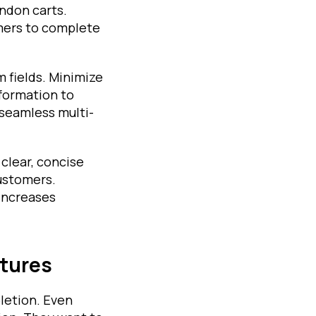
ndon carts.
omers to complete
m fields. Minimize
formation to
seamless multi-
clear, concise
customers.
 increases
atures
letion. Even