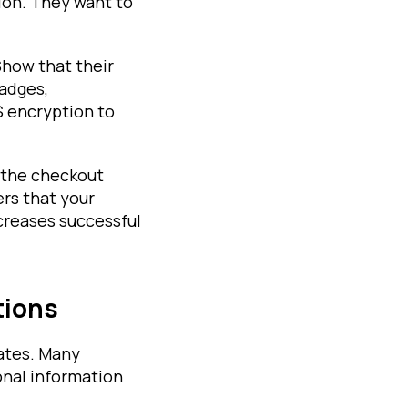
ion. They want to
Show that their
badges,
S encryption to
 the checkout
ers that your
ncreases successful
tions
rates. Many
onal information