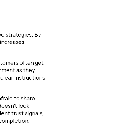
e strategies. By
 increases
stomers often get
onment as they
clear instructions
afraid to share
doesn't look
ent trust signals,
 completion.