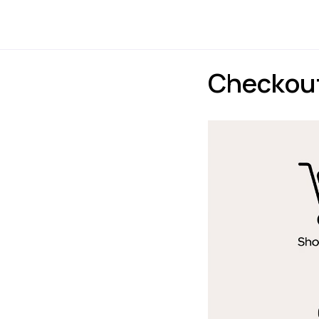
Payments
Express
Checkout