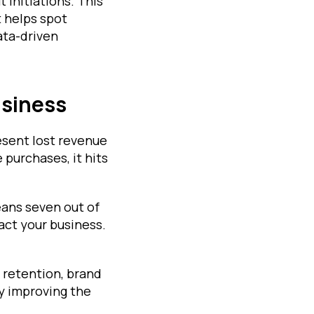
 initiations. This
t helps spot
ata-driven
usiness
esent lost revenue
purchases, it hits
ans seven out of
act your business.
 retention, brand
hy improving the