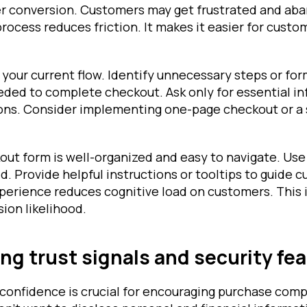
der conversion. Customers may get frustrated and aba
rocess reduces friction. It makes it easier for cust
 your current flow. Identify unnecessary steps or for
eded to complete checkout. Ask only for essential in
ons. Consider implementing one-page checkout or a 
ut form is well-organized and easy to navigate. Use 
eld. Provide helpful instructions or tooltips to guide 
xperience reduces cognitive load on customers. This
ion likelihood.
g trust signals and security fe
 confidence is crucial for encouraging purchase comp