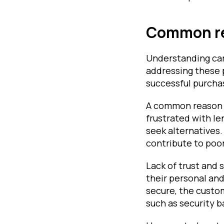
Common re
Understanding car
addressing these 
successful purchas
A common reason i
frustrated with l
seek alternatives.
contribute to poo
Lack of trust and 
their personal and
secure, the custom
such as security 