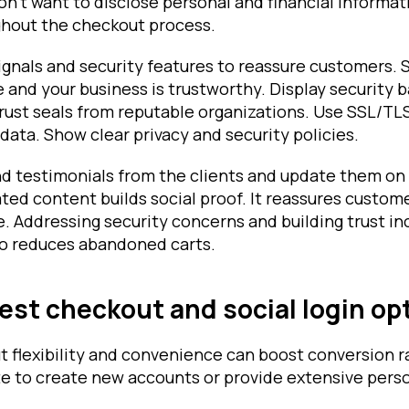
n't want to disclose personal and financial informat
ghout the checkout process.
ignals and security features to reassure customers. 
e and your business is trustworthy. Display security 
 trust seals from reputable organizations. Use SSL/TL
ata. Show clear privacy and security policies.
nd testimonials from the clients and update them on
ed content builds social proof. It reassures custom
le. Addressing security concerns and building trust i
lso reduces abandoned carts.
est checkout and social login op
t flexibility and convenience can boost conversion 
e to create new accounts or provide extensive pers