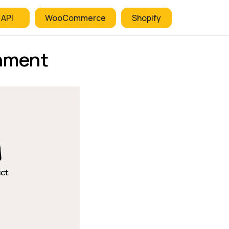
 API
WooCommerce
Shopify
nment