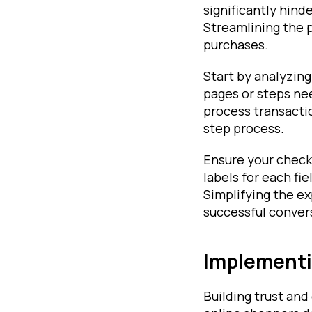
significantly hin
Streamlining the p
purchases.
Start by analyzing
pages or steps ne
process transacti
step process.
Ensure your checko
labels for each fi
Simplifying the e
successful convers
Implementin
Building trust and