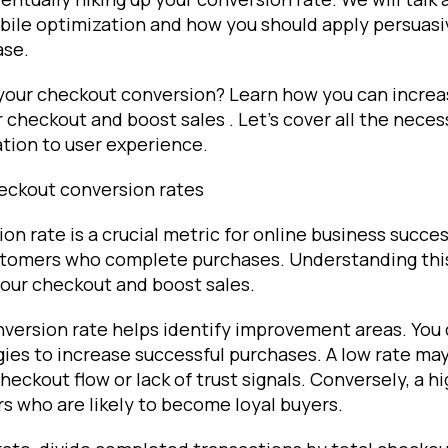
obile optimization and how you should apply persuas
ase.
 your checkout conversion? Learn how you can increa
 checkout and boost sales . Let's cover all the nece
tion to user experience.
eckout conversion rates
n rate is a crucial metric for online business succes
tomers who complete purchases. Understanding this r
your checkout and boost sales.
nversion rate helps identify improvement areas. You
ies to increase successful purchases. A low rate may
heckout flow or lack of trust signals. Conversely, a h
s who are likely to become loyal buyers.