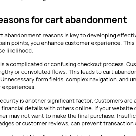
asons for cart abandonment
t abandonment reasons is key to developing effectiv
pain points, you enhance customer experience. This
e likelihood.
s a complicated or confusing checkout process. Cu
engthy or convoluted flows. This leads to cart aband
 Unnecessary form fields, complex navigation, and un
r experiences.
security is another significant factor. Customers are 
 financial details with others online. If your website 
er may not want to make the final purchase. Insuffici
badges or customer reviews, can prevent transaction