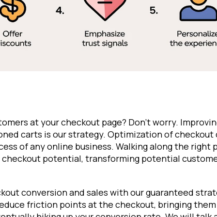
stomers at your checkout page? Don't worry. Improvin
ned carts is our strategy. Optimization of checkout 
ccess of any online business. Walking along the right
 checkout potential, transforming potential customer
kout conversion and sales with our guaranteed strat
 reduce friction points at the checkout, bringing them
ntually hiking up your conversion rate. We will talk