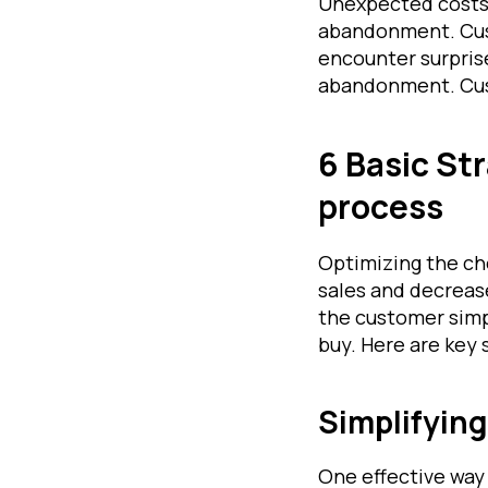
Unexpected costs,
abandonment. Cust
encounter surprise
abandonment. Cust
6 Basic St
process
Optimizing the ch
sales and decreas
the customer simpl
buy. Here are key 
Simplifyin
One effective way 