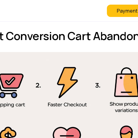
Payment
 Checkout
FAQ
Blog
 Conversion Cart Abando