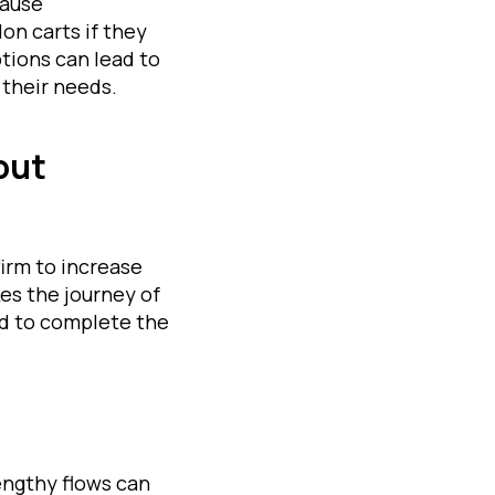
cause
n carts if they
tions can lead to
their needs.
out
irm to increase
es the journey of
ted to complete the
engthy flows can