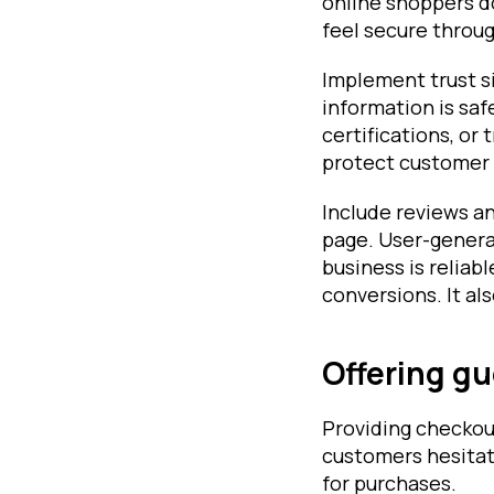
online shoppers do
feel secure throu
Implement trust s
information is saf
certifications, or
protect customer d
Include reviews a
page. User-generat
business is reliab
conversions. It a
Offering gu
Providing checkou
customers hesitat
for purchases.