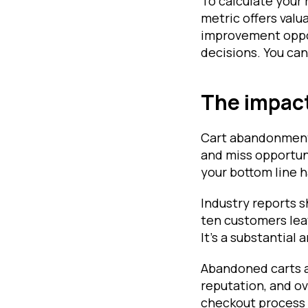
To calculate your 
metric offers valu
improvement oppor
decisions. You can
The impact
Cart abandonment 
and miss opportun
your bottom line h
Industry reports 
ten customers lea
It's a substantial
Abandoned carts a
reputation, and ov
checkout process 