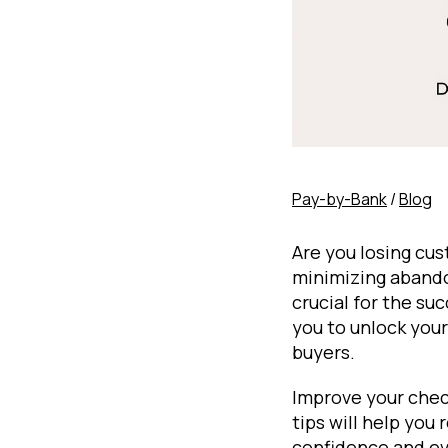
Pay-by-Bank
/
Blog
Are you losing cu
minimizing abando
crucial for the su
you to unlock your
buyers.
Improve your chec
tips will help you
confidence and eve