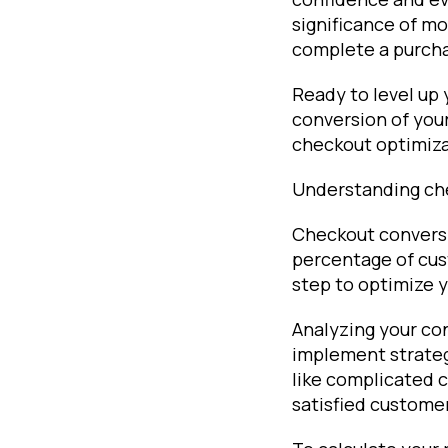
significance of m
complete a purch
Ready to level up
conversion of your
checkout optimiza
Understanding ch
Checkout conversio
percentage of cus
step to optimize 
Analyzing your co
implement strateg
like complicated c
satisfied customer