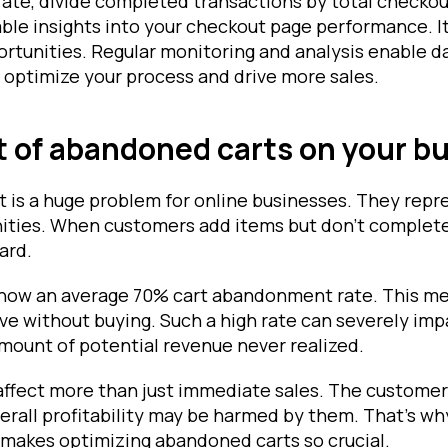
rate, divide completed transactions by total checkout
able insights into your checkout page performance. I
tunities. Regular monitoring and analysis enable d
 optimize your process and drive more sales.
 of abandoned carts on your b
is a huge problem for online businesses. They repr
ities. When customers add items but don't complete 
ard.
show an average 70% cart abandonment rate. This me
ve without buying. Such a high rate can severely imp
 amount of potential revenue never realized.
ffect more than just immediate sales. The customer
erall profitability may be harmed by them. That's w
makes optimizing abandoned carts so crucial.