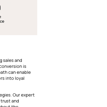
g sales and
conversion is
 path can enable
s into loyal
egies. Our expert
 trust and
 about the