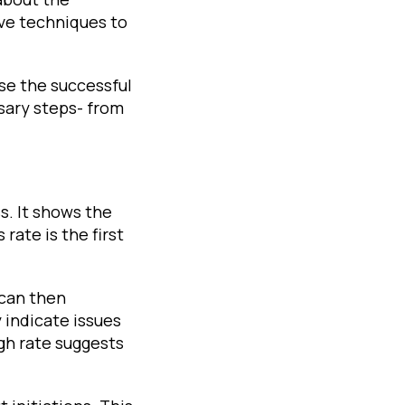
ive techniques to
se the successful
ssary steps- from
s. It shows the
ate is the first
 can then
 indicate issues
igh rate suggests