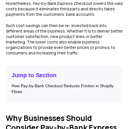
Nonetheless, Pay-by-Bank Express Checkout lowers the said
costs because it eliminates third party and directly takes
payments from the customers’ bank accounts.
Such cost savings can then be re- invested back into
different areas of the business. Whether it is to deliver better
customer satisfaction, new product lines or better
marketing. The lower costs also enable business
organizations to provide even better prices or promos to
consumers and increasing their traffic.
Jump to Section
How Pay-by-Bank Checkout Reduces Friction in Shopify
Flows
Why Businesses Should
Consider Pay-by-Bank Express