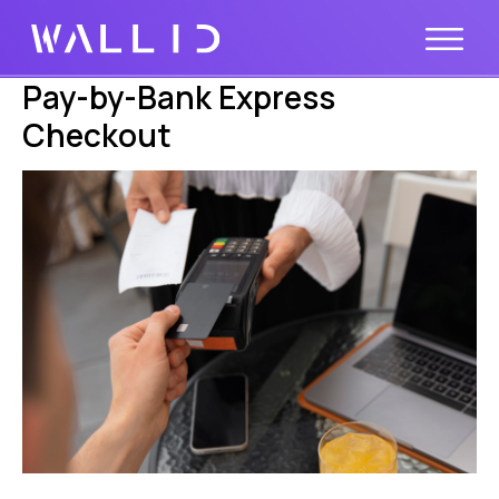
Pay-by-Bank Express
Checkout