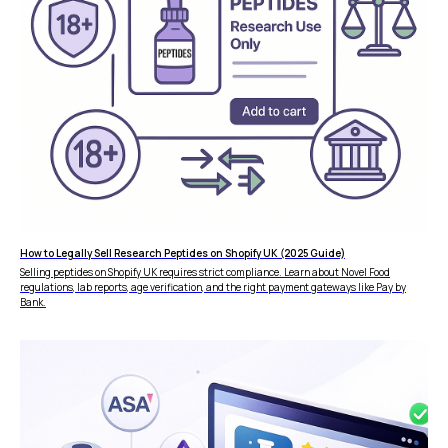
How to Legally Sell Research Peptides on Shopify UK (2025 Guide)
Selling peptides on Shopify UK requires strict compliance. Learn about Novel Food
regulations, lab reports, age verification, and the right payment gateways like Pay by
Bank.