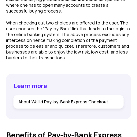
where one has to open many accounts to create a
successful buying process.
When checking out two choices are offered to the user. The
user chooses the “Pay-by-Bank” link that leads to the login to
the online banking system. The above process excludes any
intercession hence making completion of the payment
process to be easier and quicker. Therefore, customers and
businesses are able to enjoy the low risk, low cost, and less
barriers to their transactions.
Learn more
About Wallid Pay-by-Bank Express Checkout
Benefits of Pay-by-Bank Express