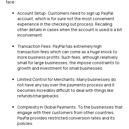
face:
Account Setup: Customers need to sign up PayPal
account, which is for sure not the most convenient
experience in the checking out process. Recalling
other details in cases when the account is used is a bit
inconvenient.
Transaction Fees: PayPal has extremely high
transaction fees which can come as a huge knock to
more business profits. Such fees, although relatively
small for large businesses, the impose constraints to
growth and investment for small businesses.
Limited Control for Merchants: Many businesses do
not have any say over the payments process and it
becomes incredibly difficult to deal with things like
refunds/chargebacks.
Complexity in Global Payments: To the businesses that
engage with their customers from other countries,
PayPal provides restricted conversion rates and its
policies.