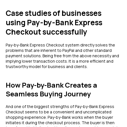
Case studies of businesses
using Pay-by-Bank Express
Checkout successfully
Pay-by-Bank Express Checkout system directly solves the
problems that are inherent to PayPal and other standard
payment solutions. Being free from the above necessity and
implying lower transaction costs. It is a more efficient and
trustworthy model for business and clients.
How Pay-by-Bank Creates a
Seamless Buying Journey
And one of the biggest strengths of Pay-by-Bank Express
Checkout seems to be a convenient and uncomplicated
shopping experience. Pay-by-Bank works when the buyer
initiates it during the checkout process. The buyer is then