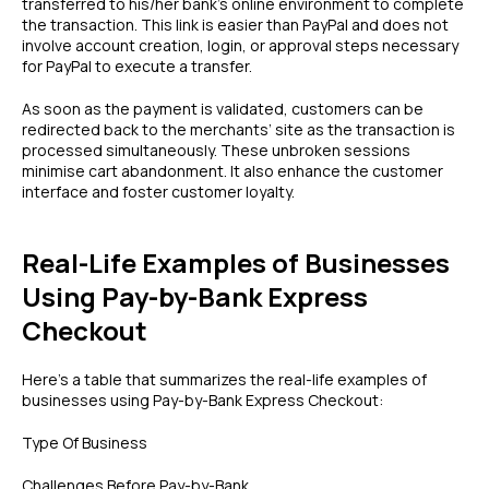
transferred to his/her bank’s online environment to complete
the transaction. This link is easier than PayPal and does not
involve account creation, login, or approval steps necessary
for PayPal to execute a transfer.
As soon as the payment is validated, customers can be
redirected back to the merchants’ site as the transaction is
processed simultaneously. These unbroken sessions
minimise cart abandonment. It also enhance the customer
interface and foster customer loyalty.
Real-Life Examples of Businesses
Using Pay-by-Bank Express
Checkout
Here’s a table that summarizes the real-life examples of
businesses using Pay-by-Bank Express Checkout:
Type Of Business
Challenges Before Pay-by-Bank