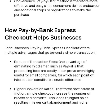
Convenience: Pay-by-Bank method is therefore more
effective and easy since consumers do not endeavour
any additional steps or registrations to make the
purchase.
How Pay-by-Bank Express
Checkout Helps Businesses
For businesses, Pay-by-Bank Express Checkout offers
multiple advantages that go beyond a simple transaction:
Reduced Transaction Fees: One advantage of
eliminating middlemen such as PayPal is that
processing fees are costly. It can prove even highly
useful for small companies, for which each point of
interest can constitute a crucial difference.
Higher Conversion Rates: That three root cause of
friction, simple checkout increase the number of
buyers and converts. This leads to higher sales
resulting in fewer cart abandonment and higher