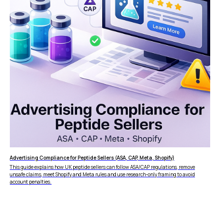
Advertising Compliance for Peptide Sellers (ASA, CAP, Meta, Shopify)
This guide explains how UK peptide sellers can follow ASA/CAP regulations, remove
unsafe claims, meet Shopify and Meta rules and use research-only framing to avoid
account penalties.