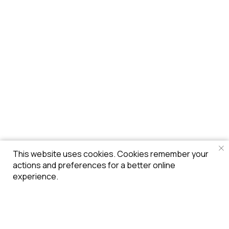
This website uses cookies. Cookies remember your
actions and preferences for a better online
experience.