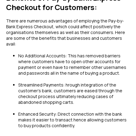
Checkout for Customers:
There are numerous advantages of employing the Pay-by-
Bank Express Checkout, which could affect positively the
organisations themselves as well as their consumers. Here
are some of the benefits that businesses and customers
avail:
No Additional Accounts: This has removed barriers
where customers have to open other accounts for
payment or even have to remember other usernames
and passwords all in the name of buying a product.
Streamlined Payments: hrough integration of the
customer’s bank, customers are eased through the
checkout process ultimately reducing cases of
abandoned shopping carts.
Enhanced Security: Direct connection with the bank
makes it easier to transact hence allowing customers
to buy products confidently.