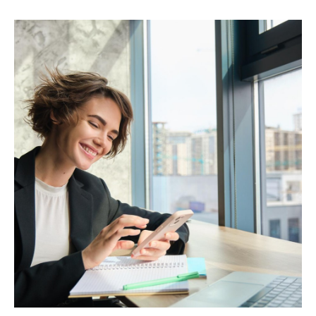
Popular Categories
Automotive &
Motorcycle Parts
Furniture & Home
PRODUCTS
Decor
Fashion & Apparel
Payments
Grocery & Essentials
Compare Payments
Beauty & Skincare
vs Shopify Payments
Gaming & Electronics
vs Card Payment
High-Risk
vs PayPal
CBD
vs Shop Pay
Vape
vs Klarna
Alcohol
vs Google Pay
vs Apple Pay
vs Amazon Pay