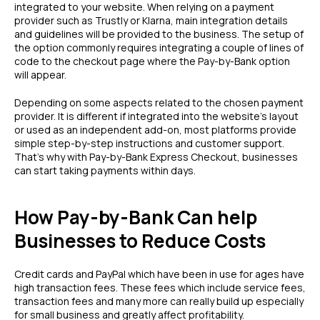
integrated to your website. When relying on a payment
provider such as Trustly or Klarna, main integration details
and guidelines will be provided to the business. The setup of
the option commonly requires integrating a couple of lines of
code to the checkout page where the Pay-by-Bank option
will appear.
Depending on some aspects related to the chosen payment
provider. It is different if integrated into the website’s layout
or used as an independent add-on, most platforms provide
simple step-by-step instructions and customer support.
That’s why with Pay-by-Bank Express Checkout, businesses
can start taking payments within days.
How Pay-by-Bank Can help
Businesses to Reduce Costs
Credit cards and PayPal which have been in use for ages have
high transaction fees. These fees which include service fees,
transaction fees and many more can really build up especially
for small business and greatly affect profitability.