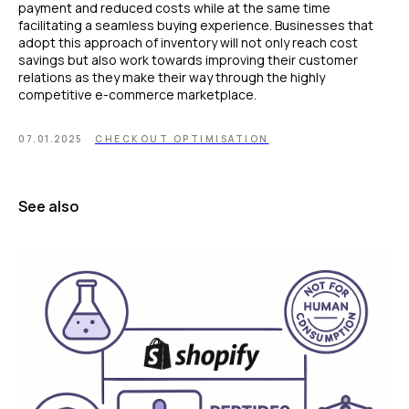
payment and reduced costs while at the same time
facilitating a seamless buying experience. Businesses that
adopt this approach of inventory will not only reach cost
savings but also work towards improving their customer
relations as they make their way through the highly
competitive e-commerce marketplace.
07.01.2025
CHECKOUT OPTIMISATION
See also