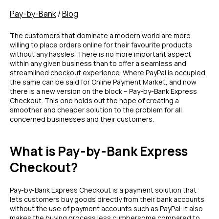
Pay-by-Bank
/
Blog
The customers that dominate a modern world are more
willing to place orders online for their favourite products
without any hassles. There is no more important aspect
within any given business than to offer a seamless and
streamlined checkout experience. Where PayPal is occupied
the same can be said for Online Payment Market, and now
there is a new version on the block – Pay-by-Bank Express
Checkout. This one holds out the hope of creating a
smoother and cheaper solution to the problem for all
concerned businesses and their customers.
What is Pay-by-Bank Express
Checkout?
Pay-by-Bank Express Checkout is a payment solution that
lets customers buy goods directly from their bank accounts
without the use of payment accounts such as PayPal. It also
makes the buying process less cumbersome compared to