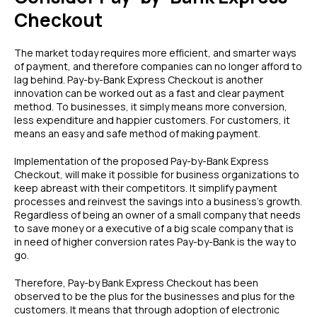
Checkout
The market today requires more efficient, and smarter ways
of payment, and therefore companies can no longer afford to
lag behind. Pay-by-Bank Express Checkout is another
innovation can be worked out as a fast and clear payment
method. To businesses, it simply means more conversion,
less expenditure and happier customers. For customers, it
means an easy and safe method of making payment.
Implementation of the proposed Pay-by-Bank Express
Checkout, will make it possible for business organizations to
keep abreast with their competitors. It simplify payment
processes and reinvest the savings into a business’s growth.
Regardless of being an owner of a small company that needs
to save money or a executive of a big scale company that is
in need of higher conversion rates Pay-by-Bank is the way to
go.
Therefore, Pay-by Bank Express Checkout has been
observed to be the plus for the businesses and plus for the
customers. It means that through adoption of electronic