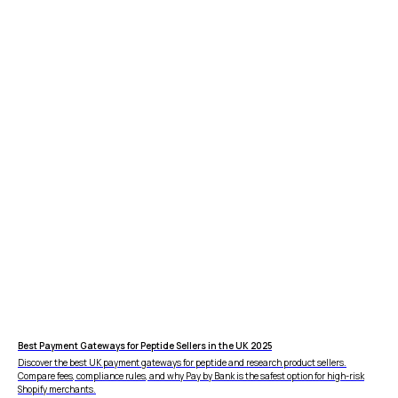
FEATURES
COMPANY
Instant Refunds
About
Age Verification
Merchant Portal
Reconciliation
Blog
Zero Chargebacks
Best Payment Gateways for Peptide Sellers in the UK 2025
Zero Fraud
Discover the best UK payment gateways for peptide and research product sellers.
Compare fees, compliance rules, and why Pay by Bank is the safest option for high-risk
Instant Deposit
E-COMMERCE
Shopify merchants.