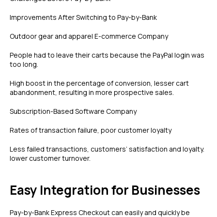
Improvements After Switching to Pay-by-Bank
Outdoor gear and apparel E-commerce Company
People had to leave their carts because the PayPal login was
too long.
High boost in the percentage of conversion, lesser cart
abandonment, resulting in more prospective sales.
Subscription-Based Software Company
Rates of transaction failure, poor customer loyalty
Less failed transactions, customers’ satisfaction and loyalty.
lower customer turnover.
Easy Integration for Businesses
Pay-by-Bank Express Checkout can easily and quickly be