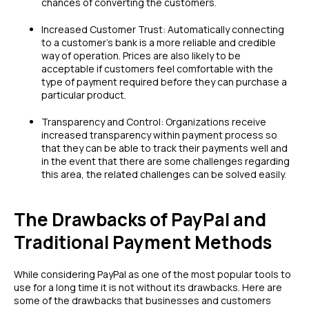
chances of converting the customers.
Increased Customer Trust: Automatically connecting
to a customer’s bank is a more reliable and credible
way of operation. Prices are also likely to be
acceptable if customers feel comfortable with the
type of payment required before they can purchase a
particular product.
Transparency and Control: Organizations receive
increased transparency within payment process so
that they can be able to track their payments well and
in the event that there are some challenges regarding
this area, the related challenges can be solved easily.
The Drawbacks of PayPal and
Traditional Payment Methods
While considering PayPal as one of the most popular tools to
use for a long time it is not without its drawbacks. Here are
some of the drawbacks that businesses and customers