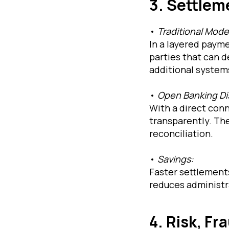
3. Settlem
•
Traditional Mode
In a layered paym
parties that can d
additional systems
•
Open Banking Di
With a direct con
transparently. The
reconciliation.
•
Savings:
Faster settlements
reduces administra
4. Risk, F