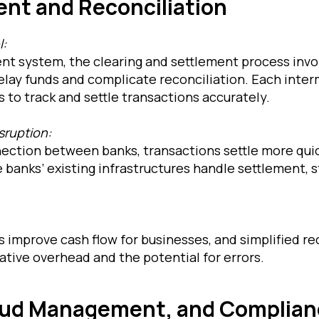
ent and Reconciliation
l:
ent system, the clearing and settlement process invo
elay funds and complicate reconciliation. Each inter
 to track and settle transactions accurately.
sruption:
nection between banks, transactions settle more qui
 banks’ existing infrastructures handle settlement, 
 improve cash flow for businesses, and simplified re
tive overhead and the potential for errors.
raud Management, and Complia