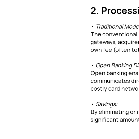
2. Process
•
Traditional Mode
The conventional 
gateways, acquirer
own fee (often tot
•
Open Banking Di
Open banking enab
communicates dire
costly card netwo
•
Savings:
By eliminating or
significant amount