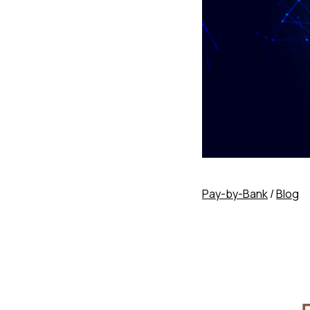
Pay-by-Bank
/
Blog