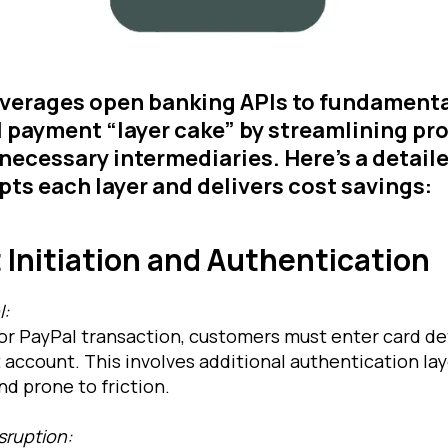
everages open banking APIs to fundamenta
l payment “layer cake” by streamlining p
necessary intermediaries. Here’s a detai
upts each layer and delivers cost savings:
 Initiation and Authentication
l:
t or PayPal transaction, customers must enter card det
account. This involves additional authentication lay
d prone to friction.
sruption: