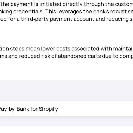
the payment is initiated directly through the custom
nking credentials. This leverages the bank’s robust s
eed for a third‐party payment account and reducing s
.
ion steps mean lower costs associated with maintai
ems and reduced risk of abandoned carts due to com
Pay-by-Bank for Shopify