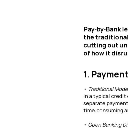
Pay‐by‐Bank l
the traditiona
cutting out un
of how it disr
1. Payment
•
Traditional Mode
In a typical credi
separate payment 
time‐consuming an
•
Open Banking Di