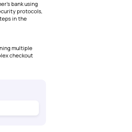
er’s bank using
ecurity protocols,
teps in the
ning multiple
plex checkout