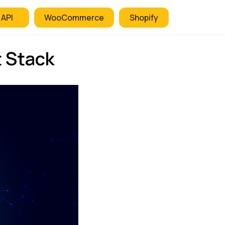
 API
WooCommerce
Shopify
t Stack