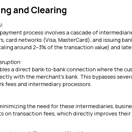
ing and Clearing
l:
payment process involves a cascade of intermediar
s, card networks (Visa, MasterCard), and issuing ban
aling around 2–3% of the transaction value) and late
sruption:
les a direct bank-to-bank connection where the cu
ctly with the merchant’s bank. This bypasses several
rk fees and intermediary processors.
 minimizing the need for these intermediaries, busin
s on transaction fees, which directly improves their