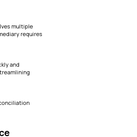
lves multiple
mediary requires
ckly and
streamlining
conciliation
nce