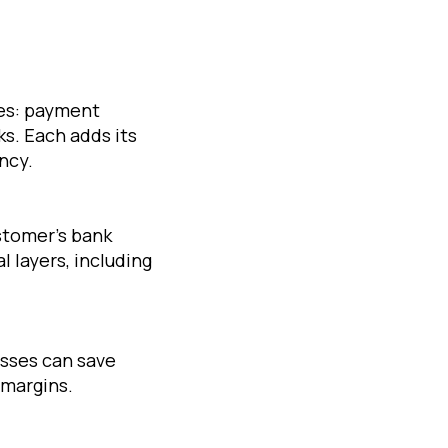
ies: payment
ks. Each adds its
ncy.
stomer’s bank
 layers, including
esses can save
 margins.