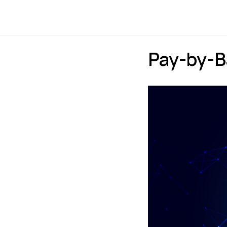
Payments
Express
Pay-by-B