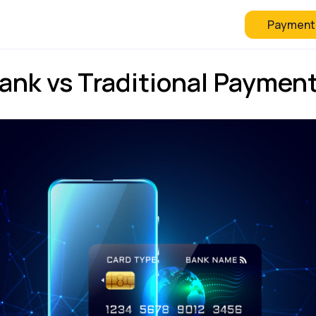
Payment
 Checkout
FAQ
Blog
ank vs Traditional Paymen