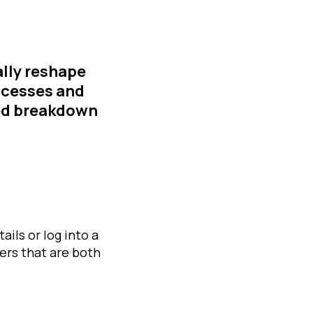
lly reshape
rocesses and
led breakdown
ails or log into a
ers that are both