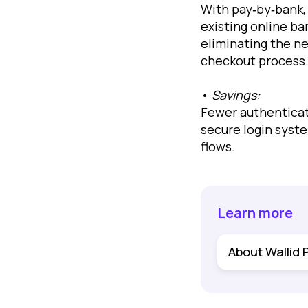
With pay‐by‐bank, 
existing online ba
eliminating the n
checkout process
•
Savings:
Fewer authenticat
secure login syst
flows.
Learn more
About Wallid 