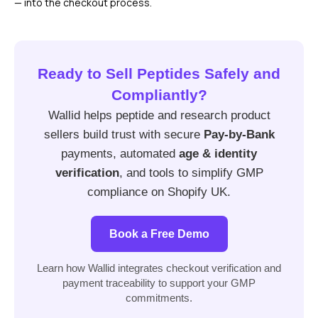
— into the checkout process.
Ready to Sell Peptides Safely and
Compliantly?
Wallid helps peptide and research product
sellers build trust with secure
Pay-by-Bank
payments, automated
age & identity
verification
, and tools to simplify GMP
compliance on Shopify UK.
Book a Free Demo
Learn how Wallid integrates checkout verification and
payment traceability to support your GMP
commitments.