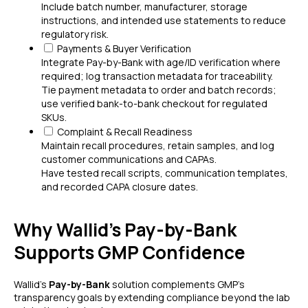
Include batch number, manufacturer, storage
instructions, and intended use statements to reduce
regulatory risk.
Payments & Buyer Verification
Integrate Pay-by-Bank with age/ID verification where
required; log transaction metadata for traceability.
Tie payment metadata to order and batch records;
use verified bank-to-bank checkout for regulated
SKUs.
Complaint & Recall Readiness
Maintain recall procedures, retain samples, and log
customer communications and CAPAs.
Have tested recall scripts, communication templates,
and recorded CAPA closure dates.
Why Wallid's Pay-by-Bank
Supports GMP Confidence
Wallid’s
Pay-by-Bank
solution complements GMP’s
transparency goals by extending compliance beyond the lab