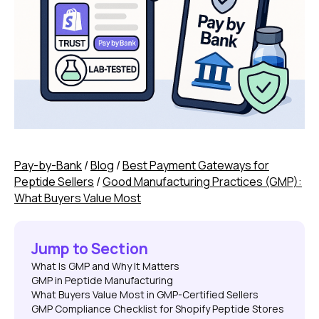
Pay-by-Bank
/
Blog
/
Best Payment Gateways for
Peptide Sellers
/
Good Manufacturing Practices (GMP):
What Buyers Value Most
Jump to Section
What Is GMP and Why It Matters
GMP in Peptide Manufacturing
What Buyers Value Most in GMP-Certified Sellers
GMP Compliance Checklist for Shopify Peptide Stores