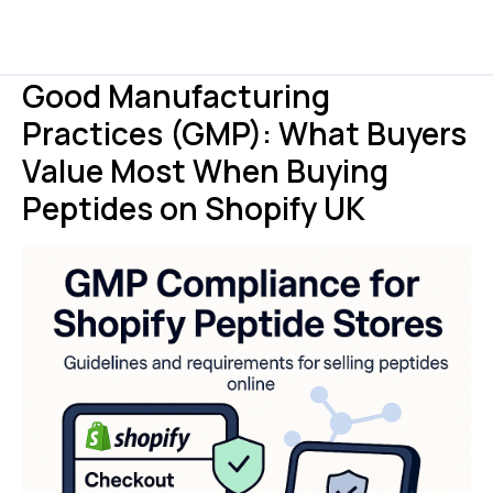
Good Manufacturing
Practices (GMP): What Buyers
Value Most When Buying
Peptides on Shopify UK