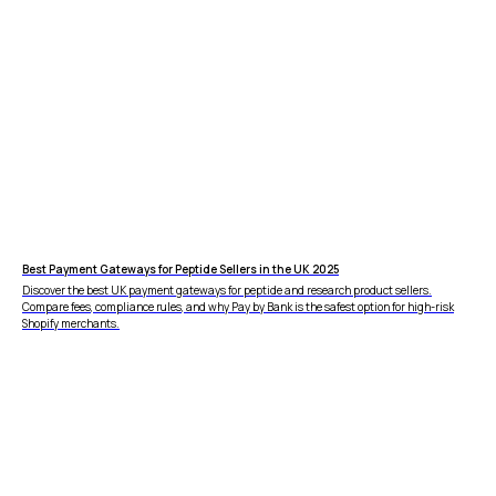
FEATURES
COMPANY
Instant Refunds
About
Age Verification
Merchant Portal
Reconciliation
Blog
Zero Chargebacks
Zero Fraud
Instant Deposit
E-COMMERCE
Popular Categories
Best Payment Gateways for Peptide Sellers in the UK 2025
Automotive &
Discover the best UK payment gateways for peptide and research product sellers.
Motorcycle Parts
Compare fees, compliance rules, and why Pay by Bank is the safest option for high-risk
Shopify merchants.
Furniture & Home
PRODUCTS
Decor
Fashion & Apparel
Payments
Grocery & Essentials
Compare Payments
Beauty & Skincare
vs Shopify Payments
Gaming & Electronics
vs Card Payment
High-Risk
vs PayPal