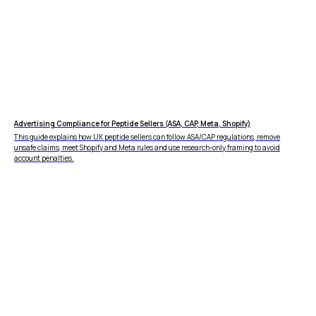
Advertising Compliance for Peptide Sellers (ASA, CAP, Meta, Shopify)
This guide explains how UK peptide sellers can follow ASA/CAP regulations, remove
unsafe claims, meet Shopify and Meta rules and use research-only framing to avoid
account penalties.