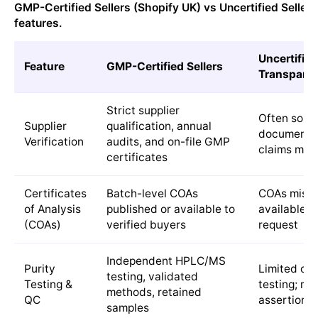
GMP-Certified Sellers (Shopify UK) vs Uncertified Seller
features.
Uncertified
Feature
GMP-Certified Sellers
Transparen
Strict supplier
Often sour
Supplier
qualification, annual
documented
Verification
audits, and on-file GMP
claims may 
certificates
Certificates
Batch-level COAs
COAs missin
of Analysis
published or available to
available o
(COAs)
verified buyers
request
Independent HPLC/MS
Purity
Limited or 
testing, validated
Testing &
testing; re
methods, retained
QC
assertions
samples