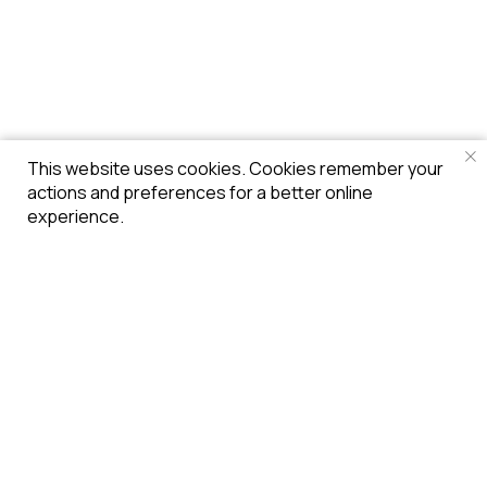
This website uses cookies. Cookies remember your
actions and preferences for a better online
experience.