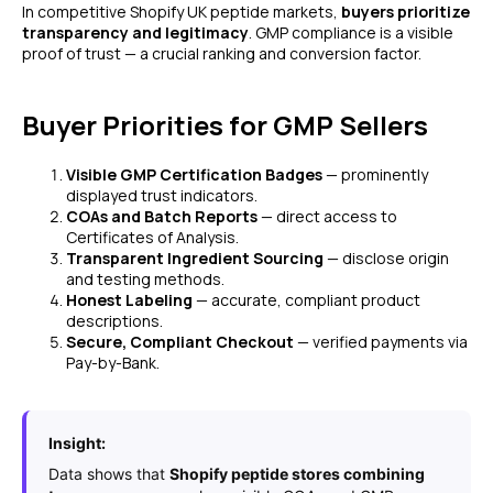
In competitive Shopify UK peptide markets,
buyers prioritize
transparency and legitimacy
. GMP compliance is a visible
proof of trust — a crucial ranking and conversion factor.
Buyer Priorities for GMP Sellers
Visible GMP Certification Badges
— prominently
displayed trust indicators.
COAs and Batch Reports
— direct access to
Certificates of Analysis.
Transparent Ingredient Sourcing
— disclose origin
and testing methods.
Honest Labeling
— accurate, compliant product
descriptions.
Secure, Compliant Checkout
— verified payments via
Pay-by-Bank.
Insight:
Data shows that
Shopify peptide stores combining