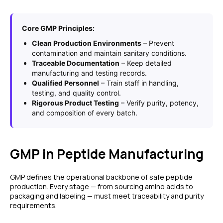
Core GMP Principles:
Clean Production Environments
– Prevent
contamination and maintain sanitary conditions.
Traceable Documentation
– Keep detailed
manufacturing and testing records.
Qualified Personnel
– Train staff in handling,
testing, and quality control.
Rigorous Product Testing
– Verify purity, potency,
and composition of every batch.
GMP in Peptide Manufacturing
GMP defines the operational backbone of safe peptide
production. Every stage — from sourcing amino acids to
packaging and labeling — must meet traceability and purity
requirements.