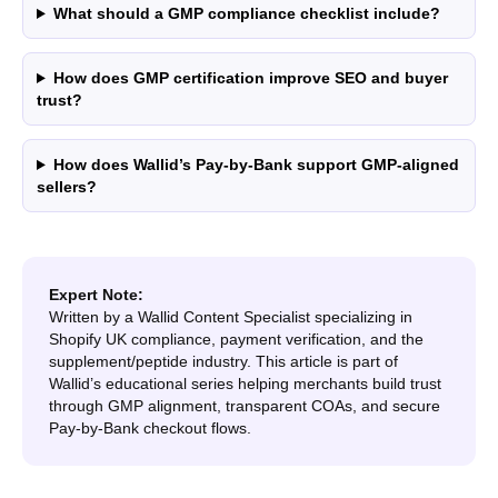
What should a GMP compliance checklist include?
How does GMP certification improve SEO and buyer
trust?
How does Wallid’s Pay-by-Bank support GMP-aligned
sellers?
Expert Note:
Written by a Wallid Content Specialist specializing in
Shopify UK compliance, payment verification, and the
supplement/peptide industry. This article is part of
Wallid’s educational series helping merchants build trust
through GMP alignment, transparent COAs, and secure
Pay-by-Bank checkout flows.