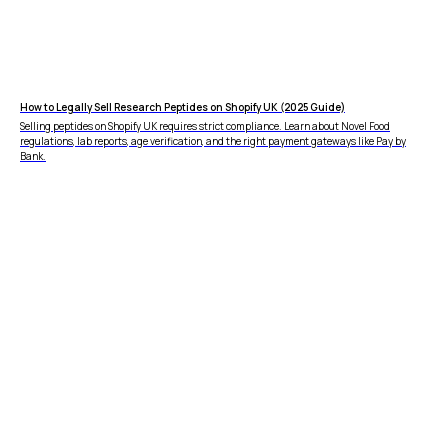
How to Legally Sell Research Peptides on Shopify UK (2025 Guide)
Selling peptides on Shopify UK requires strict compliance. Learn about Novel Food
regulations, lab reports, age verification, and the right payment gateways like Pay by
Bank.