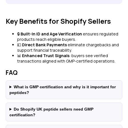
Key Benefits for Shopify Sellers
🔒
Built-In ID and Age Verification
ensures regulated
products reach eligible buyers.
💷
Direct Bank Payments
eliminate chargebacks and
support financial traceability.
📊
Enhanced Trust Signals
: buyers see verified
transactions aligned with GMP-certified operations.
FAQ
What is GMP certification and why is it important for
peptides?
Do Shopify UK peptide sellers need GMP
certification?