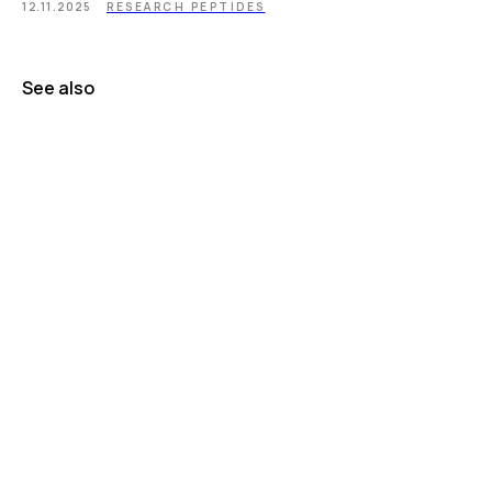
12.11.2025
RESEARCH PEPTIDES
See also