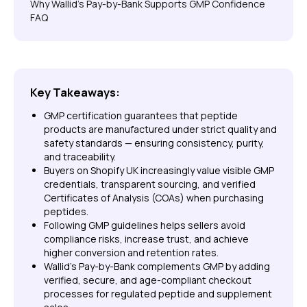
Why Wallid’s Pay-by-Bank Supports GMP Confidence
FAQ
Key Takeaways:
GMP certification guarantees that peptide
products are manufactured under strict quality and
safety standards — ensuring consistency, purity,
and traceability.
Buyers on Shopify UK increasingly value visible GMP
credentials, transparent sourcing, and verified
Certificates of Analysis (COAs) when purchasing
peptides.
Following GMP guidelines helps sellers avoid
compliance risks, increase trust, and achieve
higher conversion and retention rates.
Wallid’s Pay-by-Bank complements GMP by adding
verified, secure, and age-compliant checkout
processes for regulated peptide and supplement