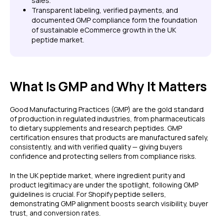
sales.
Transparent labeling, verified payments, and
documented GMP compliance form the foundation
of sustainable eCommerce growth in the UK
peptide market.
What Is GMP and Why It Matters
Good Manufacturing Practices (GMP) are the gold standard
of production in regulated industries, from pharmaceuticals
to dietary supplements and research peptides. GMP
certification ensures that products are manufactured safely,
consistently, and with verified quality — giving buyers
confidence and protecting sellers from compliance risks.
In the UK peptide market, where ingredient purity and
product legitimacy are under the spotlight, following GMP
guidelines is crucial. For Shopify peptide sellers,
demonstrating GMP alignment boosts search visibility, buyer
trust, and conversion rates.