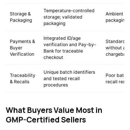
Temperature-controlled
Storage &
Ambient st
storage; validated
Packaging
packaging
packaging
Integrated ID/age
Payments &
Standard c
verification and Pay-by-
Buyer
without age
Bank for traceable
Verification
chargeback
checkout
Unique batch identifiers
Traceability
Poor batch 
and tested recall
& Recalls
recall resp
procedures
What Buyers Value Most in
GMP-Certified Sellers