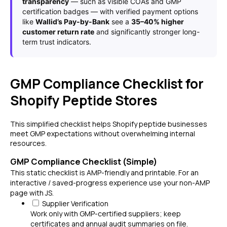
transparency
— such as visible COAs and GMP
certification badges — with verified payment options
like
Wallid’s Pay-by-Bank
see a
35–40% higher
customer return rate
and significantly stronger long-
term trust indicators.
GMP Compliance Checklist for
Shopify Peptide Stores
This simplified checklist helps Shopify peptide businesses
meet GMP expectations without overwhelming internal
resources.
GMP Compliance Checklist (Simple)
This static checklist is AMP-friendly and printable. For an
interactive / saved-progress experience use your non-AMP
page with JS.
Supplier Verification
Work only with GMP-certified suppliers; keep
certificates and annual audit summaries on file.