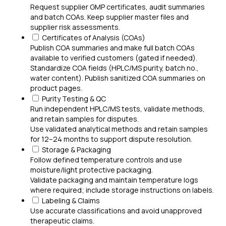
Request supplier GMP certificates, audit summaries
and batch COAs. Keep supplier master files and
supplier risk assessments.
Certificates of Analysis (COAs)
Publish COA summaries and make full batch COAs
available to verified customers (gated if needed).
Standardize COA fields (HPLC/MS purity, batch no.,
water content). Publish sanitized COA summaries on
product pages.
Purity Testing & QC
Run independent HPLC/MS tests, validate methods,
and retain samples for disputes.
Use validated analytical methods and retain samples
for 12–24 months to support dispute resolution.
Storage & Packaging
Follow defined temperature controls and use
moisture/light protective packaging.
Validate packaging and maintain temperature logs
where required; include storage instructions on labels.
Labeling & Claims
Use accurate classifications and avoid unapproved
therapeutic claims.