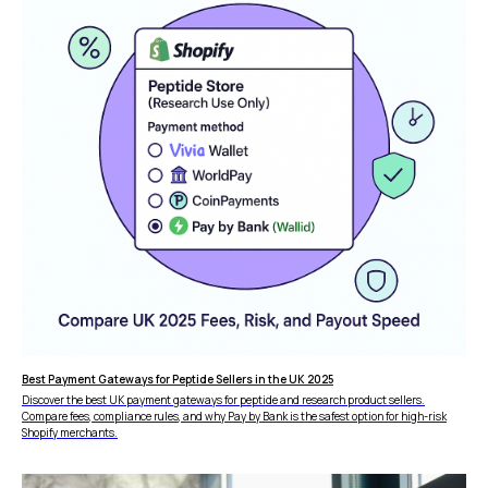
Best Payment Gateways for Peptide Sellers in the UK 2025
Discover the best UK payment gateways for peptide and research product sellers.
FEATURES
COMPANY
Compare fees, compliance rules, and why Pay by Bank is the safest option for high-risk
Shopify merchants.
Instant Refunds
About
Age Verification
Merchant Portal