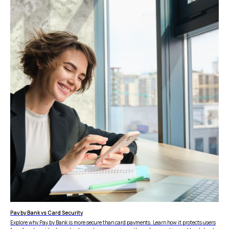
Reconciliation
Blog
Zero Chargebacks
Zero Fraud
Instant Deposit
E-COMMERCE
Popular Categories
Automotive &
Motorcycle Parts
Furniture & Home
PRODUCTS
Decor
Fashion & Apparel
Payments
Grocery & Essentials
Compare Payments
Beauty & Skincare
vs Shopify Payments
Gaming & Electronics
vs Card Payment
High-Risk
vs PayPal
CBD
vs Shop Pay
Vape
vs Klarna
Alcohol
vs Google Pay
Pay by Bank vs Card Security
vs Apple Pay
Explore why Pay by Bank is more secure than card payments. Learn how it protects users