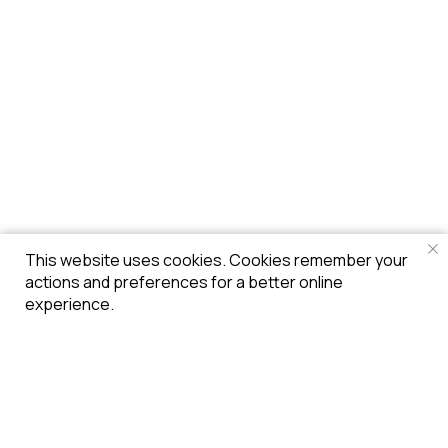
This website uses cookies. Cookies remember your
actions and preferences for a better online
experience.