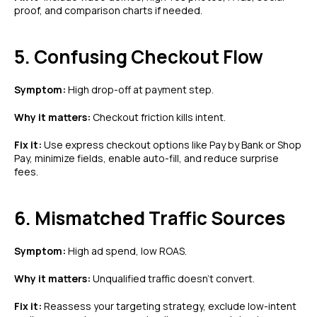
proof, and comparison charts if needed.
5. Confusing Checkout Flow
Symptom:
High drop-off at payment step.
Why it matters:
Checkout friction kills intent.
Fix it:
Use express checkout options like Pay by Bank or Shop
Pay, minimize fields, enable auto-fill, and reduce surprise
fees.
6. Mismatched Traffic Sources
Symptom:
High ad spend, low ROAS.
Why it matters:
Unqualified traffic doesn’t convert.
Fix it:
Reassess your targeting strategy, exclude low-intent