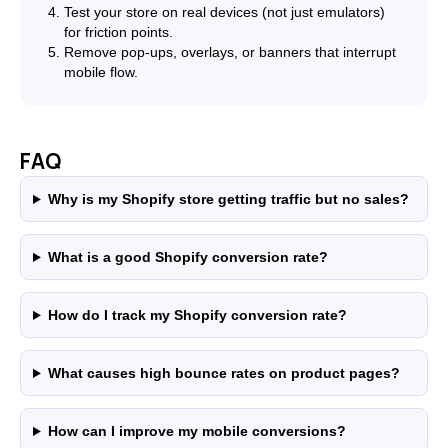
Test your store on real devices (not just emulators)
for friction points.
Remove pop-ups, overlays, or banners that interrupt
mobile flow.
FAQ
Why is my Shopify store getting traffic but no sales?
What is a good Shopify conversion rate?
How do I track my Shopify conversion rate?
What causes high bounce rates on product pages?
How can I improve my mobile conversions?