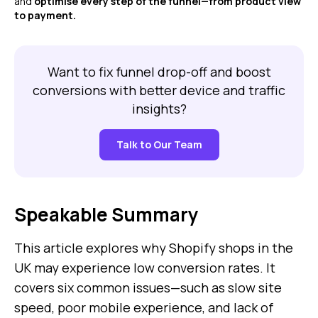
and
optimise every step of the funnel—from product view
to payment.
Want to fix funnel drop-off and boost
conversions with better device and traffic
insights?
Talk to Our Team
Speakable Summary
This article explores why Shopify shops in the
UK may experience low conversion rates. It
covers six common issues—such as slow site
speed, poor mobile experience, and lack of