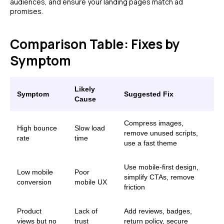
audiences, and ensure your landing pages match ad
promises.
Comparison Table: Fixes by
Symptom
Likely
Symptom
Suggested Fix
Cause
Compress images,
High bounce
Slow load
remove unused scripts,
rate
time
use a fast theme
Use mobile-first design,
Low mobile
Poor
simplify CTAs, remove
conversion
mobile UX
friction
Product
Lack of
Add reviews, badges,
views but no
trust
return policy, secure