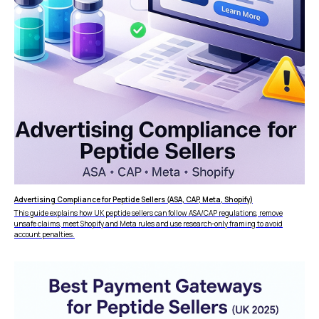
Advertising Compliance for Peptide Sellers (ASA, CAP, Meta, Shopify)
This guide explains how UK peptide sellers can follow ASA/CAP regulations, remove
unsafe claims, meet Shopify and Meta rules and use research-only framing to avoid
account penalties.