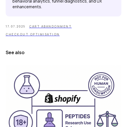
behavioral analytics, funnel diagnostics, and UX
enhancements.
17.07.2025
CART ABANDONMENT
CHECKOUT OPTIMISATION
See also