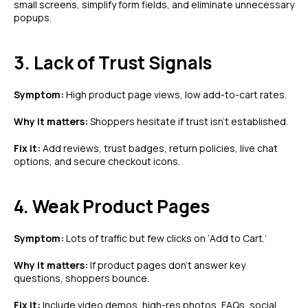
small screens, simplify form fields, and eliminate unnecessary
popups.
3. Lack of Trust Signals
Symptom:
High product page views, low add-to-cart rates.
Why it matters:
Shoppers hesitate if trust isn’t established.
Fix it:
Add reviews, trust badges, return policies, live chat
options, and secure checkout icons.
4. Weak Product Pages
Symptom:
Lots of traffic but few clicks on ‘Add to Cart.’
Why it matters:
If product pages don’t answer key
questions, shoppers bounce.
Fix it:
Include video demos, high-res photos, FAQs, social