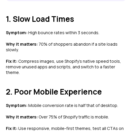
1. Slow Load Times
Symptom:
High bounce rates within 3 seconds.
Why it matters:
70% of shoppers abandon if a site loads
slowly.
Fix it:
Compress images, use Shopify’s native speed tools,
remove unused apps and scripts, and switch to a faster
theme.
2. Poor Mobile Experience
Symptom:
Mobile conversion rate is half that of desktop.
Why it matters:
Over 75% of Shopify traffic is mobile.
Fix it:
Use responsive, mobile-first themes, test all CTAs on