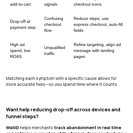
add-to-cart
signals
checkout icons
Confusing
Reduce steps, use
Drop-off at
checkout
express checkout, auto-fill
payment step
flow
fields
High ad
Refine targeting, align ad
Unqualified
spend, low
message with landing
traffic
ROAS
pages
Matching each symptom with a specific cause allows for
more accurate fixes—so you spend time where it counts.
Want help reducing drop-off across devices and
funnel steps?
WalliD
helps merchants
track abandonment in real time