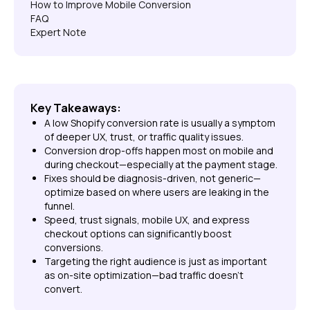
How to Improve Mobile Conversion
FAQ
Expert Note
Key Takeaways:
A low Shopify conversion rate is usually a symptom
of deeper UX, trust, or traffic quality issues.
Conversion drop-offs happen most on mobile and
during checkout—especially at the payment stage.
Fixes should be diagnosis-driven, not generic—
optimize based on where users are leaking in the
funnel.
Speed, trust signals, mobile UX, and express
checkout options can significantly boost
conversions.
Targeting the right audience is just as important
as on-site optimization—bad traffic doesn't
convert.