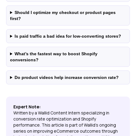
Should I optimize my checkout or product pages
first?
Is paid traffic a bad idea for low-converting stores?
What’s the fastest way to boost Shopify
conversions?
Do product videos help increase conversion rate?
Expert Note:
Written by a Wallid Content Intern specializing in
conversion rate optimization and Shopify
performance. This article is part of Wallid’s ongoing
series on improving eCommerce outcomes through