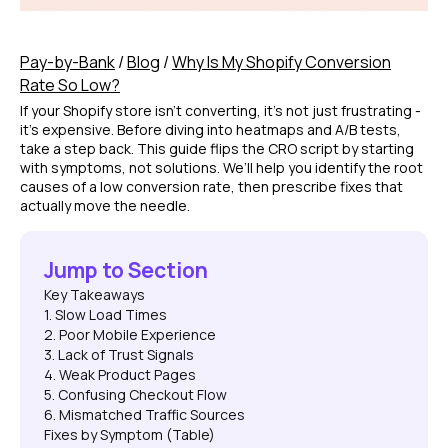
Pay-by-Bank
/
Blog
/
Why Is My Shopify Conversion
Rate So Low?
If your Shopify store isn’t converting, it’s not just frustrating -
it’s expensive. Before diving into heatmaps and A/B tests,
take a step back. This guide flips the CRO script by starting
with symptoms, not solutions. We’ll help you identify the root
causes of a low conversion rate, then prescribe fixes that
actually move the needle.
Jump to Section
Key Takeaways
1. Slow Load Times
2. Poor Mobile Experience
3. Lack of Trust Signals
4. Weak Product Pages
5. Confusing Checkout Flow
6. Mismatched Traffic Sources
Fixes by Symptom (Table)