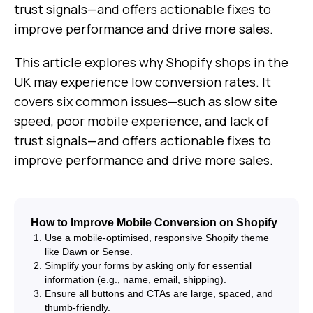
trust signals—and offers actionable fixes to
improve performance and drive more sales.
This article explores why Shopify shops in the
UK may experience low conversion rates. It
covers six common issues—such as slow site
speed, poor mobile experience, and lack of
trust signals—and offers actionable fixes to
improve performance and drive more sales.
How to Improve Mobile Conversion on Shopify
Use a mobile-optimised, responsive Shopify theme
like Dawn or Sense.
Simplify your forms by asking only for essential
information (e.g., name, email, shipping).
Ensure all buttons and CTAs are large, spaced, and
thumb-friendly.