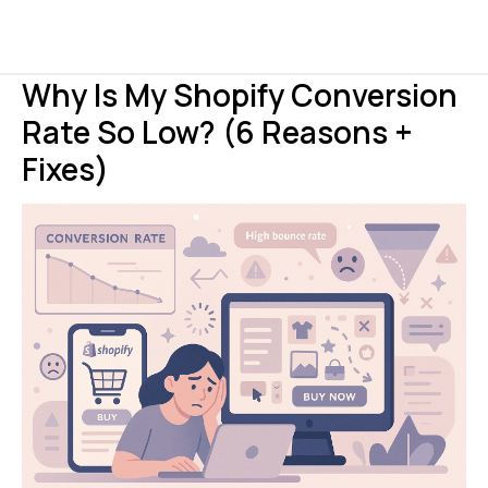
Why Is My Shopify Conversion
Rate So Low? (6 Reasons +
Fixes)