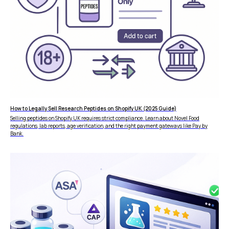
How to Legally Sell Research Peptides on Shopify UK (2025 Guide)
Selling peptides on Shopify UK requires strict compliance. Learn about Novel Food
regulations, lab reports, age verification, and the right payment gateways like Pay by
Bank.