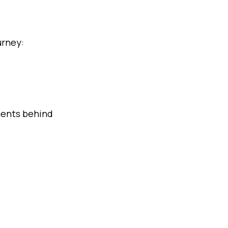
urney:
yments behind