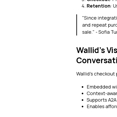
Retention
: 
"Since integrat
and repeat purc
sale." - Sofia 
Wallid’s V
Conversat
Wallid’s checkout 
Embedded wit
Context-awar
Supports A2A 
Enables affor