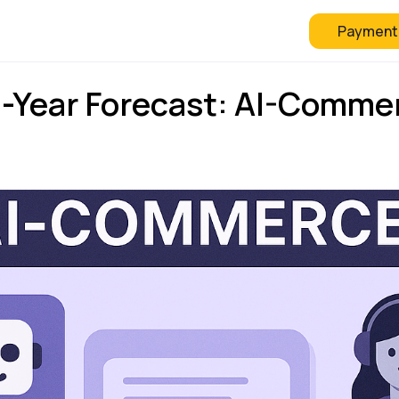
Payment
 Checkout
FAQ
Blog
3-Year Forecast: AI-Commer