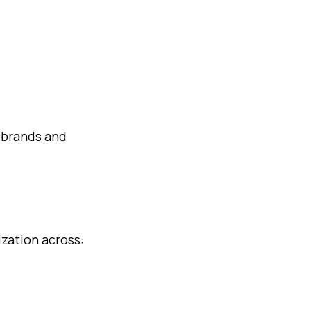
 brands and
ization across: