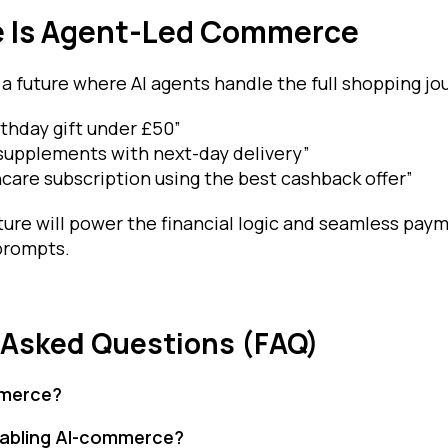
e Is Agent-Led Commerce
 a future where AI agents handle the full shopping jo
rthday gift under £50”
supplements with next-day delivery”
care subscription using the best cashback offer”
cture will power the financial logic and seamless pa
 prompts.
 Asked Questions (FAQ)
mmerce?
enabling AI-commerce?