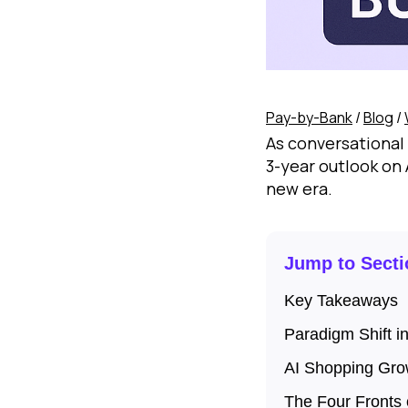
Pay-by-Bank
/
Blog
/
As conversational 
3-year outlook on
new era.
Jump to Secti
Key Takeaways
Paradigm Shift i
AI Shopping Gro
The Four Fronts