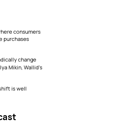
e where consumers
e purchases
adically change
ya Mikin, Wallid's
ift is well
cast