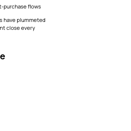
st-purchase flows
ates have plummeted
ant close every
re