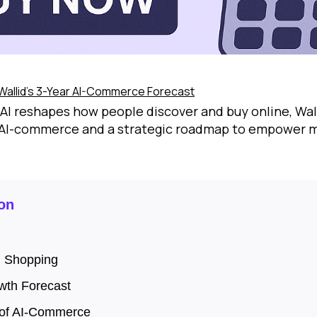
Wallid’s 3-Year AI-Commerce Forecast
AI reshapes how people discover and buy online, Wall
 AI-commerce and a strategic roadmap to empower m
on
n Shopping
wth Forecast
 of AI-Commerce