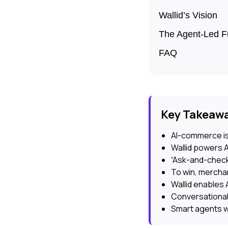
Wallid’s Vision
The Agent-Led F
FAQ
Key Takeaw
AI-commerce is
Wallid powers 
“Ask-and-check
To win, merchan
Wallid enables 
Conversational
Smart agents wi