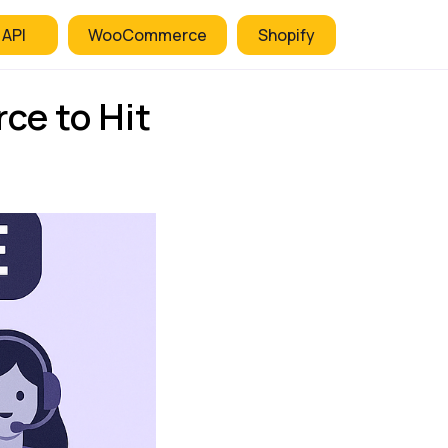
 API
WooCommerce
Shopify
ce to Hit