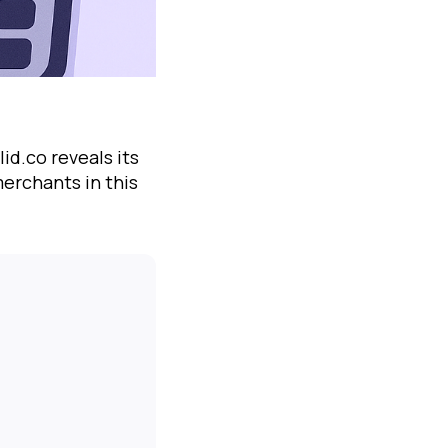
id.co reveals its
erchants in this