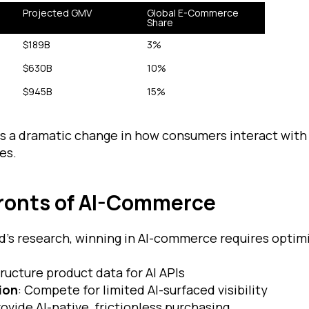
Projected GMV
Global E-Commerce 
Share
$189B
3%
$630B
10%
$945B
15%
ls a dramatic change in how consumers interact with
es.
Fronts of AI-Commerce
d’s research, winning in AI-commerce requires optim
tructure product data for AI APIs
ion
: Compete for limited AI-surfaced visibility
rovide AI-native, frictionless purchasing