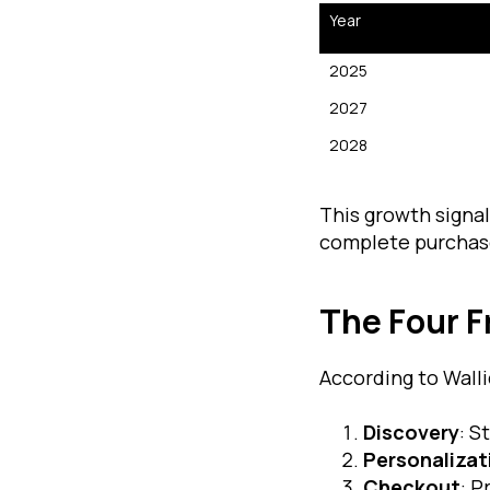
Year
2025
2027
2028
This growth signa
complete purchas
The Four 
According to Walli
Discovery
: S
Personalizat
Checkout
: P