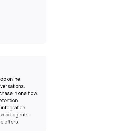
op online.
nversations.
hase in one flow.
etention.
 integration.
 smart agents.
e offers.