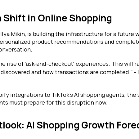
 Shift in Online Shopping
 Ilya Mikin, is building the infrastructure for a futur
 personalized product recommendations and complet
onversation.
he rise of 'ask-and-checkout' experiences. This will r
discovered and how transactions are completed." - Il
y integrations to TikTok’s AI shopping agents, the sh
ts must prepare for this disruption now.
look: AI Shopping Growth Fore