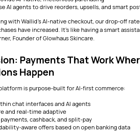
Use AI agents to drive reorders, upsells, and smart po
ing with Wallid's AI-native checkout, our drop-off r
hases have increased. It's like having a smart assist
Turner, Founder of Glowhaus Skincare.
ision: Payments That Work Whe
ions Happen
platform is purpose-built for AI-first commerce:
hin chat interfaces and AI agents
e and real-time adaptive
payments, cashback, and split-pay
dability-aware offers based on open banking data