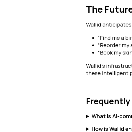
The Futur
Wallid anticipates
“Find me a bi
“Reorder my 
“Book my skin
Wallid’s infrastru
these intelligent
Frequently
What is AI-co
How is Wallid 