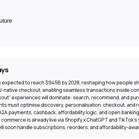
uture
ays
 expected to reach $945B by 2028, reshaping how people sh
AI-native checkout, enabling seamless transactions inside co
out” experiences will dominate: search, recommend, and purc
ts must optimise discovery, personalisation, checkout, and r
A2A payments, cashback, affordability logic, and open banking
 commerce is already live via Shopify x ChatGPT and TikTok’s
ll soon handle subscriptions, reorders, and affordability-awar