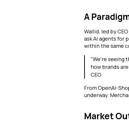
A Paradigm
Wallid, led by CEO
ask AI agents for
within the same c
"We're seeing t
how brands are 
CEO
From OpenAI-Shopif
underway. Merchan
Market Out