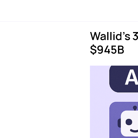
Payments
Express
Wallid’s 
$945B