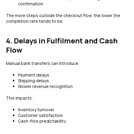
confirmation
The more steps outside the checkout flow, the lower the
completion rate tends to be.
4. Delays in Fulfilment and Cash
Flow
Manual bank transfers can introduce:
Payment delays
Shipping delays
Slower revenue recognition
This impacts:
Inventory turnover
Customer satisfaction
Cash-flow predictability