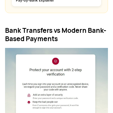
Pay-by-Bank Explainer
Bank Transfers vs Modern Bank-
Based Payments