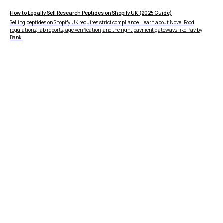
How to Legally Sell Research Peptides on Shopify UK (2025 Guide)
Selling peptides on Shopify UK requires strict compliance. Learn about Novel Food
regulations, lab reports, age verification, and the right payment gateways like Pay by
Bank.