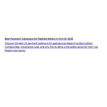
vs PayPal
CBD
vs Shop Pay
Vape
vs Klarna
Alcohol
vs Google Pay
vs Apple Pay
vs Amazon Pay
Best Payment Gateways for Peptide Sellers in the UK 2025
Discover the best UK payment gateways for peptide and research product sellers.
Compare fees, compliance rules, and why Pay by Bank is the safest option for high-risk
Shopify merchants.
LEGAL
Express Checkout
Terms & Conditions
Compare Checkouts
Delete my data
vs Apple Pay
Privacy
vs Google Pay
vs Amazon Pay
vs Shop Pay
vs PayPal
HELP
FAQ