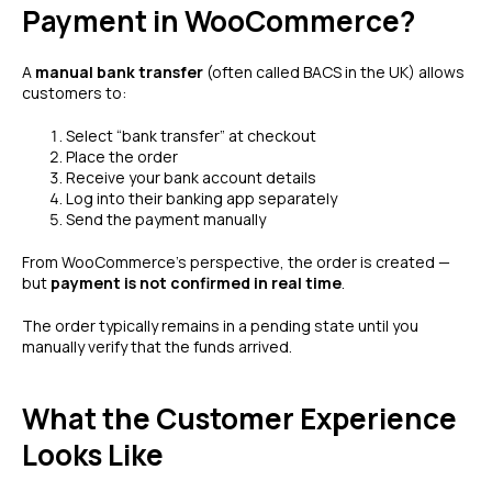
Payment in WooCommerce?
A
manual bank transfer
(often called BACS in the UK) allows
customers to:
Select “bank transfer” at checkout
Place the order
Receive your bank account details
Log into their banking app separately
Send the payment manually
From WooCommerce’s perspective, the order is created —
but
payment is not confirmed in real time
.
The order typically remains in a pending state until you
manually verify that the funds arrived.
What the Customer Experience
Looks Like