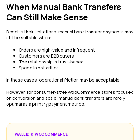
When Manual Bank Transfers
Can Still Make Sense
Despite their limitations, manual bank transfer payments may
still be suitable when:
Orders are high-value and infrequent
Customers are B2B buyers
The relationship is trust-based
Speed is not critical
In these cases, operational friction may be acceptable.
However, for consumer-style WooCommerce stores focused
on conversion and scale, manual bank transfers are rarely
optimal as a primary payment method.
WALLID & WOOCOMMERCE