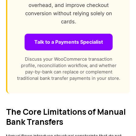
overhead, and improve checkout
conversion without relying solely on
cards.
Talk to a Payments Specialist
Discuss your WooCommerce transaction
profile, reconciliation workflow, and whether
pay-by-bank can replace or complement
traditional bank transfer payments in your store.
The Core Limitations of Manual
Bank Transfers
Manual flows introduce structural constraints that do not