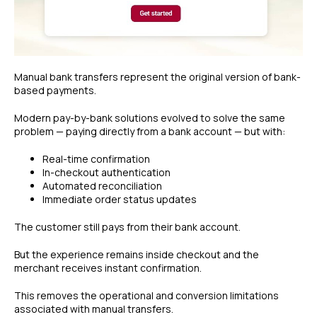
Manual bank transfers represent the original version of bank-
based payments.
Modern pay-by-bank solutions evolved to solve the same
problem — paying directly from a bank account — but with:
Real-time confirmation
In-checkout authentication
Automated reconciliation
Immediate order status updates
The customer still pays from their bank account.
But the experience remains inside checkout and the
merchant receives instant confirmation.
This removes the operational and conversion limitations
associated with manual transfers.