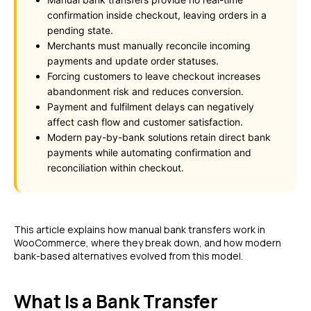
confirmation inside checkout, leaving orders in a
pending state.
Merchants must manually reconcile incoming
payments and update order statuses.
Forcing customers to leave checkout increases
abandonment risk and reduces conversion.
Payment and fulfilment delays can negatively
affect cash flow and customer satisfaction.
Modern pay-by-bank solutions retain direct bank
payments while automating confirmation and
reconciliation within checkout.
This article explains how manual bank transfers work in
WooCommerce, where they break down, and how modern
bank-based alternatives evolved from this model.
What Is a Bank Transfer