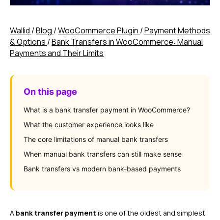
Wallid
/
Blog
/
WooCommerce Plugin
/
Payment Methods
& Options
/
Bank Transfers in WooCommerce: Manual
Payments and Their Limits
On this page
What is a bank transfer payment in WooCommerce?
What the customer experience looks like
The core limitations of manual bank transfers
When manual bank transfers can still make sense
Bank transfers vs modern bank-based payments
A
bank transfer payment
is one of the oldest and simplest