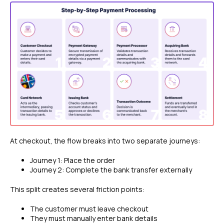
At checkout, the flow breaks into two separate journeys:
Journey 1: Place the order
Journey 2: Complete the bank transfer externally
This split creates several friction points:
The customer must leave checkout
They must manually enter bank details