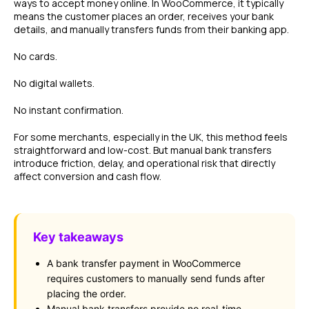
ways to accept money online. In WooCommerce, it typically
means the customer places an order, receives your bank
details, and manually transfers funds from their banking app.
No cards.
No digital wallets.
No instant confirmation.
For some merchants, especially in the UK, this method feels
straightforward and low-cost. But manual bank transfers
introduce friction, delay, and operational risk that directly
affect conversion and cash flow.
Key takeaways
A bank transfer payment in WooCommerce
requires customers to manually send funds after
placing the order.
Manual bank transfers provide no real-time