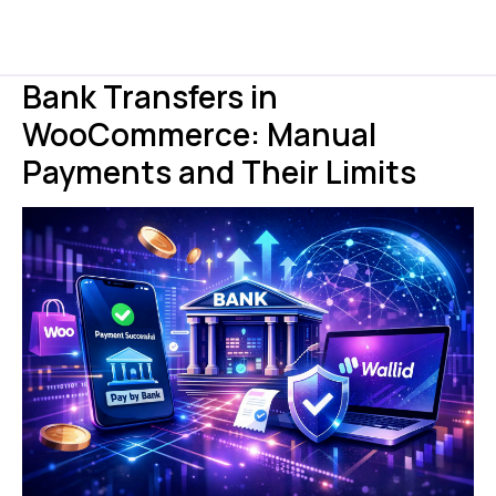
Bank Transfers in
WooCommerce: Manual
Payments and Their Limits