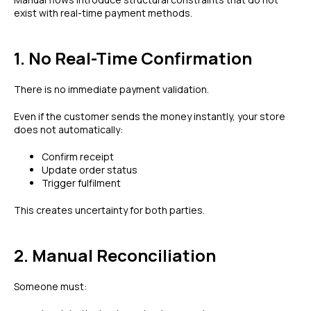
exist with real-time payment methods.
1. No Real-Time Confirmation
There is no immediate payment validation.
Even if the customer sends the money instantly, your store
does not automatically:
Confirm receipt
Update order status
Trigger fulfilment
This creates uncertainty for both parties.
2. Manual Reconciliation
Someone must: