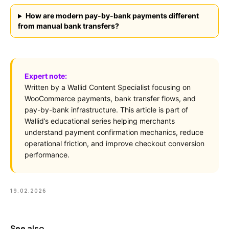
How are modern pay-by-bank payments different
from manual bank transfers?
Expert note:
Written by a Wallid Content Specialist focusing on
WooCommerce payments, bank transfer flows, and
pay-by-bank infrastructure. This article is part of
Wallid’s educational series helping merchants
understand payment confirmation mechanics, reduce
operational friction, and improve checkout conversion
performance.
19.02.2026
See also