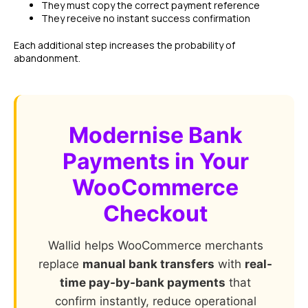
They must copy the correct payment reference
They receive no instant success confirmation
Each additional step increases the probability of
abandonment.
Modernise Bank
Payments in Your
WooCommerce
Checkout
Wallid helps WooCommerce merchants
replace
manual bank transfers
with
real-
time pay-by-bank payments
that
confirm instantly, reduce operational