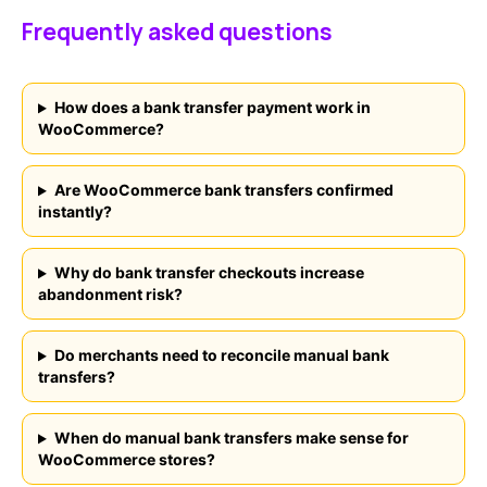
Frequently asked questions
How does a bank transfer payment work in
WooCommerce?
Are WooCommerce bank transfers confirmed
instantly?
Why do bank transfer checkouts increase
abandonment risk?
Do merchants need to reconcile manual bank
transfers?
When do manual bank transfers make sense for
WooCommerce stores?