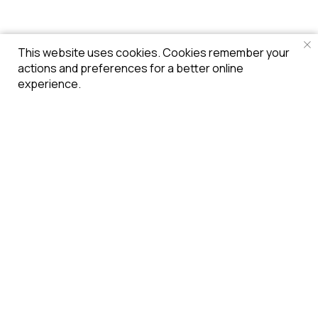
This website uses cookies. Cookies remember your
actions and preferences for a better online
experience.