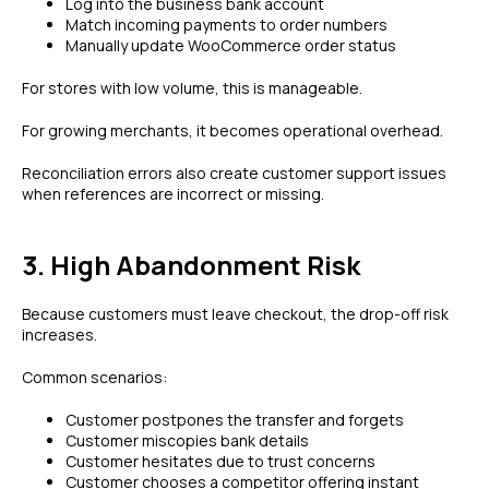
Log into the business bank account
Match incoming payments to order numbers
Manually update WooCommerce order status
For stores with low volume, this is manageable.
For growing merchants, it becomes operational overhead.
Reconciliation errors also create customer support issues
when references are incorrect or missing.
3. High Abandonment Risk
Because customers must leave checkout, the drop-off risk
increases.
Common scenarios:
Customer postpones the transfer and forgets
Customer miscopies bank details
Customer hesitates due to trust concerns
Customer chooses a competitor offering instant