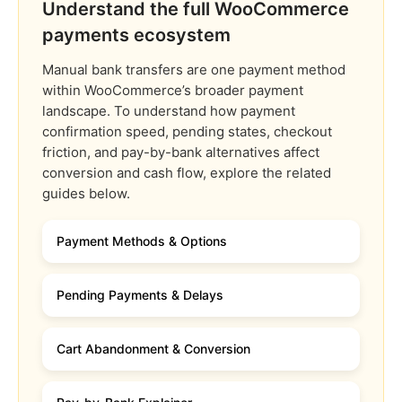
Understand the full WooCommerce
payments ecosystem
Manual bank transfers are one payment method
within WooCommerce’s broader payment
landscape. To understand how payment
confirmation speed, pending states, checkout
friction, and pay-by-bank alternatives affect
conversion and cash flow, explore the related
guides below.
Payment Methods & Options
Pending Payments & Delays
Cart Abandonment & Conversion