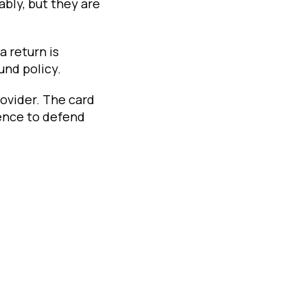
bly, but they are
a return is
und policy.
rovider. The card
ence to defend