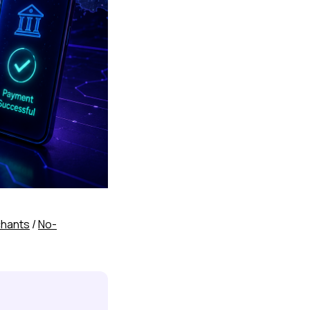
chants
/
No-