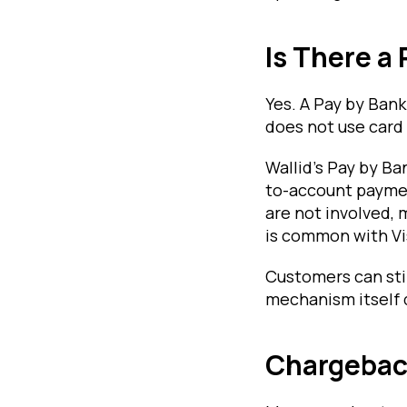
Is There a
Yes. A Pay by Ban
does not use card
Wallid's Pay by B
to-account paymen
are not involved,
is common with Vi
Customers can sti
mechanism itself 
Chargebac