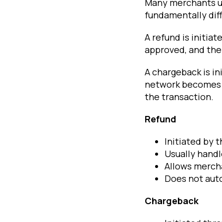
Many merchants us
fundamentally dif
A refund is initia
approved, and the 
A chargeback is in
network becomes 
the transaction.
Refund
Initiated by 
Usually hand
Allows merch
Does not auto
Chargeback