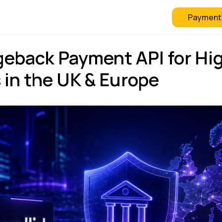
Payment
 Checkout
FAQ
Blog
eback Payment API for Hi
 in the UK & Europe