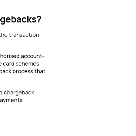
rgebacks?
the transaction
thorised account-
se card schemes
eback process that
rd chargeback
 payments.