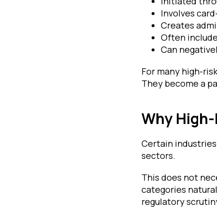
Initiated thr
Involves car
Creates admi
Often include
Can negativel
For many high-ris
They become a pa
Why High-
Certain industries
sectors.
This does not nece
categories natura
regulatory scruti