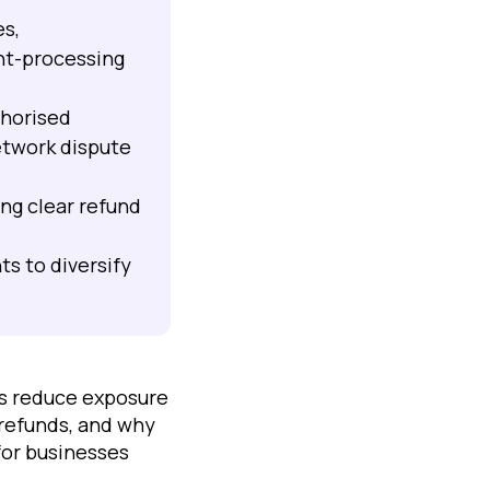
es,
nt-processing
thorised
etwork dispute
ng clear refund
s to diversify
ts reduce exposure
 refunds, and why
for businesses