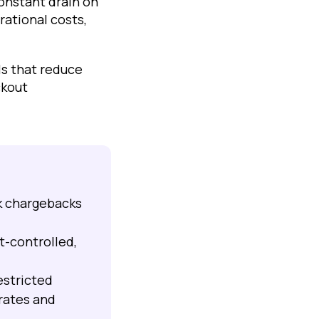
constant drain on
rational costs,
ls that reduce
ckout
k chargebacks
-controlled,
.
estricted
rates and