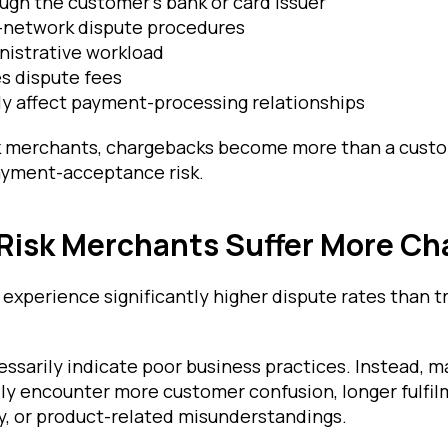
ough the customer's bank or card issuer
d-network dispute procedures
nistrative workload
s dispute fees
y affect payment-processing relationships
k merchants, chargebacks become more than a custo
yment-acceptance risk.
Risk Merchants Suffer More Ch
 experience significantly higher dispute rates than tr
ssarily indicate poor business practices. Instead, m
lly encounter more customer confusion, longer fulfil
ny, or product-related misunderstandings.