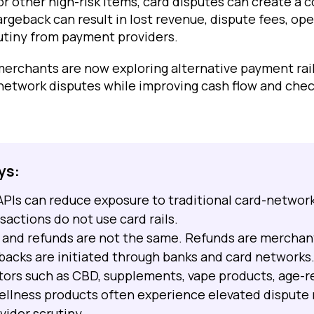
or other high-risk items, card disputes can create a 
rgeback can result in lost revenue, dispute fees, ope
utiny from payment providers.
 merchants are now exploring alternative payment rai
network disputes while improving cash flow and che
ys:
APIs can reduce exposure to traditional card-networ
actions do not use card rails.
and refunds are not the same. Refunds are merchant
backs are initiated through banks and card networks
ctors such as CBD, supplements, vape products, age-r
ellness products often experience elevated dispute 
ider scrutiny.