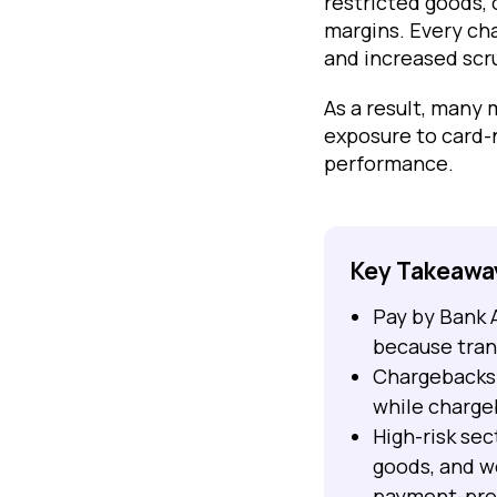
restricted goods, 
margins. Every cha
and increased scr
As a result, many
exposure to card-
performance.
Key Takeawa
Pay by Bank 
because trans
Chargebacks 
while charge
High-risk se
goods, and w
payment-prov