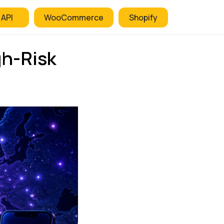
 API
WooCommerce
Shopify
gh-Risk