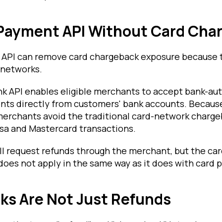
 Payment API Without Card Cha
k API can remove card chargeback exposure because 
 networks.
ank API enables eligible merchants to accept bank-au
ts directly from customers' bank accounts. Becau
 merchants avoid the traditional card-network charg
sa and Mastercard transactions.
ll request refunds through the merchant, but the ca
does not apply in the same way as it does with card
ks Are Not Just Refunds