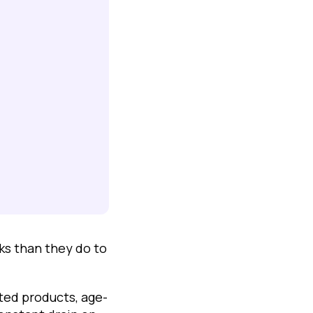
s than they do to
ted products, age-