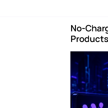
Payments
Express
No-Charg
Products