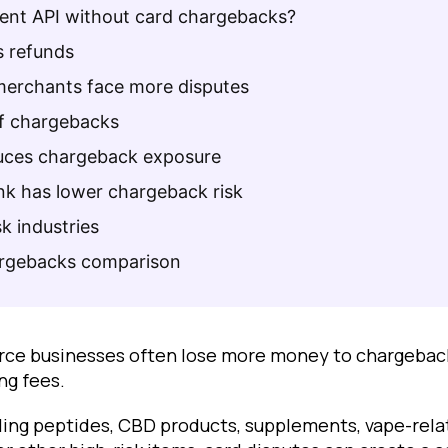
ment API without card chargebacks?
 refunds
merchants face more disputes
of chargebacks
uces chargeback exposure
k has lower chargeback risk
sk industries
argebacks comparison
ce businesses often lose more money to chargeback
ng fees.
ling peptides, CBD products, supplements, vape-rela