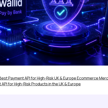
Best Payment API for High-Risk UK & Europe Ecommerce Mer
PI for High-Risk Products in the UK & Europe