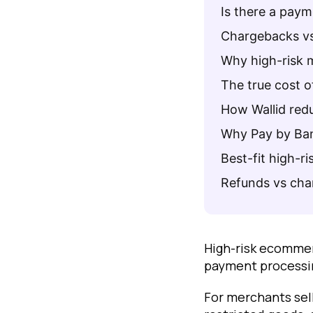
Is there a pay
Chargebacks vs
Why high-risk 
The true cost 
How Wallid red
Why Pay by Ban
Best-fit high-ri
Refunds vs ch
High-risk ecommer
payment processi
For merchants sel