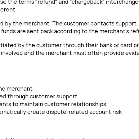
e the terms "refund" and "chargeback" interchangea
ferent.
ted by the merchant. The customer contacts support, 
funds are sent back according to the merchant's ref
itiated by the customer through their bank or card p
involved and the merchant must often provide evid
the merchant
led through customer support
ants to maintain customer relationships
matically create dispute-related account risk