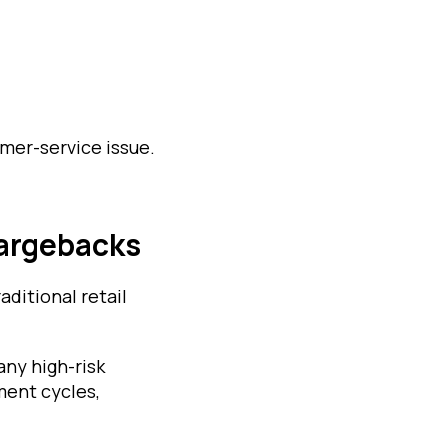
mer-service issue.
argebacks
aditional retail
any high-risk
ment cycles,