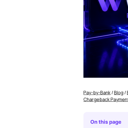
Pay-by-Bank
/
Blog
/
Chargeback Payment A
On this page