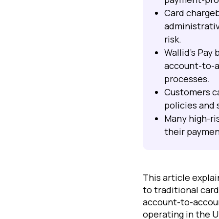
Card chargeb
administrati
risk.
Wallid's Pay
account-to-a
processes.
Customers ca
policies and
Many high-ri
their paymen
This article expl
to traditional ca
account-to-accoun
operating in the 