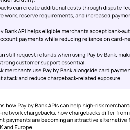
acks can create additional costs through dispute fe
ve work, reserve requirements, and increased payme
 by Bank API helps eligible merchants accept bank-au
ccount payments while reducing reliance on card-n
n still request refunds when using Pay by Bank, maki
 strong customer support essential.
sk merchants use Pay by Bank alongside card payment
t stack and reduce chargeback-related exposure.
ains how Pay by Bank APIs can help high-risk merchan
rd-network chargebacks, how chargebacks differ from
t payments are becoming an attractive alternative 
UK and Europe.