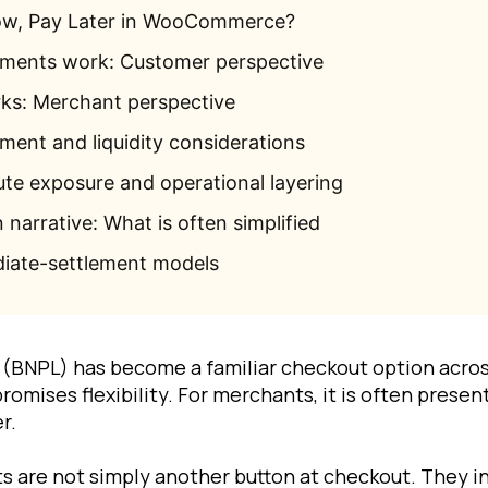
ow, Pay Later in WooCommerce?
ents work: Customer perspective
s: Merchant perspective
ment and liquidity considerations
ute exposure and operational layering
narrative: What is often simplified
iate-settlement models
r (BNPL) has become a familiar checkout option acr
promises flexibility. For merchants, it is often presen
r.
 are not simply another button at checkout. They in