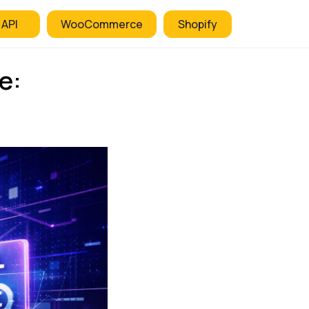
 API
WooCommerce
Shopify
e: