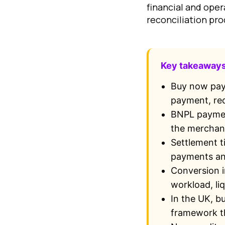
financial and oper
reconciliation pro
Key takeaway
Buy now pay 
payment, red
BNPL payment
the merchant
Settlement t
payments and
Conversion i
workload, liq
In the UK, b
framework th