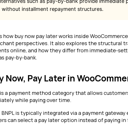
alternatives such as pay-by-bank provide immediate
 without installment repayment structures.
ns how buy now pay later works inside WooCommerce
hant perspectives. It also explores the structural t
nts online, and how they differ from immediate-set
as pay-by-bank.
uy Now, Pay Later in WooComme
 is a payment method category that allows customer
ately while paying over time.
NPL is typically integrated via a payment gateway 
s can select a pay later option instead of paying in f