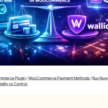
merce Plugin
/
WooCommerce Payment Methods
/
Buy Now,
lity vs Control