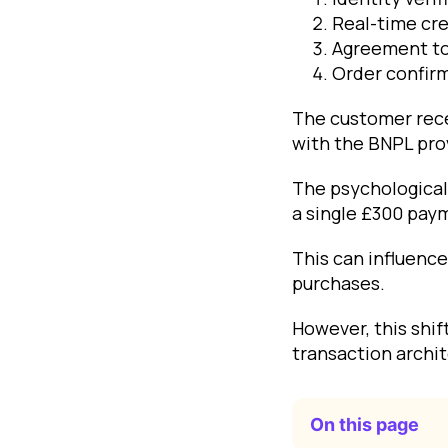
Real-time cre
Agreement to
Order confir
The customer rec
with the BNPL pro
The psychological 
a single £300 paym
This can influence
purchases.
However, this shi
transaction archi
On this page