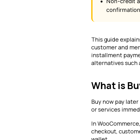
Non-credit 
confirmation
This guide explai
customer and merc
installment payme
alternatives such 
What is B
Buy now pay later
or services immedi
In WooCommerce, B
checkout, customer
wallet.