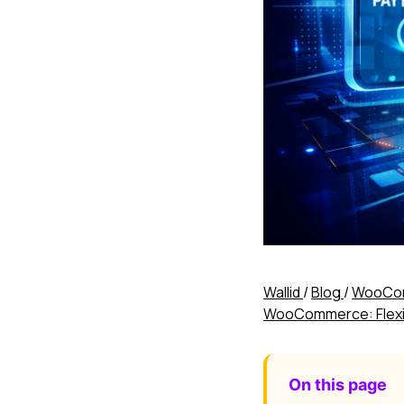
Wallid
/
Blog
/
WooCom
WooCommerce: Flexibi
On this page