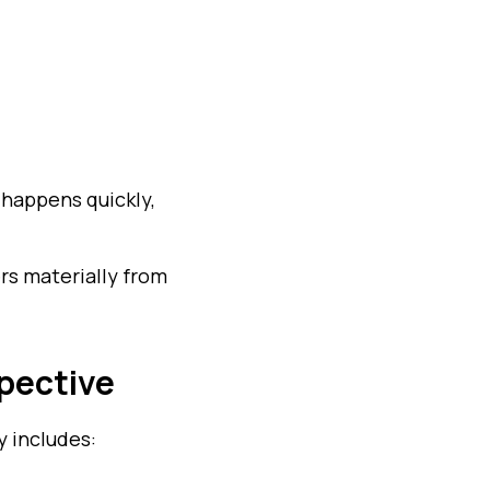
 happens quickly,
rs materially from
pective
y includes: