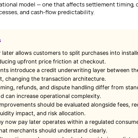
ational model — one that affects settlement timing, 
cesses, and cash-flow predictability.
s
later allows customers to split purchases into instal
ucing upfront price friction at checkout.
s introduce a credit underwriting layer between t
, changing the transaction architecture.
iming, refunds, and dispute handling differ from sta
 can increase operational complexity.
mprovements should be evaluated alongside fees, rec
uidity impact, and risk allocation.
uy now pay later operates within a regulated consume
at merchants should understand clearly.