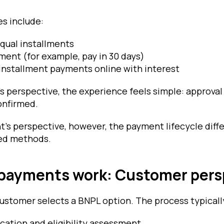
s include:
equal installments
ent (for example, pay in 30 days)
installment payments online with interest
s perspective, the experience feels simple: approval
onfirmed.
’s perspective, however, the payment lifecycle diffe
sed methods.
payments work: Customer pers
ustomer selects a BNPL option. The process typicall
ication and eligibility assessment.