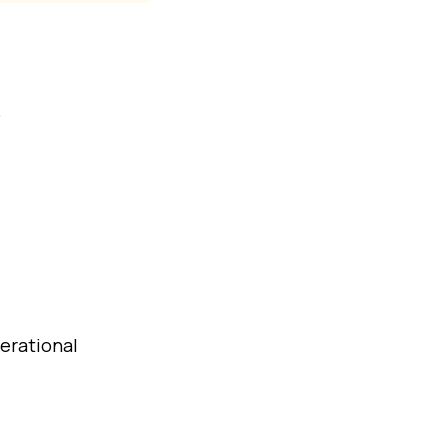
.
erational