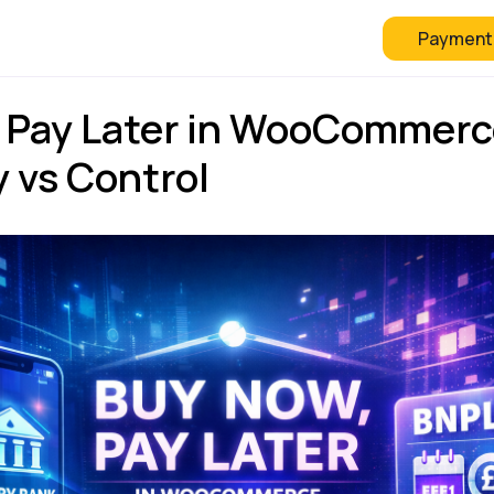
Payment
 Checkout
FAQ
Blog
 Pay Later in WooCommerc
ty vs Control