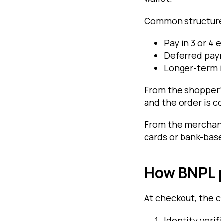
Common structure
Pay in 3 or 4 
Deferred paym
Longer-term 
From the shopper’
and the order is c
From the merchant
cards or bank-ba
How BNPL 
At checkout, the c
Identity verif