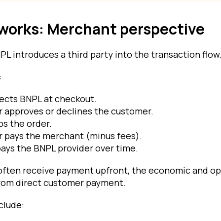
works: Merchant perspective
L introduces a third party into the transaction flow
:
ects BNPL at checkout.
 approves or declines the customer.
s the order.
r pays the merchant (minus fees).
ays the BNPL provider over time.
ften receive payment upfront, the economic and op
 from direct customer payment.
clude: