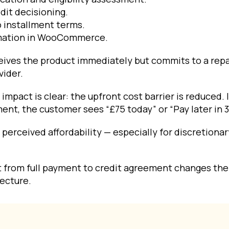
dit decisioning.
 installment terms.
mation in WooCommerce.
eives the product immediately but commits to a re
vider.
impact is clear: the upfront cost barrier is reduced.
ent, the customer sees “£75 today” or “Pay later in 3
 perceived affordability — especially for discretionar
ft from full payment to credit agreement changes the
tecture.