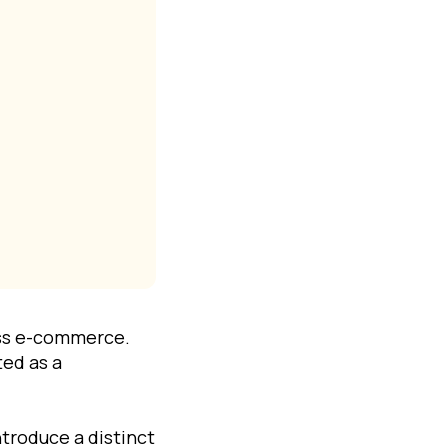
oss e-commerce.
ted as a
troduce a distinct