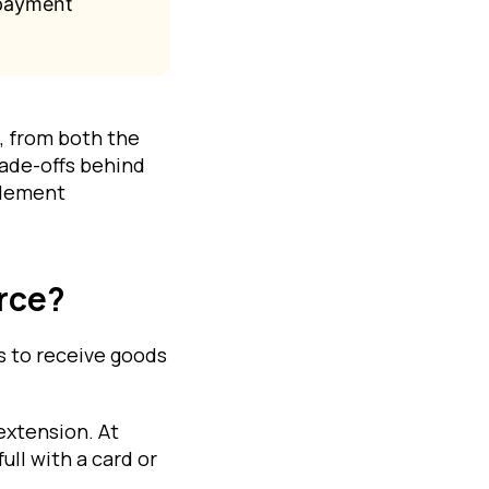
 payment
, from both the
rade-offs behind
tlement
rce?
s to receive goods
extension. At
ull with a card or