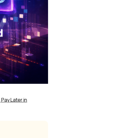
 Pay Later in