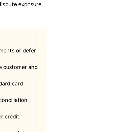
dispute exposure,
lments or defer
he customer and
ndard card
onciliation
r credit