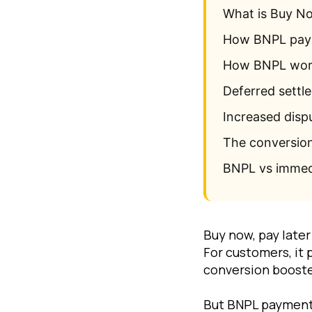
What is Buy N
How BNPL paym
How BNPL work
Deferred settle
Increased disp
The conversion 
BNPL vs immed
Buy now, pay late
For customers, it 
conversion booste
But BNPL payments