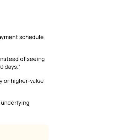
payment schedule
 Instead of seeing
0 days.”
y or higher-value
 underlying