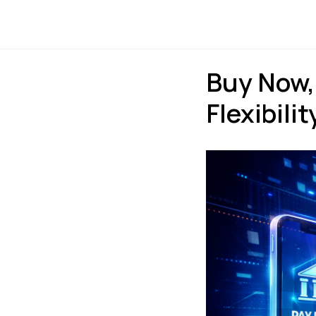
Payments
Express
Buy Now,
Flexibili