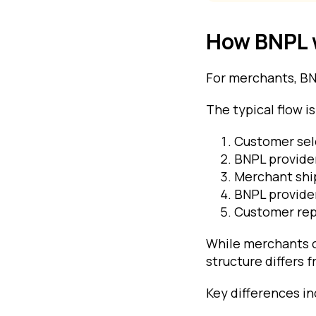
How BNPL 
For merchants, BNP
The typical flow is
Customer sel
BNPL provider
Merchant ship
BNPL provide
Customer rep
While merchants o
structure differs
Key differences in