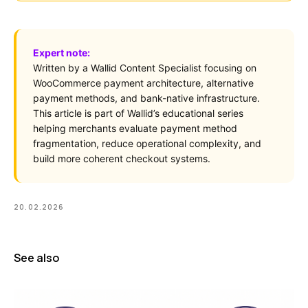
Expert note:
Written by a Wallid Content Specialist focusing on
WooCommerce payment architecture, alternative
payment methods, and bank-native infrastructure.
This article is part of Wallid’s educational series
helping merchants evaluate payment method
fragmentation, reduce operational complexity, and
build more coherent checkout systems.
20.02.2026
See also