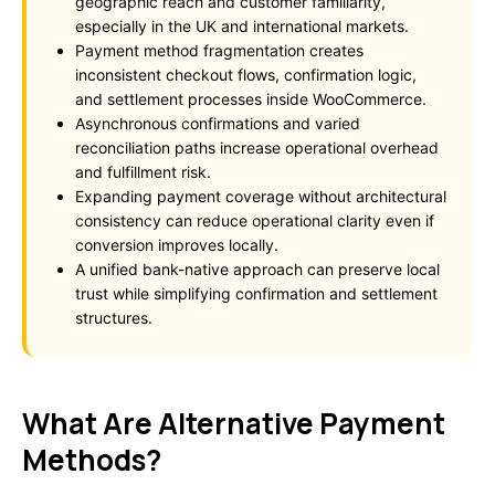
geographic reach and customer familiarity,
especially in the UK and international markets.
Payment method fragmentation creates
inconsistent checkout flows, confirmation logic,
and settlement processes inside WooCommerce.
Asynchronous confirmations and varied
reconciliation paths increase operational overhead
and fulfillment risk.
Expanding payment coverage without architectural
consistency can reduce operational clarity even if
conversion improves locally.
A unified bank-native approach can preserve local
trust while simplifying confirmation and settlement
structures.
What Are Alternative Payment
Methods?