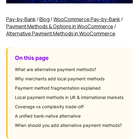
Pay-by-Bank
/
Blog
/
WooCommerce Pay-by-Bank
/
Payment Methods & Options in WooCommerce
/
Alternative Payment Methods in WooCommerce
On this page
What are alternative payment methods?
Why merchants add local payment methods
Payment method fragmentation explained
Local payment methods in UK & international markets
Coverage vs complexity trade-off
A unified bank-native alternative
When should you add alternative payment methods?