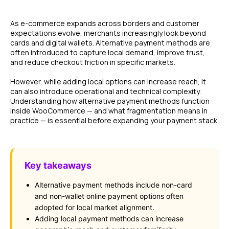
As e-commerce expands across borders and customer
expectations evolve, merchants increasingly look beyond
cards and digital wallets. Alternative payment methods are
often introduced to capture local demand, improve trust,
and reduce checkout friction in specific markets.
However, while adding local options can increase reach, it
can also introduce operational and technical complexity.
Understanding how alternative payment methods function
inside WooCommerce — and what fragmentation means in
practice — is essential before expanding your payment stack.
Key takeaways
Alternative payment methods include non-card
and non-wallet online payment options often
adopted for local market alignment.
Adding local payment methods can increase