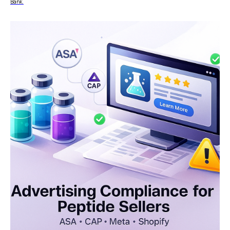
Bank.
Reconciliation
Blog
Zero Chargebacks
Zero Fraud
Instant Deposit
E-COMMERCE
Popular Categories
Automotive &
Motorcycle Parts
Furniture & Home
PRODUCTS
Decor
Fashion & Apparel
Payments
Grocery & Essentials
Compare Payments
Beauty & Skincare
vs Shopify Payments
Gaming & Electronics
vs Card Payment
High-Risk
vs PayPal
CBD
vs Shop Pay
Vape
vs Klarna
Alcohol
vs Google Pay
vs Apple Pay