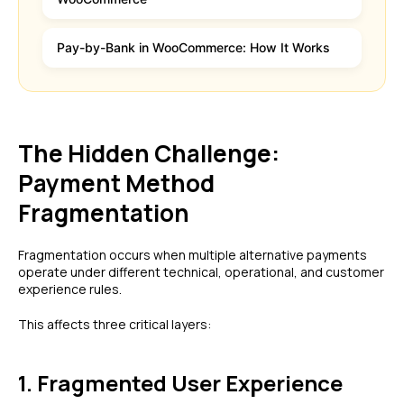
Pay-by-Bank in WooCommerce: How It Works
The Hidden Challenge:
Payment Method
Fragmentation
Fragmentation occurs when multiple alternative payments
operate under different technical, operational, and customer
experience rules.
This affects three critical layers:
1. Fragmented User Experience