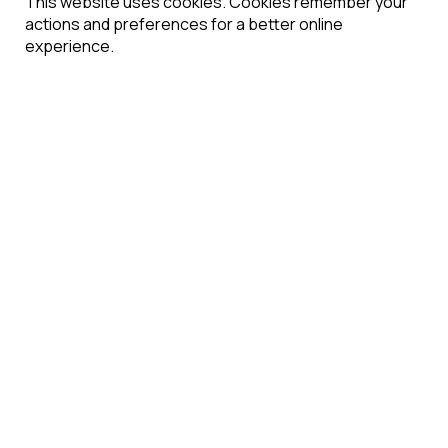
This website uses cookies. Cookies remember your
actions and preferences for a better online
experience.