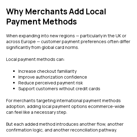
Why Merchants Add Local
Payment Methods
When expanding into new regions — particularly in the UK or
across Europe — customer payment preferences often differ
significantly from global card norms.
Local payment methods can:
Increase checkout familiarity
Improve authorization confidence
Reduce perceived payment risk
Support customers without credit cards
For merchants targeting international payment methods
adoption, adding local payment options ecommerce-wide
can feel like a necessary step.
But each added method introduces another flow, another
confirmation logic, and another reconciliation pathway.