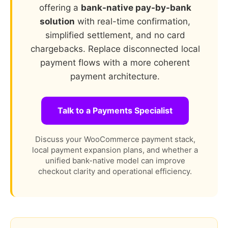
offering a
bank-native pay-by-bank
solution
with real-time confirmation,
simplified settlement, and no card
chargebacks. Replace disconnected local
payment flows with a more coherent
payment architecture.
Talk to a Payments Specialist
Discuss your WooCommerce payment stack,
local payment expansion plans, and whether a
unified bank-native model can improve
checkout clarity and operational efficiency.