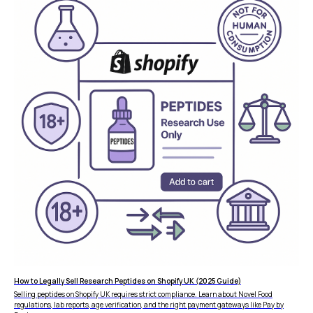
FEATURES
COMPANY
How to Legally Sell Research Peptides on Shopify UK (2025 Guide)
Instant Refunds
About
Selling peptides on Shopify UK requires strict compliance. Learn about Novel Food
Age Verification
regulations, lab reports, age verification, and the right payment gateways like Pay by
Merchant Portal