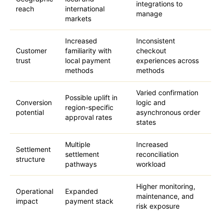
integrations to
reach
international
manage
markets
Increased
Inconsistent
Customer
familiarity with
checkout
trust
local payment
experiences across
methods
methods
Varied confirmation
Possible uplift in
Conversion
logic and
region-specific
potential
asynchronous order
approval rates
states
Multiple
Increased
Settlement
settlement
reconciliation
structure
pathways
workload
Higher monitoring,
Operational
Expanded
maintenance, and
impact
payment stack
risk exposure