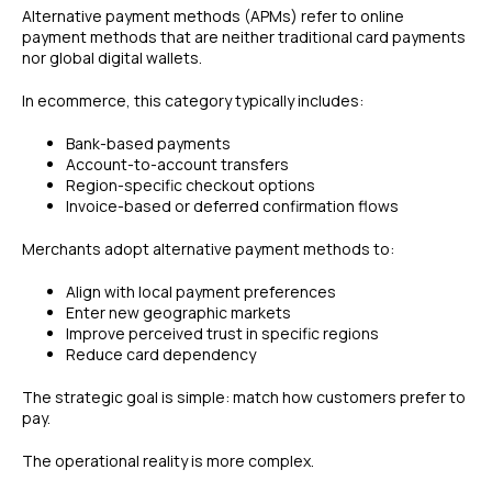
Alternative payment methods (APMs) refer to online
payment methods that are neither traditional card payments
nor global digital wallets.
In ecommerce, this category typically includes:
Bank-based payments
Account-to-account transfers
Region-specific checkout options
Invoice-based or deferred confirmation flows
Merchants adopt alternative payment methods to:
Align with local payment preferences
Enter new geographic markets
Improve perceived trust in specific regions
Reduce card dependency
The strategic goal is simple: match how customers prefer to
pay.
The operational reality is more complex.