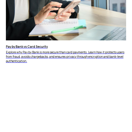
Pay by Bank vs Card Security
Explore why Pay by Bank is more secure than card payments. Learn how it protects users
from fraud, avoids chargebacks, and ensures privacy through encryption and bank-level
authentication.