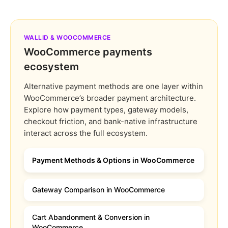
WALLID & WOOCOMMERCE
WooCommerce payments
ecosystem
Alternative payment methods are one layer within
WooCommerce’s broader payment architecture.
Explore how payment types, gateway models,
checkout friction, and bank-native infrastructure
interact across the full ecosystem.
Payment Methods & Options in WooCommerce
Gateway Comparison in WooCommerce
Cart Abandonment & Conversion in
WooCommerce