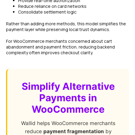
Provide real-time authorization
Reduce reliance on card networks
Consolidate settlement logic
Rather than adding more methods, this model simplifies the
payment layer while preserving local trust dynamics.
For WooCommerce merchants concerned about cart
abandonment and payment friction, reducing backend
complexity often improves checkout clarity.
Simplify Alternative
Payments in
WooCommerce
Wallid helps WooCommerce merchants
reduce
payment fragmentation
by