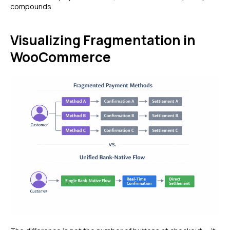
compounds.
Visualizing Fragmentation in
WooCommerce