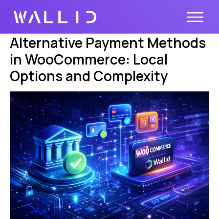
Alternative Payment Methods
in WooCommerce: Local
Options and Complexity