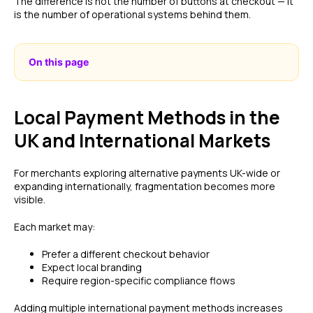
The difference is not the number of buttons at checkout — it
is the number of operational systems behind them.
On this page
Local Payment Methods in the
UK and International Markets
For merchants exploring alternative payments UK-wide or
expanding internationally, fragmentation becomes more
visible.
Each market may:
Prefer a different checkout behavior
Expect local branding
Require region-specific compliance flows
Adding multiple international payment methods increases