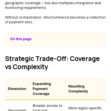
geographic coverage — but also multiplies integration and
monitoring requirements.
Without orchestration, WooCommerce becomes a collection
of payment silos.
On this page
Strategic Trade-Off: Coverage
vs Complexity
Expanding
Resulting
Dimension
Payment
Complexity
Coverage
Broader access to
More region-specific
Geographic
local and