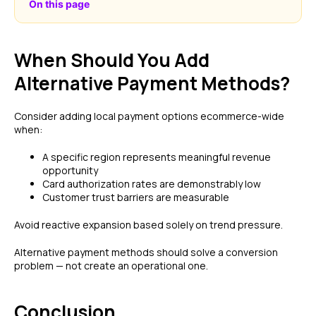
On this page
When Should You Add
Alternative Payment Methods?
Consider adding local payment options ecommerce-wide
when:
A specific region represents meaningful revenue
opportunity
Card authorization rates are demonstrably low
Customer trust barriers are measurable
Avoid reactive expansion based solely on trend pressure.
Alternative payment methods should solve a conversion
problem — not create an operational one.
Conclusion