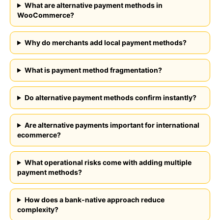
What are alternative payment methods in
WooCommerce?
Why do merchants add local payment methods?
What is payment method fragmentation?
Do alternative payment methods confirm instantly?
Are alternative payments important for international
ecommerce?
What operational risks come with adding multiple
payment methods?
How does a bank-native approach reduce
complexity?