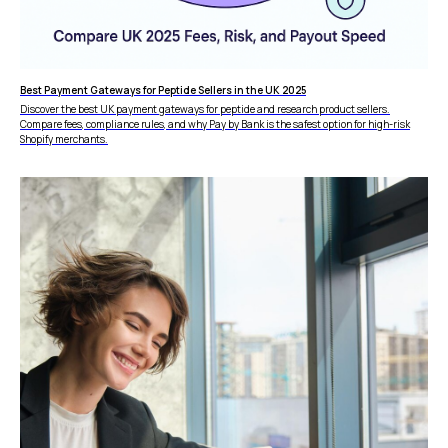
DISCLAIMER
Fees depend on store volume. Standard Pay-by-
Bank fee is 1% + £0.25 per transaction. Merchants
with higher processing volumes may qualify for
a reduced rate from 0.7% + £0.25. Final pricing
Best Payment Gateways for Peptide Sellers in the UK 2025
confirmed during onboarding.
Discover the best UK payment gateways for peptide and research product sellers.
Compare fees, compliance rules, and why Pay by Bank is the safest option for high-risk
Shopify merchants.
ZB660017
Member of
Status page by
4.9
in
Copyright © 2026 Wallid