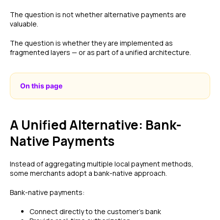
The question is not whether alternative payments are
valuable.
The question is whether they are implemented as
fragmented layers — or as part of a unified architecture.
On this page
A Unified Alternative: Bank-
Native Payments
Instead of aggregating multiple local payment methods,
some merchants adopt a bank-native approach.
Bank-native payments:
Connect directly to the customer’s bank