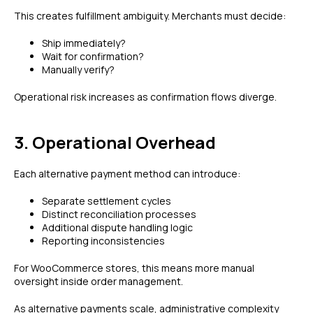
This creates fulfillment ambiguity. Merchants must decide:
Ship immediately?
Wait for confirmation?
Manually verify?
Operational risk increases as confirmation flows diverge.
3. Operational Overhead
Each alternative payment method can introduce:
Separate settlement cycles
Distinct reconciliation processes
Additional dispute handling logic
Reporting inconsistencies
For WooCommerce stores, this means more manual
oversight inside order management.
As alternative payments scale, administrative complexity