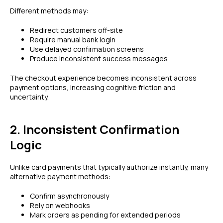
Different methods may:
Redirect customers off-site
Require manual bank login
Use delayed confirmation screens
Produce inconsistent success messages
The checkout experience becomes inconsistent across
payment options, increasing cognitive friction and
uncertainty.
2. Inconsistent Confirmation
Logic
Unlike card payments that typically authorize instantly, many
alternative payment methods:
Confirm asynchronously
Rely on webhooks
Mark orders as pending for extended periods