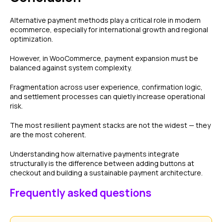
Alternative payment methods play a critical role in modern
ecommerce, especially for international growth and regional
optimization.
However, in WooCommerce, payment expansion must be
balanced against system complexity.
Fragmentation across user experience, confirmation logic,
and settlement processes can quietly increase operational
risk.
The most resilient payment stacks are not the widest — they
are the most coherent.
Understanding how alternative payments integrate
structurally is the difference between adding buttons at
checkout and building a sustainable payment architecture.
Frequently asked questions