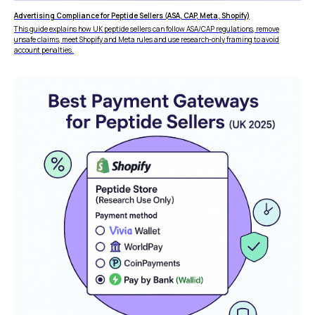
vs Amazon Pay
Advertising Compliance for Peptide Sellers (ASA, CAP, Meta, Shopify)
This guide explains how UK peptide sellers can follow ASA/CAP regulations, remove
unsafe claims, meet Shopify and Meta rules and use research-only framing to avoid
account penalties.
LEGAL
Express Checkout
Terms & Conditions
Compare Checkouts
Delete my data
vs Apple Pay
Privacy
vs Google Pay
vs Amazon Pay
vs Shop Pay
vs PayPal
HELP
FAQ
WooCommerce
Plugin