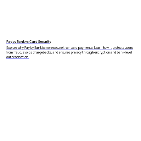
4.9
in
Copyright © 2026 Wallid
Pay by Bank vs Card Security
Explore why Pay by Bank is more secure than card payments. Learn how it protects users
from fraud, avoids chargebacks, and ensures privacy through encryption and bank-level
authentication.