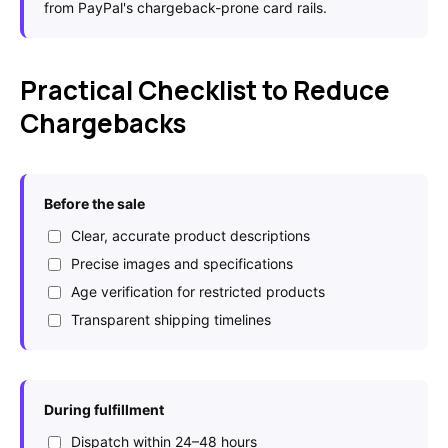
from PayPal's chargeback-prone card rails.
Practical Checklist to Reduce
Chargebacks
Before the sale
Clear, accurate product descriptions
Precise images and specifications
Age verification for restricted products
Transparent shipping timelines
During fulfillment
Dispatch within 24–48 hours