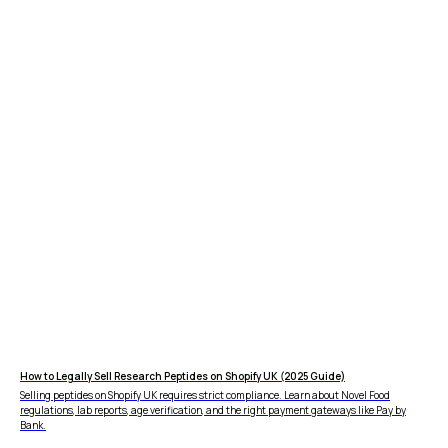
How to Legally Sell Research Peptides on Shopify UK (2025 Guide)
Selling peptides on Shopify UK requires strict compliance. Learn about Novel Food
regulations, lab reports, age verification, and the right payment gateways like Pay by
Bank.