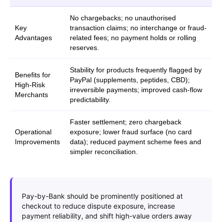
No chargebacks; no unauthorised
Key
transaction claims; no interchange or fraud-
Advantages
related fees; no payment holds or rolling
reserves.
Stability for products frequently flagged by
Benefits for
PayPal (supplements, peptides, CBD);
High-Risk
irreversible payments; improved cash-flow
Merchants
predictability.
Faster settlement; zero chargeback
Operational
exposure; lower fraud surface (no card
Improvements
data); reduced payment scheme fees and
simpler reconciliation.
Pay-by-Bank should be prominently positioned at
checkout to reduce dispute exposure, increase
payment reliability, and shift high-value orders away