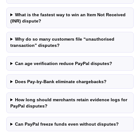
What is the fastest way to win an Item Not Received
(INR) dispute?
Why do so many customers file “unauthorised
transaction” disputes?
Can age verification reduce PayPal disputes?
Does Pay-by-Bank eliminate chargebacks?
How long should merchants retain evidence logs for
PayPal disputes?
Can PayPal freeze funds even without disputes?