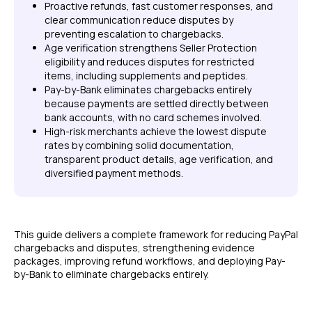
Proactive refunds, fast customer responses, and
clear communication reduce disputes by
preventing escalation to chargebacks.
Age verification strengthens Seller Protection
eligibility and reduces disputes for restricted
items, including supplements and peptides.
Pay-by-Bank eliminates chargebacks entirely
because payments are settled directly between
bank accounts, with no card schemes involved.
High-risk merchants achieve the lowest dispute
rates by combining solid documentation,
transparent product details, age verification, and
diversified payment methods.
This guide delivers a complete framework for reducing PayPal
chargebacks and disputes, strengthening evidence
packages, improving refund workflows, and deploying Pay-
by-Bank to eliminate chargebacks entirely.