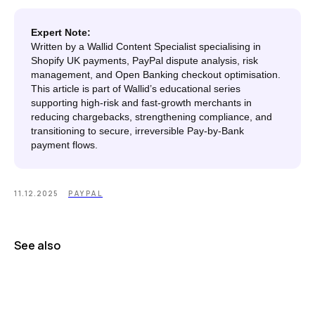
Expert Note:
Written by a Wallid Content Specialist specialising in
Shopify UK payments, PayPal dispute analysis, risk
management, and Open Banking checkout optimisation.
This article is part of Wallid’s educational series
supporting high-risk and fast-growth merchants in
reducing chargebacks, strengthening compliance, and
transitioning to secure, irreversible Pay-by-Bank
payment flows.
11.12.2025
PAYPAL
See also