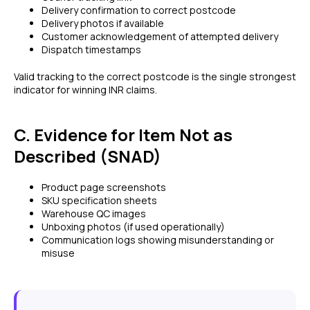
Delivery confirmation to correct postcode
Delivery photos if available
Customer acknowledgement of attempted delivery
Dispatch timestamps
Valid tracking to the correct postcode is the single strongest
indicator for winning INR claims.
C. Evidence for Item Not as
Described (SNAD)
Product page screenshots
SKU specification sheets
Warehouse QC images
Unboxing photos (if used operationally)
Communication logs showing misunderstanding or
misuse