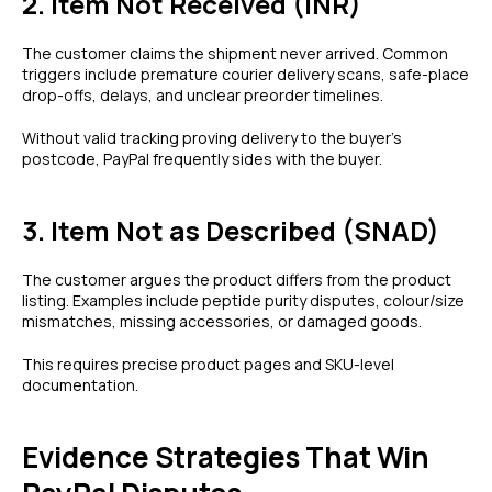
2. Item Not Received (INR)
The customer claims the shipment never arrived. Common
triggers include premature courier delivery scans, safe-place
drop-offs, delays, and unclear preorder timelines.
Without valid tracking proving delivery to the buyer’s
postcode, PayPal frequently sides with the buyer.
3. Item Not as Described (SNAD)
The customer argues the product differs from the product
listing. Examples include peptide purity disputes, colour/size
mismatches, missing accessories, or damaged goods.
This requires precise product pages and SKU-level
documentation.
Evidence Strategies That Win