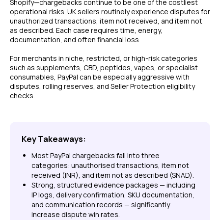
Shopify—chargebacks continue to be one of the costliest
operational risks. UK sellers routinely experience disputes for
unauthorized transactions, item not received, and item not
as described. Each case requires time, energy,
documentation, and often financial loss.
For merchants in niche, restricted, or high-risk categories
such as supplements, CBD, peptides, vapes, or specialist
consumables, PayPal can be especially aggressive with
disputes, rolling reserves, and Seller Protection eligibility
checks.
Key Takeaways:
Most PayPal chargebacks fall into three
categories: unauthorised transactions, item not
received (INR), and item not as described (SNAD).
Strong, structured evidence packages — including
IP logs, delivery confirmation, SKU documentation,
and communication records — significantly
increase dispute win rates.