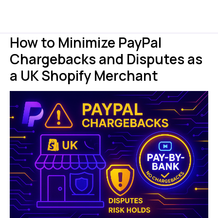
How to Minimize PayPal
Chargebacks and Disputes as
a UK Shopify Merchant