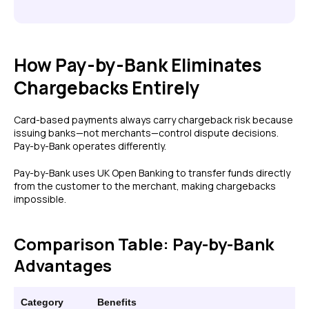
How Pay-by-Bank Eliminates
Chargebacks Entirely
Card-based payments always carry chargeback risk because
issuing banks—not merchants—control dispute decisions.
Pay-by-Bank operates differently.
Pay-by-Bank uses UK Open Banking to transfer funds directly
from the customer to the merchant, making chargebacks
impossible.
Comparison Table: Pay-by-Bank
Advantages
Category
Benefits