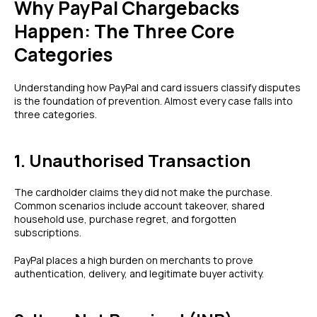
Why PayPal Chargebacks
Happen: The Three Core
Categories
Understanding how PayPal and card issuers classify disputes
is the foundation of prevention. Almost every case falls into
three categories.
1. Unauthorised Transaction
The cardholder claims they did not make the purchase.
Common scenarios include account takeover, shared
household use, purchase regret, and forgotten
subscriptions.
PayPal places a high burden on merchants to prove
authentication, delivery, and legitimate buyer activity.