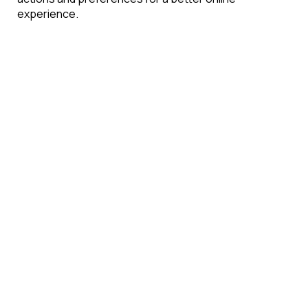
experience.