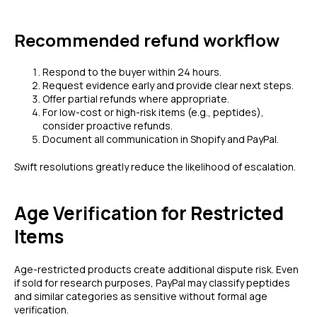
Recommended refund workflow
Respond to the buyer within 24 hours.
Request evidence early and provide clear next steps.
Offer partial refunds where appropriate.
For low-cost or high-risk items (e.g., peptides),
consider proactive refunds.
Document all communication in Shopify and PayPal.
Swift resolutions greatly reduce the likelihood of escalation.
Age Verification for Restricted
Items
Age-restricted products create additional dispute risk. Even
if sold for research purposes, PayPal may classify peptides
and similar categories as sensitive without formal age
verification.