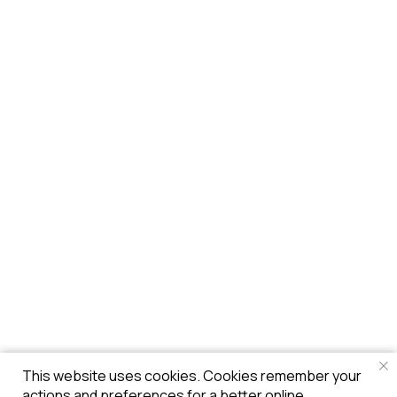
This website uses cookies. Cookies remember your
actions and preferences for a better online