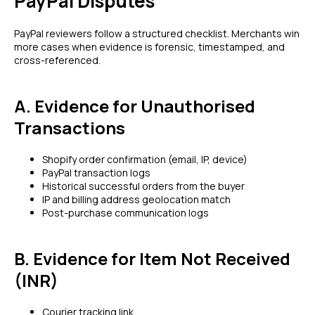
PayPal Disputes
PayPal reviewers follow a structured checklist. Merchants win
more cases when evidence is forensic, timestamped, and
cross-referenced.
A. Evidence for Unauthorised
Transactions
Shopify order confirmation (email, IP, device)
PayPal transaction logs
Historical successful orders from the buyer
IP and billing address geolocation match
Post-purchase communication logs
B. Evidence for Item Not Received
(INR)
Courier tracking link