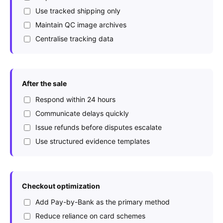
Use tracked shipping only
Maintain QC image archives
Centralise tracking data
After the sale
Respond within 24 hours
Communicate delays quickly
Issue refunds before disputes escalate
Use structured evidence templates
Checkout optimization
Add Pay-by-Bank as the primary method
Reduce reliance on card schemes