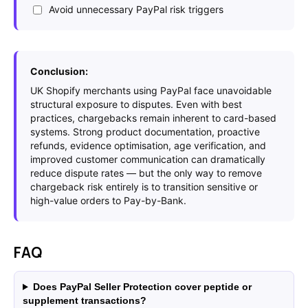
Avoid unnecessary PayPal risk triggers
Conclusion:
UK Shopify merchants using PayPal face unavoidable
structural exposure to disputes. Even with best
practices, chargebacks remain inherent to card-based
systems. Strong product documentation, proactive
refunds, evidence optimisation, age verification, and
improved customer communication can dramatically
reduce dispute rates — but the only way to remove
chargeback risk entirely is to transition sensitive or
high-value orders to Pay-by-Bank.
FAQ
Does PayPal Seller Protection cover peptide or
supplement transactions?