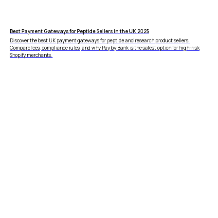
vs Amazon Pay
vs Shop Pay
vs PayPal
HELP
Best Payment Gateways for Peptide Sellers in the UK 2025
FAQ
Discover the best UK payment gateways for peptide and research product sellers.
Compare fees, compliance rules, and why Pay by Bank is the safest option for high-risk
Shopify merchants.
WooCommerce
Plugin
DISCLAIMER
Fees depend on store volume. Standard Pay-by-
Bank fee is 1% + £0.25 per transaction. Merchants
with higher processing volumes may qualify for
a reduced rate from 0.7% + £0.25. Final pricing
confirmed during onboarding.
ZB660017
Member of
Status page by