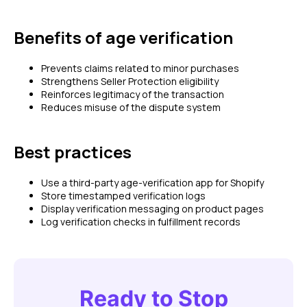
Benefits of age verification
Prevents claims related to minor purchases
Strengthens Seller Protection eligibility
Reinforces legitimacy of the transaction
Reduces misuse of the dispute system
Best practices
Use a third-party age-verification app for Shopify
Store timestamped verification logs
Display verification messaging on product pages
Log verification checks in fulfillment records
Ready to Stop