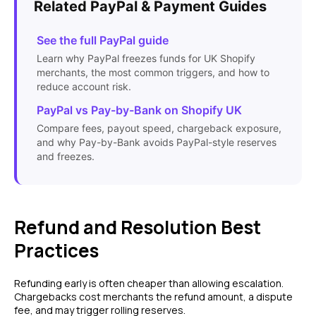
Related PayPal & Payment Guides
See the full PayPal guide
Learn why PayPal freezes funds for UK Shopify
merchants, the most common triggers, and how to
reduce account risk.
PayPal vs Pay-by-Bank on Shopify UK
Compare fees, payout speed, chargeback exposure,
and why Pay-by-Bank avoids PayPal-style reserves
and freezes.
Refund and Resolution Best
Practices
Refunding early is often cheaper than allowing escalation.
Chargebacks cost merchants the refund amount, a dispute
fee, and may trigger rolling reserves.