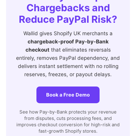
Chargebacks and
Reduce PayPal Risk?
Wallid gives Shopify UK merchants a
chargeback-proof Pay-by-Bank
checkout
that eliminates reversals
entirely, removes PayPal dependency, and
delivers instant settlement with no rolling
reserves, freezes, or payout delays.
Book a Free Demo
See how Pay-by-Bank protects your revenue
from disputes, cuts processing fees, and
improves checkout conversion for high-risk and
fast-growth Shopify stores.