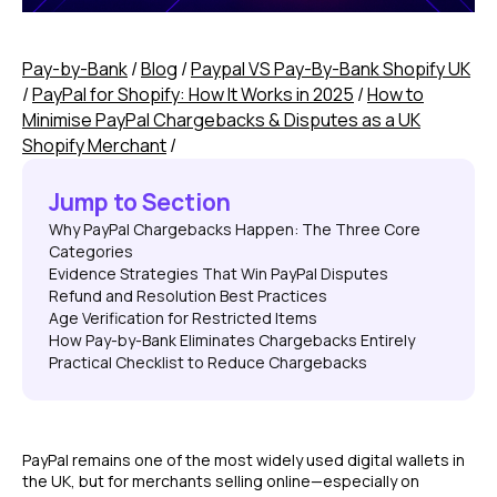
Pay-by-Bank
/
Blog
/
Paypal VS Pay-By-Bank Shopify UK
/
PayPal for Shopify: How It Works in 2025
/
How to
Minimise PayPal Chargebacks & Disputes as a UK
Shopify Merchant
/
Jump to Section
Why PayPal Chargebacks Happen: The Three Core
Categories
Evidence Strategies That Win PayPal Disputes
Refund and Resolution Best Practices
Age Verification for Restricted Items
How Pay-by-Bank Eliminates Chargebacks Entirely
Practical Checklist to Reduce Chargebacks
PayPal remains one of the most widely used digital wallets in
the UK, but for merchants selling online—especially on