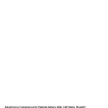
FEATURES
COMPANY
Instant Refunds
About
Age Verification
Merchant Portal
Reconciliation
Blog
Zero Chargebacks
Zero Fraud
Instant Deposit
E-COMMERCE
Popular Categories
Automotive &
Motorcycle Parts
Furniture & Home
PRODUCTS
Decor
Advertising Compliance for Peptide Sellers (ASA, CAP, Meta, Shopify)