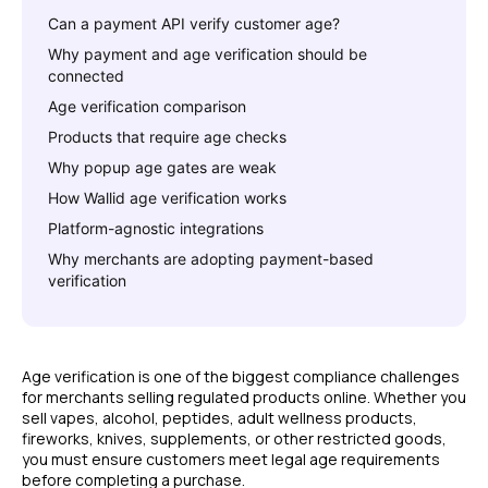
Can a payment API verify customer age?
Why payment and age verification should be
connected
Age verification comparison
Products that require age checks
Why popup age gates are weak
How Wallid age verification works
Platform-agnostic integrations
Why merchants are adopting payment-based
verification
Age verification is one of the biggest compliance challenges
for merchants selling regulated products online. Whether you
sell vapes, alcohol, peptides, adult wellness products,
fireworks, knives, supplements, or other restricted goods,
you must ensure customers meet legal age requirements
before completing a purchase.