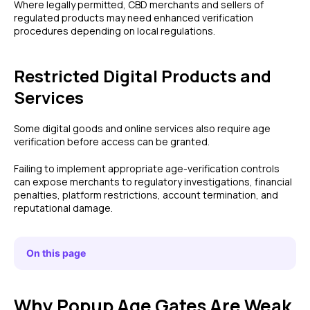
Where legally permitted, CBD merchants and sellers of
regulated products may need enhanced verification
procedures depending on local regulations.
Restricted Digital Products and
Services
Some digital goods and online services also require age
verification before access can be granted.
Failing to implement appropriate age-verification controls
can expose merchants to regulatory investigations, financial
penalties, platform restrictions, account termination, and
reputational damage.
On this page
Why Popup Age Gates Are Weak