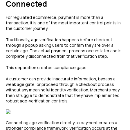
Connected
For regulated ecommerce, payment is more than a
transaction. It is one of the most important control points in
the customer journey.
Traditionally, age verification happens before checkout
through a popup asking users to confirm they are over a
certain age. The actual payment process occurs later and is
completely disconnected from that verification step.
This separation creates compliance gaps.
A customer can provide inaccurate information, bypass a
weak age gate, or proceed through a checkout process
without any meaningful identity verification. Merchants may
then struggle to demonstrate that they have implemented
robust age-verification controls.
Connecting age verification directly to payment creates a
stronger compliance framework. Verification occurs at the