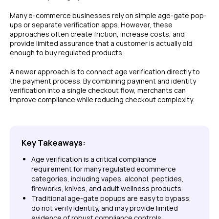
Many e-commerce businesses rely on simple age-gate pop-
ups or separate verification apps. However, these
approaches often create friction, increase costs, and
provide limited assurance that a customer is actually old
enough to buy regulated products.
A newer approach is to connect age verification directly to
the payment process. By combining payment and identity
verification into a single checkout flow, merchants can
improve compliance while reducing checkout complexity.
Key Takeaways:
Age verification is a critical compliance
requirement for many regulated ecommerce
categories, including vapes, alcohol, peptides,
fireworks, knives, and adult wellness products.
Traditional age-gate popups are easy to bypass,
do not verify identity, and may provide limited
evidence of robust compliance controls.