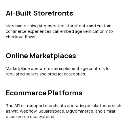
AI-Built Storefronts
Merchants using AI-generated storefronts and custom
commerce experiences can embed age verification into
checkout flows.
Online Marketplaces
Marketplace operators can implement age controls for
regulated sellers and product categories.
Ecommerce Platforms
The API can support merchants operating on platforms such
as Wix, Webflow, Squarespace, BigCommerce, and similar
ecommerce ecosystems.