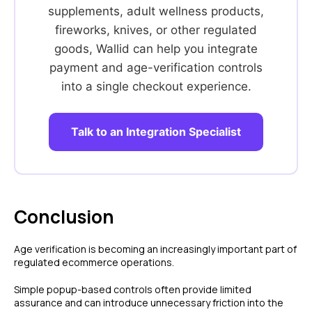
Zero Fraud
supplements, adult wellness products,
Instant Deposit
E-COMMERCE
fireworks, knives, or other regulated
Popular Categories
goods, Wallid can help you integrate
Automotive &
payment and age-verification controls
Motorcycle Parts
into a single checkout experience.
Furniture & Home
PRODUCTS
Decor
Fashion & Apparel
Payments
Talk to an Integration Specialist
Grocery & Essentials
Compare Payments
Beauty & Skincare
vs Shopify Payments
Gaming & Electronics
vs Card Payment
High-Risk
vs PayPal
CBD
vs Shop Pay
Conclusion
Vape
vs Klarna
Alcohol
vs Google Pay
Age verification is becoming an increasingly important part of
vs Apple Pay
regulated ecommerce operations.
vs Amazon Pay
Simple popup-based controls often provide limited
assurance and can introduce unnecessary friction into the