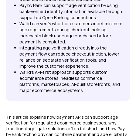
Pay by Bank can support age verification by using
bank-verified identity information available through
supported Open Banking connections.
Wallid can verify whether customers meet minimum
age requirements during checkout, helping
merchants block underage purchases before
payment is completed.
Integrating age verification directly into the
payment flow can reduce checkout friction, lower
reliance on separate verification tools, and
improve the customer experience.
Wallid's API-first approach supports custom
ecommerce stores, headless commerce
platforms, marketplaces, AI-built storefronts, and
major ecommerce ecosystems.
This article explains how payment APIs can support age
verification for regulated ecommerce businesses, why
traditional age-gate solutions often fall short, and how Pay
by Bank technology can combine payment and age eligibility