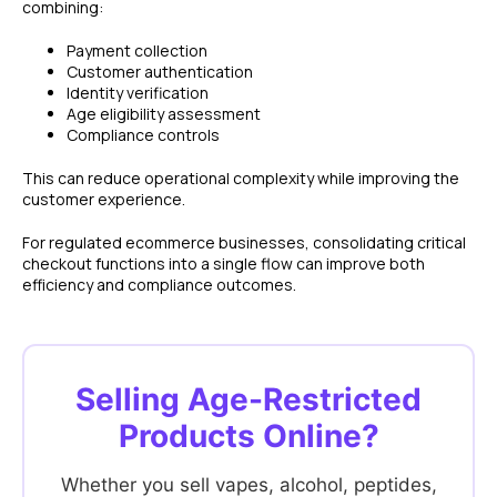
combining:
Payment collection
Customer authentication
Identity verification
Age eligibility assessment
Compliance controls
This can reduce operational complexity while improving the
customer experience.
For regulated ecommerce businesses, consolidating critical
checkout functions into a single flow can improve both
efficiency and compliance outcomes.
FEATURES
COMPANY
Selling Age-Restricted
Instant Refunds
About
Age Verification
Merchant Portal
Products Online?
Reconciliation
Blog
Zero Chargebacks
Whether you sell vapes, alcohol, peptides,