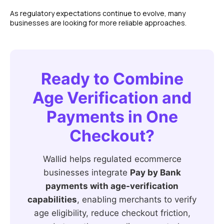
As regulatory expectations continue to evolve, many
businesses are looking for more reliable approaches.
Ready to Combine
Age Verification and
Payments in One
Checkout?
Wallid helps regulated ecommerce
businesses integrate
Pay by Bank
payments with age-verification
capabilities
, enabling merchants to verify
age eligibility, reduce checkout friction,