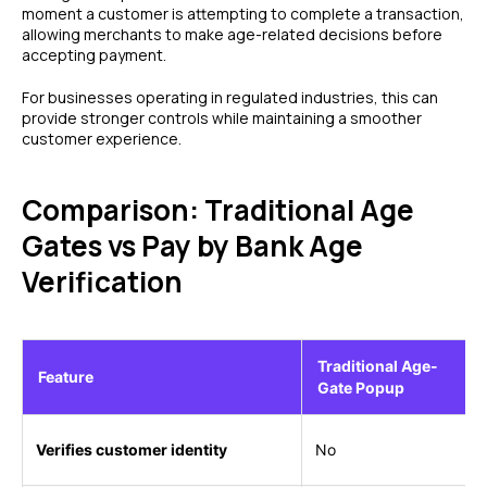
moment a customer is attempting to complete a transaction,
allowing merchants to make age-related decisions before
accepting payment.
For businesses operating in regulated industries, this can
provide stronger controls while maintaining a smoother
customer experience.
Comparison: Traditional Age
Gates vs Pay by Bank Age
Verification
Traditional Age-
Feature
Gate Popup
Verifies customer identity
No