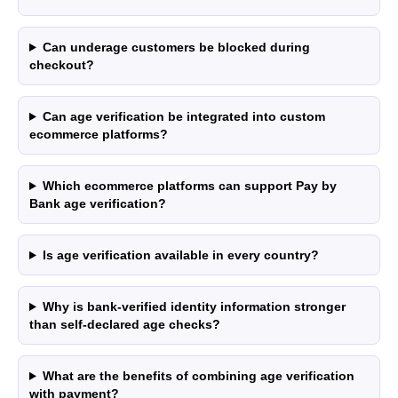
with higher processing volumes may qualify for
a reduced rate from 0.7% + £0.25. Final pricing
confirmed during onboarding.
Can underage customers be blocked during
checkout?
ZB660017
Member of
Can age verification be integrated into custom
Status page by
4.9
ecommerce platforms?
Which ecommerce platforms can support Pay by
Bank age verification?
in
Copyright © 2026 Wallid
Is age verification available in every country?
Why is bank-verified identity information stronger
than self-declared age checks?
What are the benefits of combining age verification
with payment?