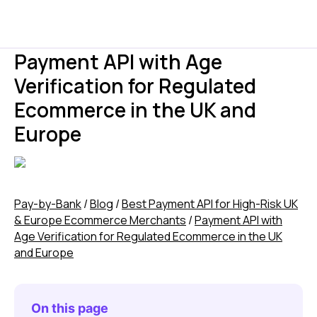
Payment API with Age
Verification for Regulated
Ecommerce in the UK and
Europe
Pay-by-Bank
/
Blog
/
Best Payment API for High-Risk UK
& Europe Ecommerce Merchants
/
Payment API with
Age Verification for Regulated Ecommerce in the UK
and Europe
On this page