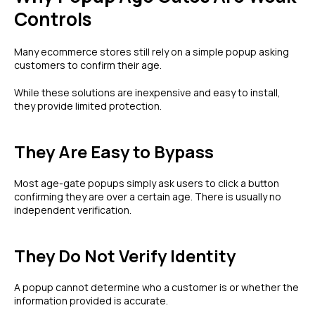
Controls
Many ecommerce stores still rely on a simple popup asking
customers to confirm their age.
While these solutions are inexpensive and easy to install,
they provide limited protection.
They Are Easy to Bypass
Most age-gate popups simply ask users to click a button
confirming they are over a certain age. There is usually no
independent verification.
They Do Not Verify Identity
A popup cannot determine who a customer is or whether the
information provided is accurate.