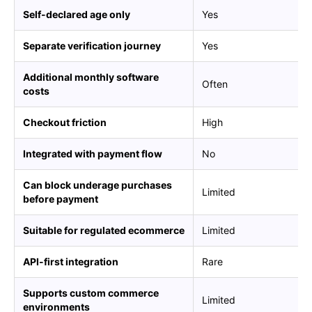
Self-declared age only
Yes
Separate verification journey
Yes
Additional monthly software
Often
costs
Checkout friction
High
Integrated with payment flow
No
Can block underage purchases
Limited
before payment
Suitable for regulated ecommerce
Limited
API-first integration
Rare
Supports custom commerce
Limited
environments