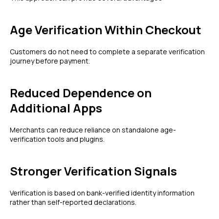
Age Verification Within Checkout
Customers do not need to complete a separate verification
journey before payment.
Reduced Dependence on
Additional Apps
Merchants can reduce reliance on standalone age-
verification tools and plugins.
Stronger Verification Signals
Verification is based on bank-verified identity information
rather than self-reported declarations.