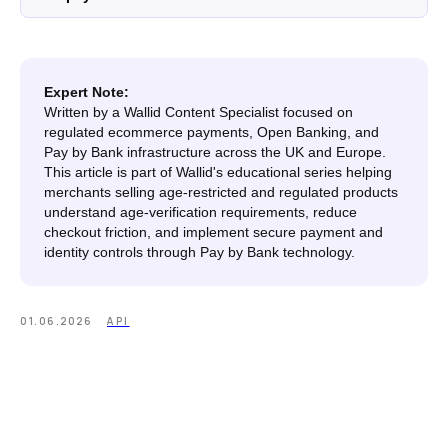
Expert Note:
Written by a Wallid Content Specialist focused on
regulated ecommerce payments, Open Banking, and
Pay by Bank infrastructure across the UK and Europe.
This article is part of Wallid's educational series helping
merchants selling age-restricted and regulated products
understand age-verification requirements, reduce
checkout friction, and implement secure payment and
identity controls through Pay by Bank technology.
01.06.2026
API