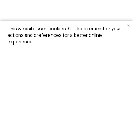
This website uses cookies. Cookies remember your
actions and preferences for a better online
experience.