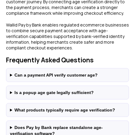
customer journey. By connecting age verification directly to
the payment process, merchants can create a stronger
compliance framework while improving checkout efficiency.
LEGAL
Express Checkout
Terms & Conditions
Compare Checkouts
Wallid Pay by Bank enables regulated ecommerce businesses
Delete my data
to combine secure payment acceptance with age-
vs Apple Pay
verification capabilities supported by bank-verified identity
Privacy
vs Google Pay
information, helping merchants create safer and more
vs Amazon Pay
compliant checkout experiences.
vs Shop Pay
Frequently Asked Questions
vs PayPal
HELP
FAQ
Can a payment API verify customer age?
WooCommerce
Plugin
Is a popup age gate legally sufficient?
What products typically require age verification?
DISCLAIMER
Fees depend on store volume. Standard Pay-by-
Does Pay by Bank replace standalone age-
Bank fee is 1% + £0.25 per transaction. Merchants
verification software?