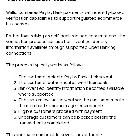
Wallid combines Pay by Bank payments with identity-based
verification capabilities to support regulated ecommerce
businesses.
Rather than relying on self-declared age confirmations, the
verification process can use bank-verified identity
information available through supported Open Banking
connections.
The process typically works as follows:
The customer selects Pay by Bank at checkout.
The customer authenticates with their bank.
Bank-verified identity information becomes available
where supported.
The system evaluates whether the customer meets
the merchant's minimum age requirements.
Eligible customers proceed with payment.
Underage customers can be blocked before the
transaction is completed.
This approach can provide several advantages: