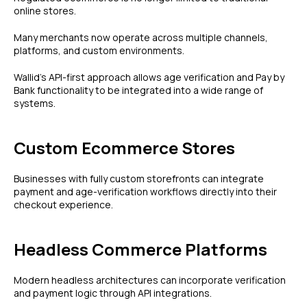
online stores.
Many merchants now operate across multiple channels,
platforms, and custom environments.
Wallid's API-first approach allows age verification and Pay by
Bank functionality to be integrated into a wide range of
systems.
Custom Ecommerce Stores
Businesses with fully custom storefronts can integrate
payment and age-verification workflows directly into their
checkout experience.
Headless Commerce Platforms
Modern headless architectures can incorporate verification
and payment logic through API integrations.