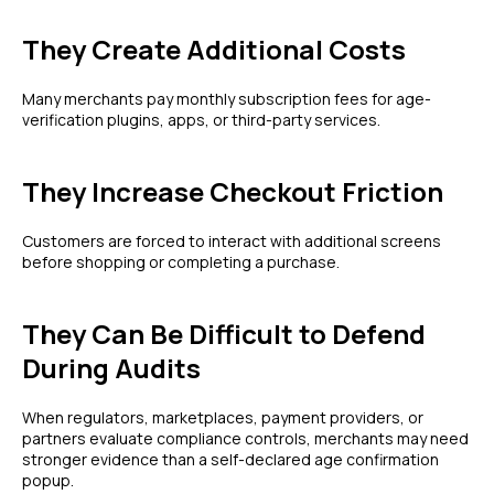
They Create Additional Costs
Many merchants pay monthly subscription fees for age-
verification plugins, apps, or third-party services.
They Increase Checkout Friction
Customers are forced to interact with additional screens
before shopping or completing a purchase.
They Can Be Difficult to Defend
During Audits
When regulators, marketplaces, payment providers, or
partners evaluate compliance controls, merchants may need
stronger evidence than a self-declared age confirmation
popup.