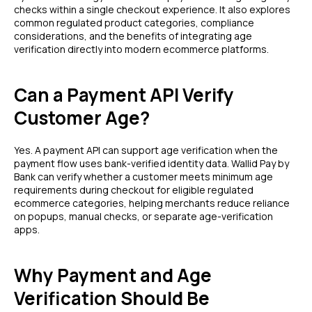
checks within a single checkout experience. It also explores
common regulated product categories, compliance
considerations, and the benefits of integrating age
verification directly into modern ecommerce platforms.
Can a Payment API Verify
Customer Age?
Yes. A payment API can support age verification when the
payment flow uses bank-verified identity data. Wallid Pay by
Bank can verify whether a customer meets minimum age
requirements during checkout for eligible regulated
ecommerce categories, helping merchants reduce reliance
on popups, manual checks, or separate age-verification
apps.
Why Payment and Age
Verification Should Be