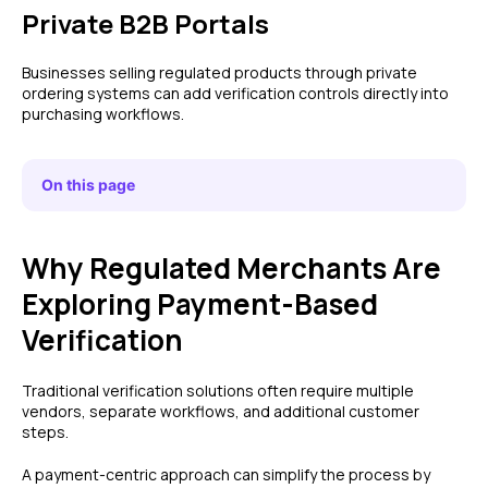
Private B2B Portals
Businesses selling regulated products through private
ordering systems can add verification controls directly into
purchasing workflows.
On this page
Why Regulated Merchants Are
Exploring Payment-Based
Verification
Traditional verification solutions often require multiple
vendors, separate workflows, and additional customer
steps.
A payment-centric approach can simplify the process by