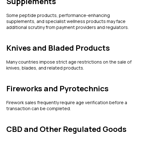
Supplements
Some peptide products, performance-enhancing
supplements, and specialist wellness products may face
additional scrutiny from payment providers and regulators.
Knives and Bladed Products
Many countries impose strict age restrictions on the sale of
knives, blades, and related products.
Fireworks and Pyrotechnics
Firework sales frequently require age verification before a
transaction can be completed.
CBD and Other Regulated Goods