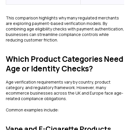
This comparison highlights why many regulated merchants
are exploring payment-based verification models. By
combining age eligibility checks with payment authentication,
businesses can streamline compliance controls while
reducing customer friction.
Which Product Categories Need
Age or Identity Checks?
Age verification requirements vary by country, product
category, and regulatory framework. However, many
ecommerce businesses across the UK and Europe face age-
related compliance obligations.
Common examples include:
Vape and E-Cigarette Products