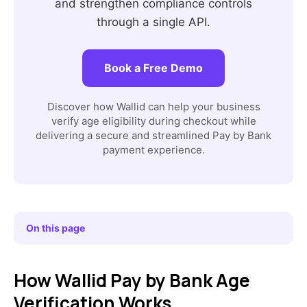
and strengthen compliance controls
through a single API.
Book a Free Demo
Discover how Wallid can help your business
verify age eligibility during checkout while
delivering a secure and streamlined Pay by Bank
payment experience.
On this page
How Wallid Pay by Bank Age
Verification Works