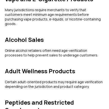
Many jurisdictions require merchants to verify that
customers meet minimum age requirements before
purchasing vape products, e-liquids, or nicotine-containing
goods.
Alcohol Sales
Online alcohol retailers often need age-verification
processes to help prevent sales to underage customers.
Adult Wellness Products
Certain adult-oriented products may require age verification
depending on the jurisdiction and product category.
Peptides and Restricted