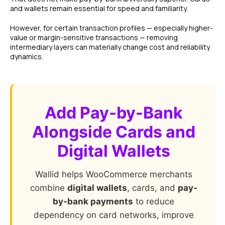
and wallets remain essential for speed and familiarity.
However, for certain transaction profiles — especially higher-
value or margin-sensitive transactions — removing
intermediary layers can materially change cost and reliability
dynamics.
Add Pay-by-Bank
Alongside Cards and
Digital Wallets
Wallid helps WooCommerce merchants
combine
digital wallets
, cards, and
pay-
by-bank payments
to reduce
dependency on card networks, improve