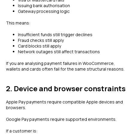
Issuing bank authorisation
Gateway processing logic
This means:
Insufficient funds still trigger declines
Fraud checks still apply
Card blocks still apply
Network outages still affect transactions
If you are analysing payment failures in WooCommerce,
wallets and cards often fail for the same structural reasons.
2. Device and browser constraints
Apple Pay payments require compatible Apple devices and
browsers.
Google Pay payments require supported environments.
If a customer is: