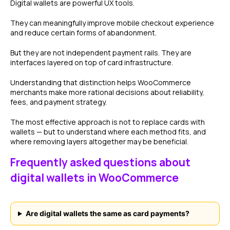
Digital wallets are powerful UX tools.
They can meaningfully improve mobile checkout experience
and reduce certain forms of abandonment.
But they are not independent payment rails. They are
interfaces layered on top of card infrastructure.
Understanding that distinction helps WooCommerce
merchants make more rational decisions about reliability,
fees, and payment strategy.
The most effective approach is not to replace cards with
wallets — but to understand where each method fits, and
where removing layers altogether may be beneficial.
Frequently asked questions about
digital wallets in WooCommerce
Are digital wallets the same as card payments?