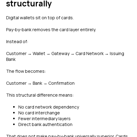
structurally
Digital wallets sit on top of cards.
Pay-by-bank removes the card layer entirely.
Instead of:
Customer → Wallet → Gateway → Card Network → Issuing
Bank
The flow becomes:
Customer → Bank → Confirmation
This structural difference means:
No card network dependency
No card interchange
Fewer intermediary layers
Direct bank authentication
That does not make pay-by-bank universally superior. Cards