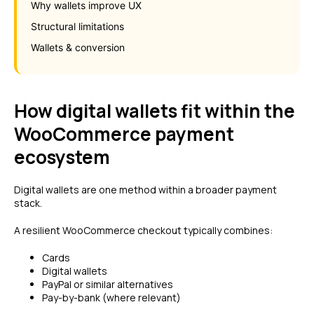
Why wallets improve UX
Structural limitations
Wallets & conversion
How digital wallets fit within the
WooCommerce payment
ecosystem
Digital wallets are one method within a broader payment
stack.
A resilient WooCommerce checkout typically combines:
Cards
Digital wallets
PayPal or similar alternatives
Pay-by-bank (where relevant)