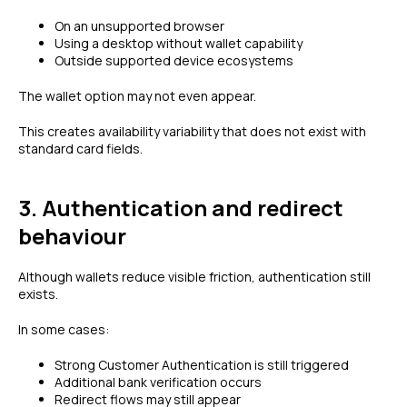
On an unsupported browser
Using a desktop without wallet capability
Outside supported device ecosystems
The wallet option may not even appear.
This creates availability variability that does not exist with
standard card fields.
3. Authentication and redirect
behaviour
Although wallets reduce visible friction, authentication still
exists.
In some cases:
Strong Customer Authentication is still triggered
Additional bank verification occurs
Redirect flows may still appear