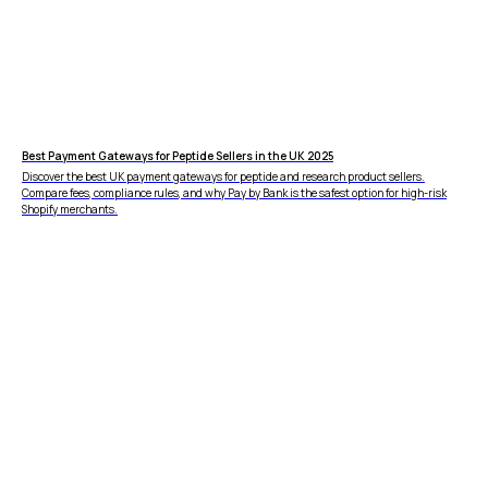
Best Payment Gateways for Peptide Sellers in the UK 2025
Discover the best UK payment gateways for peptide and research product sellers.
Compare fees, compliance rules, and why Pay by Bank is the safest option for high-risk
Shopify merchants.