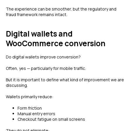
The experience can be smoother, but the regulatory and
fraud framework remains intact.
Digital wallets and
WooCommerce conversion
Do digital wallets improve conversion?
Often, yes — particularly for mobile traffic.
But it is important to define what kind of improvement we are
discussing.
Wallets primarily reduce:
Form friction
Manual entry errors
Checkout fatigue on small screens
They do not eliminate: