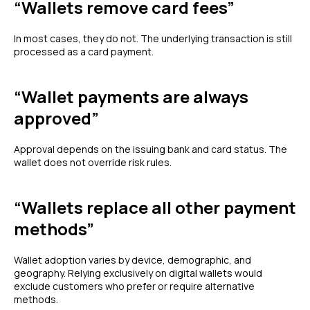
“Wallets remove card fees”
In most cases, they do not. The underlying transaction is still
processed as a card payment.
“Wallet payments are always
approved”
Approval depends on the issuing bank and card status. The
wallet does not override risk rules.
“Wallets replace all other payment
methods”
Wallet adoption varies by device, demographic, and
geography. Relying exclusively on digital wallets would
exclude customers who prefer or require alternative
methods.