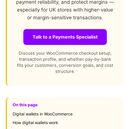
payment reliability, and protect margins —
especially for UK stores with higher-value
or margin-sensitive transactions.
Talk to a Payments Specialist
Discuss your WooCommerce checkout setup,
transaction profile, and whether pay-by-bank
fits your customers, conversion goals, and cost
structure.
On this page
Digital wallets in WooCommerce
How digital wallets work