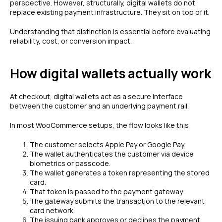
perspective. However, structurally, digital wallets do not
replace existing payment infrastructure. They sit on top of it.
Understanding that distinction is essential before evaluating
reliability, cost, or conversion impact.
How digital wallets actually work
At checkout, digital wallets act as a secure interface
between the customer and an underlying payment rail.
In most WooCommerce setups, the flow looks like this:
The customer selects Apple Pay or Google Pay.
The wallet authenticates the customer via device
biometrics or passcode.
The wallet generates a token representing the stored
card.
That token is passed to the payment gateway.
The gateway submits the transaction to the relevant
card network.
The issuing bank approves or declines the payment.