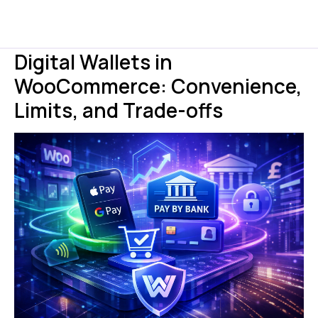
Digital Wallets in
WooCommerce: Convenience,
Limits, and Trade-offs