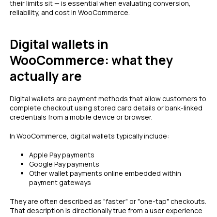
their limits sit — is essential when evaluating conversion,
reliability, and cost in WooCommerce.
Digital wallets in
WooCommerce: what they
actually are
Digital wallets are payment methods that allow customers to
complete checkout using stored card details or bank-linked
credentials from a mobile device or browser.
In WooCommerce, digital wallets typically include:
Apple Pay payments
Google Pay payments
Other wallet payments online embedded within
payment gateways
They are often described as "faster" or "one-tap" checkouts.
That description is directionally true from a user experience