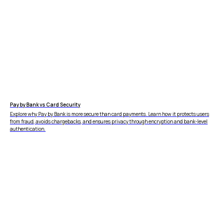
Pay by Bank vs Card Security
Explore why Pay by Bank is more secure than card payments. Learn how it protects users
from fraud, avoids chargebacks, and ensures privacy through encryption and bank-level
authentication.