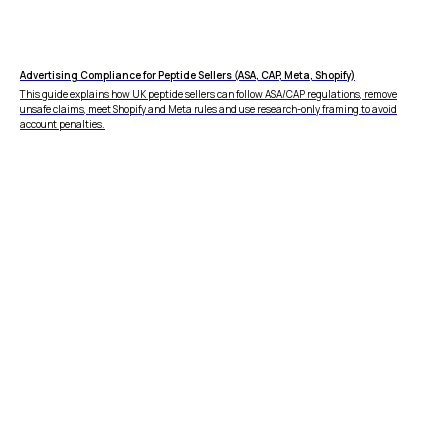
Advertising Compliance for Peptide Sellers (ASA, CAP, Meta, Shopify)
This guide explains how UK peptide sellers can follow ASA/CAP regulations, remove
unsafe claims, meet Shopify and Meta rules and use research-only framing to avoid
account penalties.