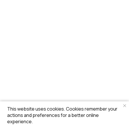
This website uses cookies. Cookies remember your
actions and preferences for a better online
experience.