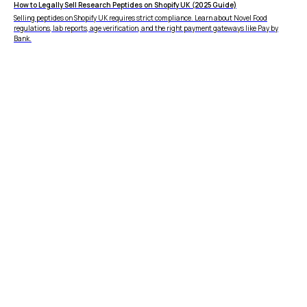
How to Legally Sell Research Peptides on Shopify UK (2025 Guide)
Selling peptides on Shopify UK requires strict compliance. Learn about Novel Food
regulations, lab reports, age verification, and the right payment gateways like Pay by
Bank.