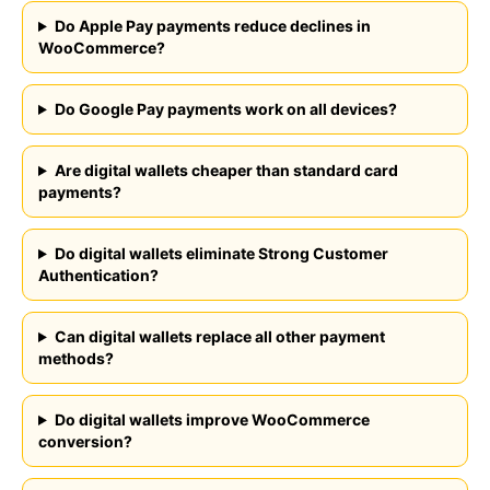
Do Apple Pay payments reduce declines in
WooCommerce?
FEATURES
COMPANY
Do Google Pay payments work on all devices?
Instant Refunds
About
Age Verification
Merchant Portal
Reconciliation
Are digital wallets cheaper than standard card
Blog
payments?
Zero Chargebacks
Zero Fraud
Instant Deposit
Do digital wallets eliminate Strong Customer
E-COMMERCE
Authentication?
Popular Categories
Automotive &
Motorcycle Parts
Can digital wallets replace all other payment
Furniture & Home
methods?
PRODUCTS
Decor
Fashion & Apparel
Payments
Do digital wallets improve WooCommerce
Grocery & Essentials
Compare Payments
conversion?
Beauty & Skincare
vs Shopify Payments
Gaming & Electronics