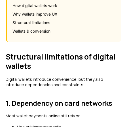
How digital wallets work
Why wallets improve UX
Structural limitations
Wallets & conversion
Structural limitations of digital
wallets
Digital wallets introduce convenience, but they also
introduce dependencies and constraints.
1. Dependency on card networks
Most wallet payments online still rely on:
Visa or Mastercard rails