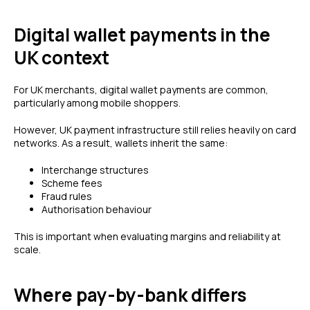
Digital wallet payments in the
UK context
For UK merchants, digital wallet payments are common,
particularly among mobile shoppers.
However, UK payment infrastructure still relies heavily on card
networks. As a result, wallets inherit the same:
Interchange structures
Scheme fees
Fraud rules
Authorisation behaviour
This is important when evaluating margins and reliability at
scale.
Where pay-by-bank differs