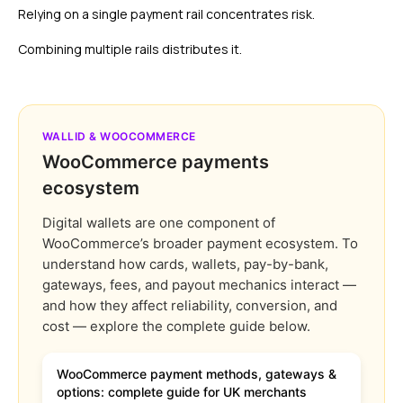
Relying on a single payment rail concentrates risk.
Combining multiple rails distributes it.
WALLID & WOOCOMMERCE
WooCommerce payments
ecosystem
Digital wallets are one component of
WooCommerce’s broader payment ecosystem. To
understand how cards, wallets, pay-by-bank,
gateways, fees, and payout mechanics interact —
and how they affect reliability, conversion, and
cost — explore the complete guide below.
WooCommerce payment methods, gateways &
options: complete guide for UK merchants