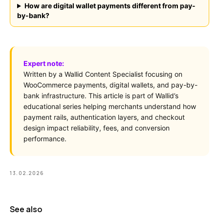
vs Card Payment
How are digital wallet payments different from pay-
High-Risk
vs PayPal
by-bank?
CBD
vs Shop Pay
Vape
vs Klarna
Alcohol
vs Google Pay
vs Apple Pay
Expert note:
vs Amazon Pay
Written by a Wallid Content Specialist focusing on
WooCommerce payments, digital wallets, and pay-by-
bank infrastructure. This article is part of Wallid’s
educational series helping merchants understand how
payment rails, authentication layers, and checkout
LEGAL
Express Checkout
design impact reliability, fees, and conversion
Terms & Conditions
Compare Checkouts
performance.
Delete my data
vs Apple Pay
Privacy
vs Google Pay
vs Amazon Pay
13.02.2026
vs Shop Pay
vs PayPal
HELP
See also
FAQ