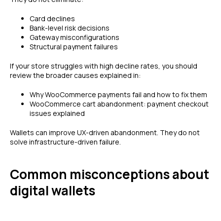
Card declines
Bank-level risk decisions
Gateway misconfigurations
Structural payment failures
If your store struggles with high decline rates, you should
review the broader causes explained in:
Why WooCommerce payments fail and how to fix them
WooCommerce cart abandonment: payment checkout
issues explained
Wallets can improve UX-driven abandonment. They do not
solve infrastructure-driven failure.
Common misconceptions about
digital wallets