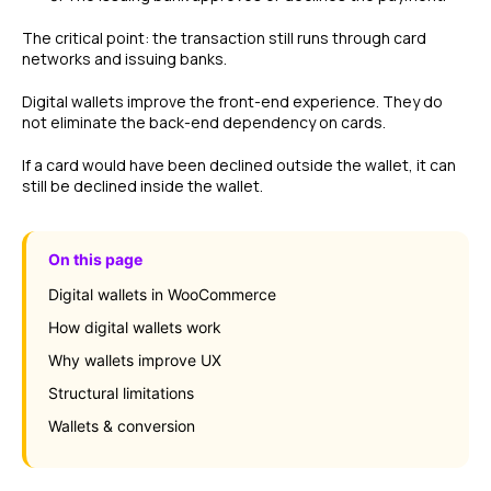
The critical point: the transaction still runs through card
networks and issuing banks.
Digital wallets improve the front-end experience. They do
not eliminate the back-end dependency on cards.
If a card would have been declined outside the wallet, it can
still be declined inside the wallet.
On this page
Digital wallets in WooCommerce
How digital wallets work
Why wallets improve UX
Structural limitations
Wallets & conversion