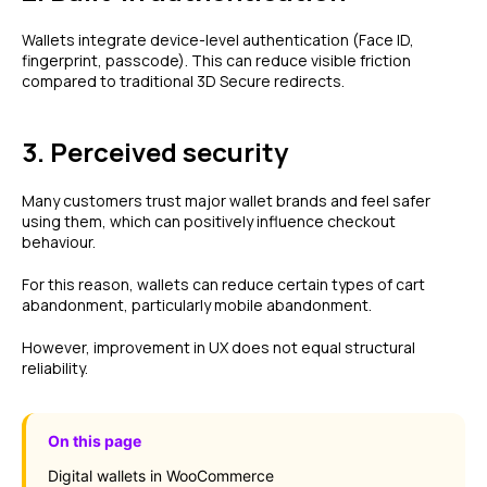
Wallets integrate device-level authentication (Face ID,
fingerprint, passcode). This can reduce visible friction
compared to traditional 3D Secure redirects.
3. Perceived security
Many customers trust major wallet brands and feel safer
using them, which can positively influence checkout
behaviour.
For this reason, wallets can reduce certain types of cart
abandonment, particularly mobile abandonment.
However, improvement in UX does not equal structural
reliability.
On this page
Digital wallets in WooCommerce