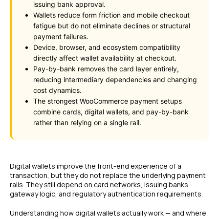
issuing bank approval.
Wallets reduce form friction and mobile checkout
fatigue but do not eliminate declines or structural
payment failures.
Device, browser, and ecosystem compatibility
directly affect wallet availability at checkout.
Pay-by-bank removes the card layer entirely,
reducing intermediary dependencies and changing
cost dynamics.
The strongest WooCommerce payment setups
combine cards, digital wallets, and pay-by-bank
rather than relying on a single rail.
Digital wallets improve the front-end experience of a
transaction, but they do not replace the underlying payment
rails. They still depend on card networks, issuing banks,
gateway logic, and regulatory authentication requirements.
Understanding how digital wallets actually work — and where