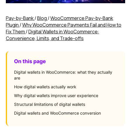
Pay-by-Bank
/
Blog
/
WooCommerce Pay-by-Bank
Plugin
/
Why WooCommerce Payments Fail and How to
Fix Them
/
Digital Wallets in WooCommerce:
Convenience, Limits, and Trade-offs
On this page
Digital wallets in WooCommerce: what they actually
are
How digital wallets actually work
Why digital wallets improve user experience
Structural limitations of digital wallets
Digital wallets and WooCommerce conversion