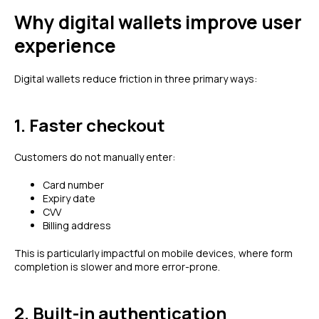
Why digital wallets improve user
experience
Digital wallets reduce friction in three primary ways:
1. Faster checkout
Customers do not manually enter:
Card number
Expiry date
CVV
Billing address
This is particularly impactful on mobile devices, where form
completion is slower and more error-prone.
2. Built-in authentication