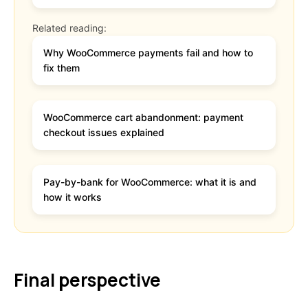
Related reading:
Why WooCommerce payments fail and how to
fix them
WooCommerce cart abandonment: payment
checkout issues explained
Pay-by-bank for WooCommerce: what it is and
how it works
Final perspective