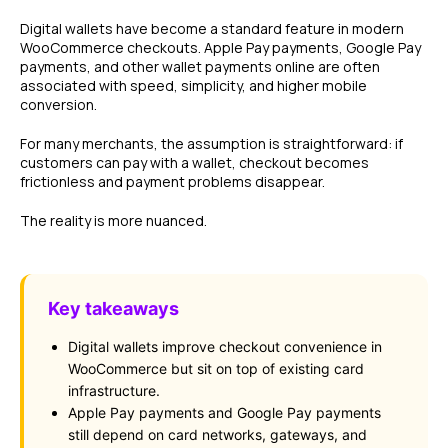
Digital wallets have become a standard feature in modern
WooCommerce checkouts. Apple Pay payments, Google Pay
payments, and other wallet payments online are often
associated with speed, simplicity, and higher mobile
conversion.
For many merchants, the assumption is straightforward: if
customers can pay with a wallet, checkout becomes
frictionless and payment problems disappear.
The reality is more nuanced.
Key takeaways
Digital wallets improve checkout convenience in
WooCommerce but sit on top of existing card
infrastructure.
Apple Pay payments and Google Pay payments
still depend on card networks, gateways, and