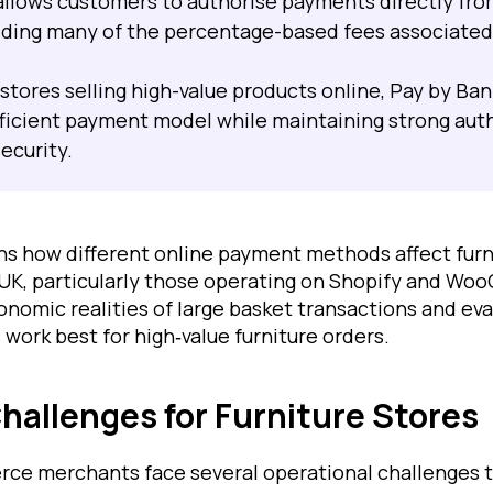
allows customers to authorise payments directly fro
iding many of the percentage-based fees associated
 stores selling high-value products online, Pay by Ban
ficient payment model while maintaining strong aut
ecurity.
ains how different online payment methods affect fu
 UK, particularly those operating on Shopify and Wo
onomic realities of large basket transactions and ev
ork best for high‑value furniture orders.
allenges for Furniture Stores
ce merchants face several operational challenges t