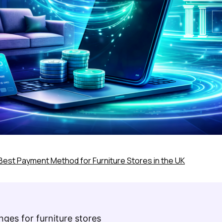
Best Payment Method for Furniture Stores in the UK
ges for furniture stores