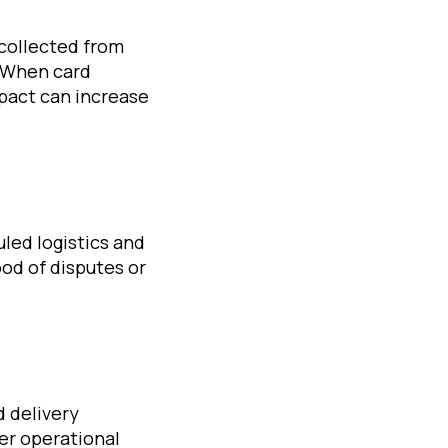
 collected from
. When card
mpact can increase
led logistics and
od of disputes or
d delivery
er operational