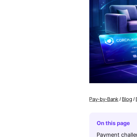
Pay-by-Bank
/
Blog
/
On this page
Payment challen