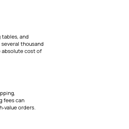
 tables, and
 several thousand
absolute cost of
pping,
g fees can
h‑value orders.