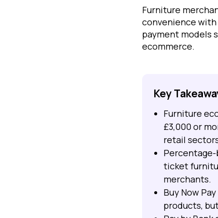
Furniture mercha
convenience with 
payment models su
ecommerce.
Key Takeawa
Furniture ec
£3,000 or mo
retail sectors
Percentage-b
ticket furnit
merchants.
Buy Now Pay 
products, but