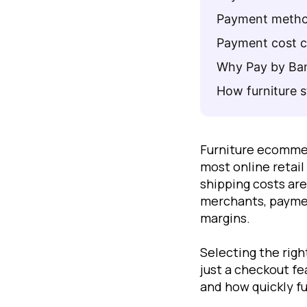
Payment method
Payment cost co
Why Pay by Bank
How furniture 
Furniture ecomme
most online retai
shipping costs are
merchants, paymen
margins.
Selecting the rig
just a checkout fe
and how quickly f