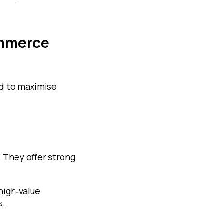
ommerce
ed to maximise
They offer strong
high‑value
s.