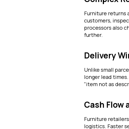
Furniture returns
customers, inspec
processors also ch
further.
Delivery W
Unlike small parce
longer lead times.
"item not as descr
Cash Flow 
Furniture retaile
logistics. Faster 