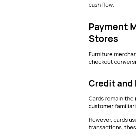
cash flow.
Payment M
Stores
Furniture merchan
checkout conversi
Credit and
Cards remain the
customer familiari
However, cards us
transactions, thes