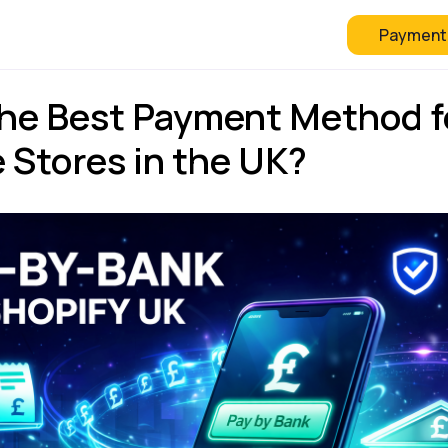
Payment
 Checkout
FAQ
Blog
the Best Payment Method f
 Stores in the UK?