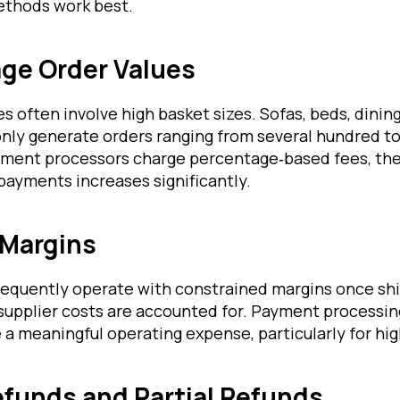
thods work best.
age Order Values
s often involve high basket sizes. Sofas, beds, dining
y generate orders ranging from several hundred to
ent processors charge percentage‑based fees, the 
payments increases significantly.
 Margins
frequently operate with constrained margins once shi
supplier costs are accounted for. Payment processin
 meaningful operating expense, particularly for hig
funds and Partial Refunds