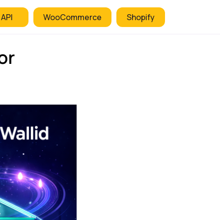
 API
WooCommerce
Shopify
or