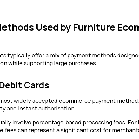
ethods Used by Furniture Ec
ts typically offer a mix of payment methods design
on while supporting large purchases.
 Debit Cards
 most widely accepted ecommerce payment method. 
ty and instant authorisation.
ually involve percentage‑based processing fees. For 
e fees can represent a significant cost for merchant