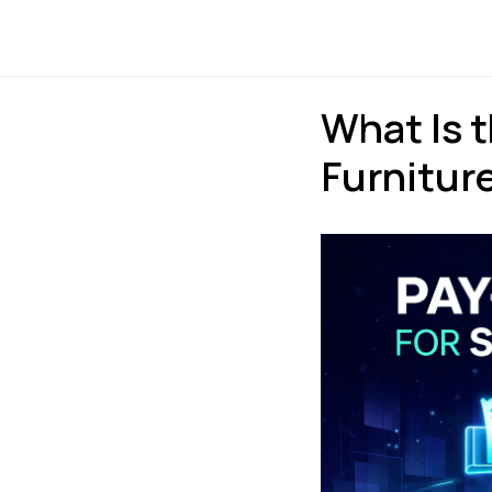
Payments
Express
What Is 
Furniture