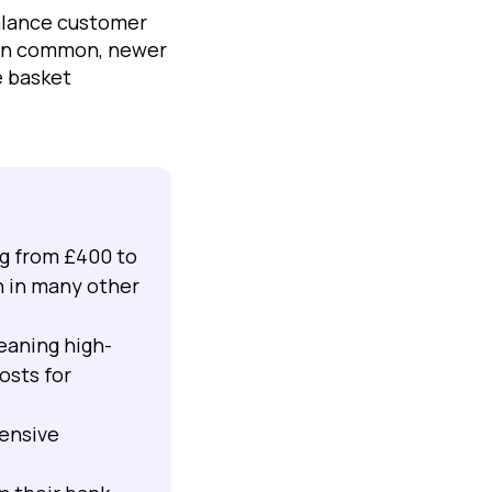
alance customer
main common, newer
e basket
ng from £400 to
n in many other
eaning high-
osts for
pensive