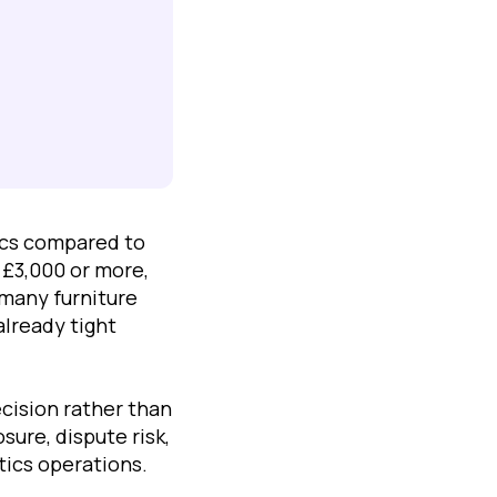
ics compared to
 £3,000 or more,
 many furniture
lready tight
cision rather than
ure, dispute risk,
tics operations.