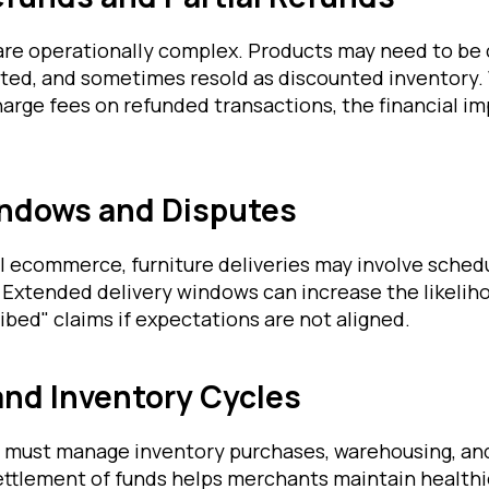
 are operationally complex. Products may need to be
ted, and sometimes resold as discounted inventory
arge fees on refunded transactions, the financial i
indows and Disputes
l ecommerce, furniture deliveries may involve schedu
 Extended delivery windows can increase the likeliho
ibed" claims if expectations are not aligned.
and Inventory Cycles
rs must manage inventory purchases, warehousing, an
settlement of funds helps merchants maintain healthi