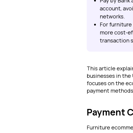
Pay by Bank 
account, avo
networks.
For furniture
more cost-ef
transaction s
This article expl
businesses in the
focuses on the ec
payment methods w
Payment Ch
Furniture ecommer