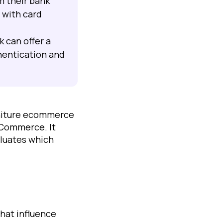
m their bank
 with card
k can offer a
hentication and
rniture ecommerce
oCommerce. It
aluates which
hat influence