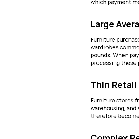
which payment me
Large Aver
Furniture purchase
wardrobes commonl
pounds. When paym
processing these 
Thin Retail
Furniture stores 
warehousing, and 
therefore become a
Complex Re