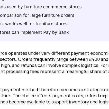
s used by furniture ecommerce stores
mparison for large furniture orders
 works well for furniture stores
stores can implement Pay by Bank
rce operates under very different payment econom
l sectors. Orders frequently range between £400 and
 high, and refunds can involve complex logistics. For
t processing fees represent a meaningful share of a
ht payment method therefore becomes a strategic de
ature. The choice affects payment costs, refund expos
unds become available to support inventory and logis