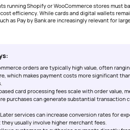
nts running Shopify or WooCommerce stores must b
cost efficiency. While cards and digital wallets re
ch as Pay by Bank are increasingly relevant for larg
ys:
ommerce orders are typically high value, often rangi
re, which makes payment costs more significant tha
.
ased card processing fees scale with order value, m
ure purchases can generate substantial transaction c
Later services can increase conversion rates for ex
 they usually involve higher merchant fees.