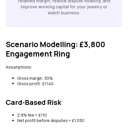
retained margin, reduce dispute volatility, and
improve working capital for your jewelry or
watch business.
Scenario Modelling: £3,800
Engagement Ring
Assumptions:
Gross margin: 30%
Gross profit: £1,140
Card-Based Risk
2.9% fee ≈ £110
Net profit before disputes ≈ £1,030