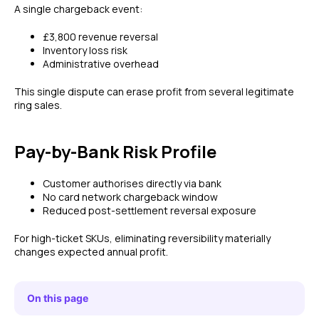
A single chargeback event:
£3,800 revenue reversal
Inventory loss risk
Administrative overhead
This single dispute can erase profit from several legitimate
ring sales.
Pay-by-Bank Risk Profile
Customer authorises directly via bank
No card network chargeback window
Reduced post-settlement reversal exposure
For high-ticket SKUs, eliminating reversibility materially
changes expected annual profit.
On this page