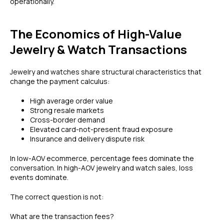
operationally.
The Economics of High-Value
Jewelry & Watch Transactions
Jewelry and watches share structural characteristics that
change the payment calculus:
High average order value
Strong resale markets
Cross-border demand
Elevated card-not-present fraud exposure
Insurance and delivery dispute risk
In low-AOV ecommerce, percentage fees dominate the
conversation. In high-AOV jewelry and watch sales, loss
events dominate.
The correct question is not:
What are the transaction fees?