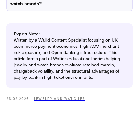
watch brands?
WooCommerce
Plugin
Expert Note:
Written by a Wallid Content Specialist focusing on UK
DISCLAIMER
ecommerce payment economics, high-AOV merchant
Fees depend on store volume. Standard Pay-by-
risk exposure, and Open Banking infrastructure. This
Bank fee is 1% + £0.25 per transaction. Merchants
article forms part of Wallid’s educational series helping
with higher processing volumes may qualify for
jewelry and watch brands evaluate retained margin,
a reduced rate from 0.7% + £0.25. Final pricing
chargeback volatility, and the structural advantages of
confirmed during onboarding.
pay-by-bank in high-ticket environments.
ZB660017
Member of
26.02.2026
JEWELRY AND WATCHES
Status page by
4.9
in
Copyright © 2026 Wallid