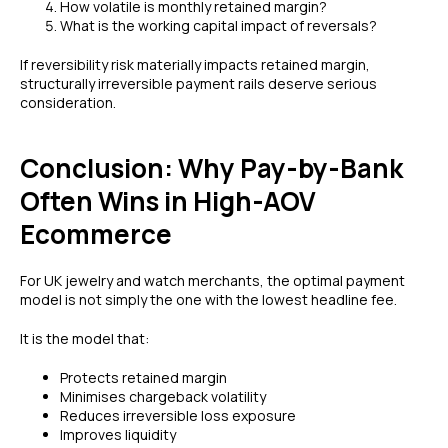
How volatile is monthly retained margin?
What is the working capital impact of reversals?
If reversibility risk materially impacts retained margin,
structurally irreversible payment rails deserve serious
consideration.
Conclusion: Why Pay-by-Bank
Often Wins in High-AOV
Ecommerce
For UK jewelry and watch merchants, the optimal payment
model is not simply the one with the lowest headline fee.
It is the model that:
Protects retained margin
Minimises chargeback volatility
Reduces irreversible loss exposure
Improves liquidity