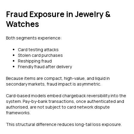
Fraud Exposure in Jewelry &
Watches
Both segments experience:
Card testing attacks
Stolen card purchases
Reshipping fraud
Friendly fraud after delivery
Because items are compact, high-value, and liquid in
secondary markets, fraud impact is asymmetric.
Card-based models embed chargeback reversibility into the
system. Pay-by-bank transactions, once authenticated and
authorised, are not subject to card network dispute
frameworks.
This structural difference reduces long-tail loss exposure.