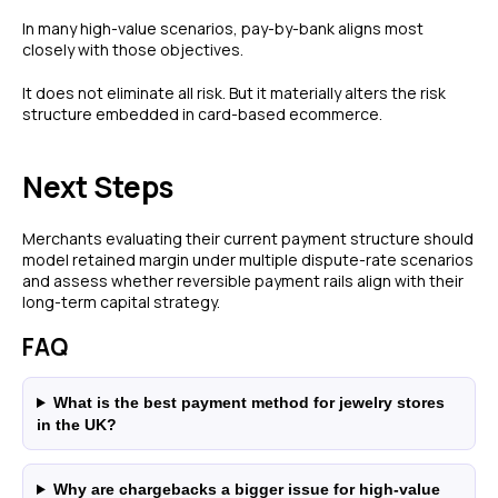
In many high-value scenarios, pay-by-bank aligns most
closely with those objectives.
FEATURES
COMPANY
It does not eliminate all risk. But it materially alters the risk
Instant Refunds
About
structure embedded in card-based ecommerce.
Age Verification
Merchant Portal
Reconciliation
Blog
Next Steps
Zero Chargebacks
Zero Fraud
Merchants evaluating their current payment structure should
Instant Deposit
E-COMMERCE
model retained margin under multiple dispute-rate scenarios
Popular Categories
and assess whether reversible payment rails align with their
long-term capital strategy.
Automotive &
Motorcycle Parts
FAQ
Furniture & Home
PRODUCTS
Decor
Fashion & Apparel
Payments
What is the best payment method for jewelry stores
in the UK?
Grocery & Essentials
Compare Payments
Beauty & Skincare
vs Shopify Payments
Gaming & Electronics
vs Card Payment
Why are chargebacks a bigger issue for high-value