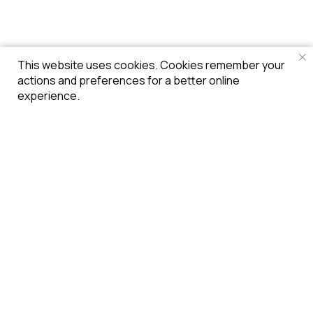
This website uses cookies. Cookies remember your
actions and preferences for a better online
experience.