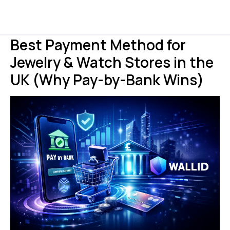
Best Payment Method for
Jewelry & Watch Stores in the
UK (Why Pay-by-Bank Wins)