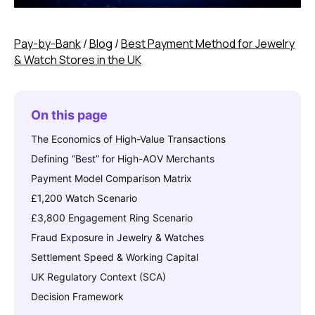
Pay-by-Bank
/
Blog
/
Best Payment Method for Jewelry
& Watch Stores in the UK
On this page
The Economics of High-Value Transactions
Defining “Best” for High-AOV Merchants
Payment Model Comparison Matrix
£1,200 Watch Scenario
£3,800 Engagement Ring Scenario
Fraud Exposure in Jewelry & Watches
Settlement Speed & Working Capital
UK Regulatory Context (SCA)
Decision Framework