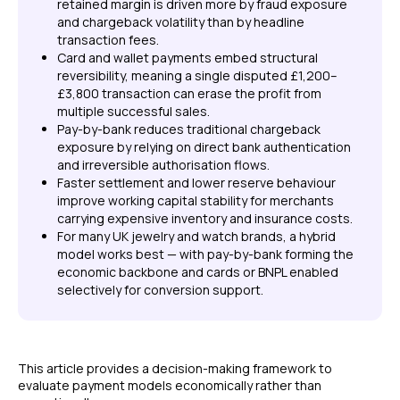
retained margin is driven more by fraud exposure
and chargeback volatility than by headline
transaction fees.
Card and wallet payments embed structural
reversibility, meaning a single disputed £1,200–
£3,800 transaction can erase the profit from
multiple successful sales.
Pay-by-bank reduces traditional chargeback
exposure by relying on direct bank authentication
and irreversible authorisation flows.
Faster settlement and lower reserve behaviour
improve working capital stability for merchants
carrying expensive inventory and insurance costs.
For many UK jewelry and watch brands, a hybrid
model works best — with pay-by-bank forming the
economic backbone and cards or BNPL enabled
selectively for conversion support.
This article provides a decision-making framework to
evaluate payment models economically rather than