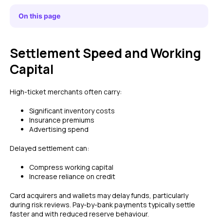
On this page
Settlement Speed and Working
Capital
High-ticket merchants often carry:
Significant inventory costs
Insurance premiums
Advertising spend
Delayed settlement can:
Compress working capital
Increase reliance on credit
Card acquirers and wallets may delay funds, particularly
during risk reviews. Pay-by-bank payments typically settle
faster and with reduced reserve behaviour.