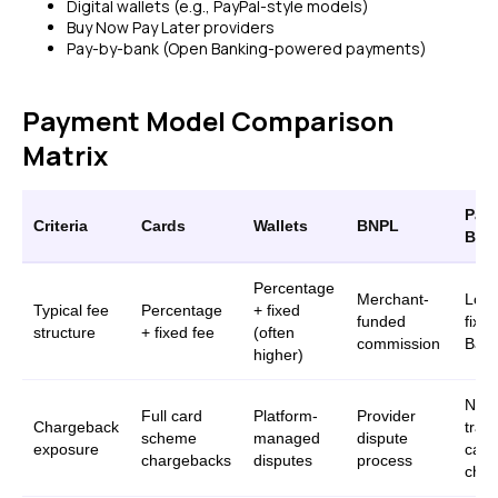
Digital wallets (e.g., PayPal-style models)
Buy Now Pay Later providers
Pay-by-bank (Open Banking-powered payments)
Payment Model Comparison
Matrix
Pay-
Criteria
Cards
Wallets
BNPL
Ban
Percentage
Merchant-
Lowe
Typical fee
Percentage
+ fixed
funded
fixe
structure
+ fixed fee
(often
commission
Bank
higher)
No
Full card
Platform-
Provider
Chargeback
tradi
scheme
managed
dispute
exposure
card
chargebacks
disputes
process
char