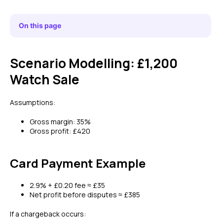
On this page
Scenario Modelling: £1,200
Watch Sale
Assumptions:
Gross margin: 35%
Gross profit: £420
Card Payment Example
2.9% + £0.20 fee ≈ £35
Net profit before disputes ≈ £385
If a chargeback occurs: