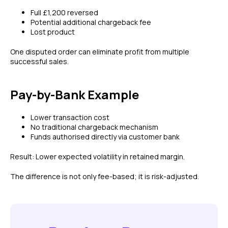
Full £1,200 reversed
Potential additional chargeback fee
Lost product
One disputed order can eliminate profit from multiple
successful sales.
Pay-by-Bank Example
Lower transaction cost
No traditional chargeback mechanism
Funds authorised directly via customer bank
Result: Lower expected volatility in retained margin.
The difference is not only fee-based; it is risk-adjusted.