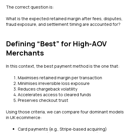
The correct question is:
What is the expected retained margin after fees, disputes,
fraud exposure, and settlement timing are accounted for?
Defining “Best” for High-AOV
Merchants
In this context, the best payment method is the one that:
Maximises retained margin per transaction
Minimises irreversible loss exposure
Reduces chargeback volatility
Accelerates access to cleared funds
Preserves checkout trust
Using those criteria, we can compare four dominant models
in UK ecommerce:
Card payments (e.g., Stripe-based acquiring)