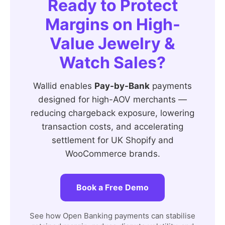
Ready to Protect
Margins on High-
Value Jewelry &
Watch Sales?
Wallid enables
Pay-by-Bank
payments
designed for high-AOV merchants —
reducing chargeback exposure, lowering
transaction costs, and accelerating
settlement for UK Shopify and
WooCommerce brands.
Book a Free Demo
See how Open Banking payments can stabilise