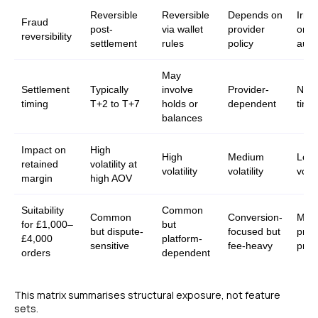
Reversible
Reversible
Depends on
Irrev
Fraud
post-
via wallet
provider
once
reversibility
settlement
rules
policy
auth
May
Settlement
Typically
involve
Provider-
Near
timing
T+2 to T+7
holds or
dependent
time
balances
Impact on
High
High
Medium
Low
retained
volatility at
volatility
volatility
volati
margin
high AOV
Suitability
Common
Common
Conversion-
Marg
for £1,000–
but
but dispute-
focused but
prot
£4,000
platform-
sensitive
fee-heavy
prima
orders
dependent
This matrix summarises structural exposure, not feature
sets.