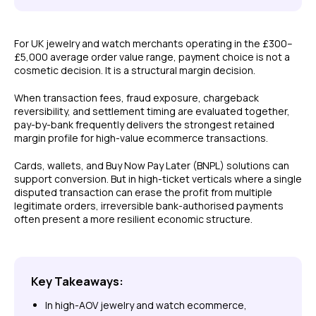
For UK jewelry and watch merchants operating in the £300–
£5,000 average order value range, payment choice is not a
cosmetic decision. It is a structural margin decision.
When transaction fees, fraud exposure, chargeback
reversibility, and settlement timing are evaluated together,
pay-by-bank frequently delivers the strongest retained
margin profile for high-value ecommerce transactions.
Cards, wallets, and Buy Now Pay Later (BNPL) solutions can
support conversion. But in high-ticket verticals where a single
disputed transaction can erase the profit from multiple
legitimate orders, irreversible bank-authorised payments
often present a more resilient economic structure.
Key Takeaways:
In high-AOV jewelry and watch ecommerce,