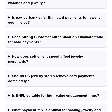
High-Risk
vs PayPal
watches and jewelry?
CBD
vs Shop Pay
Vape
vs Klarna
Is pay-by-bank safer than card payments for jewelry
Alcohol
vs Google Pay
ecommerce?
vs Apple Pay
vs Amazon Pay
Does Strong Customer Authentication eliminate fraud
for card payments?
How does settlement speed affect jewelry
LEGAL
Express Checkout
merchants?
Terms & Conditions
Compare Checkouts
Delete my data
vs Apple Pay
Should UK jewelry stores remove card payments
Privacy
vs Google Pay
completely?
vs Amazon Pay
vs Shop Pay
Is BNPL suitable for high-value engagement rings?
vs PayPal
HELP
FAQ
What payment mix is optimal for scaling jewelry and