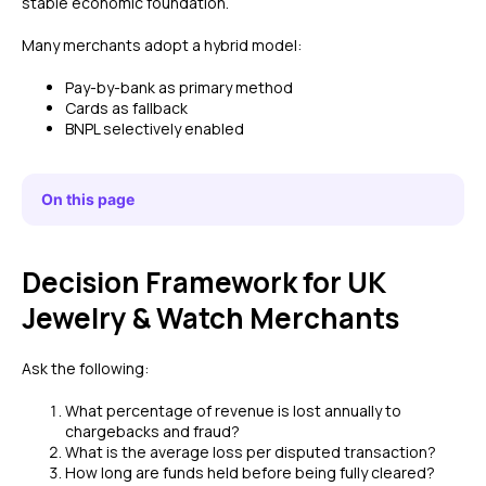
stable economic foundation.
Many merchants adopt a hybrid model:
Pay-by-bank as primary method
Cards as fallback
BNPL selectively enabled
On this page
Decision Framework for UK
Jewelry & Watch Merchants
Ask the following:
What percentage of revenue is lost annually to
chargebacks and fraud?
What is the average loss per disputed transaction?
How long are funds held before being fully cleared?