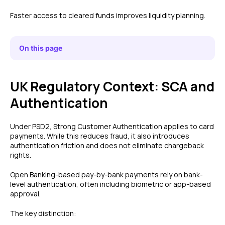
Faster access to cleared funds improves liquidity planning.
On this page
UK Regulatory Context: SCA and
Authentication
Under PSD2, Strong Customer Authentication applies to card
payments. While this reduces fraud, it also introduces
authentication friction and does not eliminate chargeback
rights.
Open Banking-based pay-by-bank payments rely on bank-
level authentication, often including biometric or app-based
approval.
The key distinction: