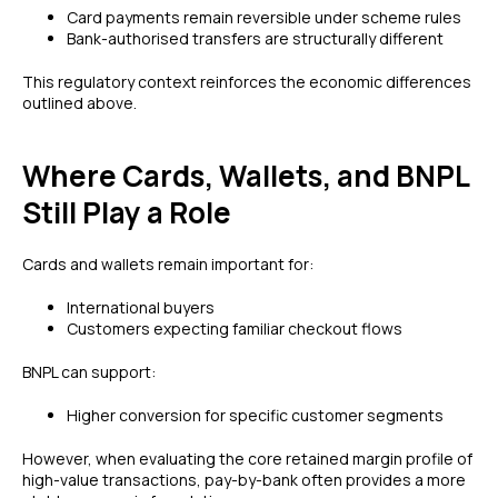
Card payments remain reversible under scheme rules
Bank-authorised transfers are structurally different
This regulatory context reinforces the economic differences
outlined above.
Where Cards, Wallets, and BNPL
Still Play a Role
Cards and wallets remain important for:
International buyers
Customers expecting familiar checkout flows
BNPL can support:
Higher conversion for specific customer segments
However, when evaluating the core retained margin profile of
high-value transactions, pay-by-bank often provides a more