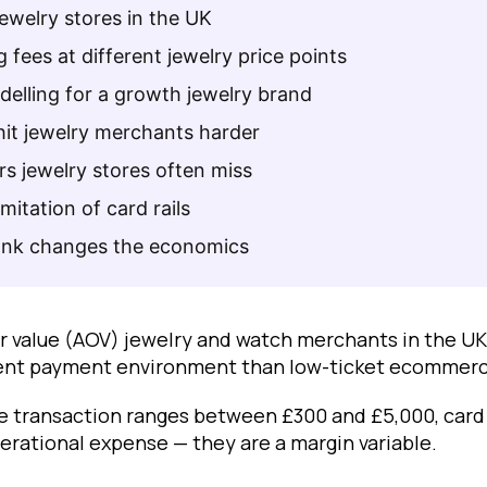
jewelry stores in the UK
 fees at different jewelry price points
elling for a growth jewelry brand
hit jewelry merchants harder
rs jewelry stores often miss
imitation of card rails
nk changes the economics
r value (AOV) jewelry and watch merchants in the UK
erent payment environment than low-ticket ecommerc
 transaction ranges between £300 and £5,000, card
erational expense — they are a margin variable.