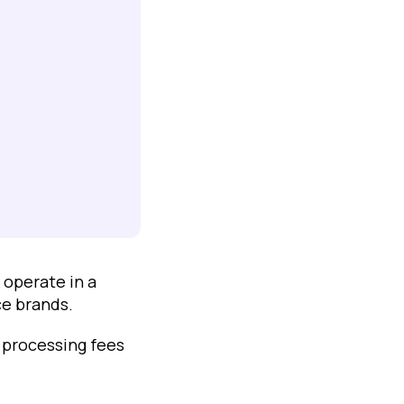
 operate in a
e brands.
 processing fees