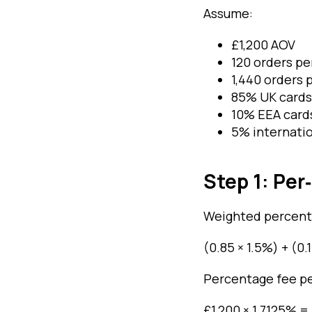
Assume:
£1,200 AOV
120 orders p
1,440 orders 
85% UK cards
10% EEA card
5% internatio
Step 1: Pe
Weighted percent
(0.85 × 1.5%) + (0.
Percentage fee pe
£1,200 × 1.7125% =