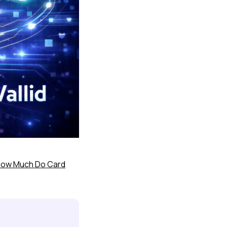
ow Much Do Card