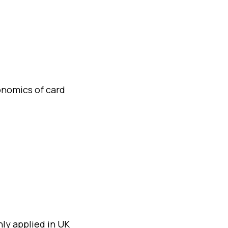
conomics of card
ly applied in UK