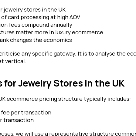
or jewelry stores in the UK
 of card processing at high AOV
ion fees compound annually
ctures matter more in luxury ecommerce
ank changes the economics
 criticise any specific gateway. It is to analyse the e
et vertical.
 for Jewelry Stores in the UK
UK ecommerce pricing structure typically includes:
fee per transaction
er transaction
poses, we will use a representative structure common