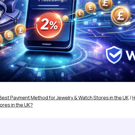
Best Payment Method for Jewelry & Watch Stores in the UK
/
H
ores in the UK?