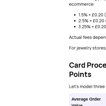
ecommerce:
1.5% + £0.20 
2.5% + £0.20 
3.25% + £0.20
Actual fees depend
For jewelry stores
Card Proce
Points
Let’s model three
Average Order
Value