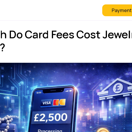
Payment
 Checkout
FAQ
Blog
 Do Card Fees Cost Jewel
K?